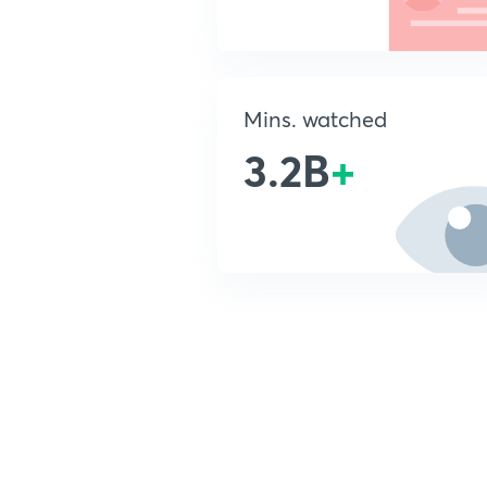
Mins. watched
3.2B
+