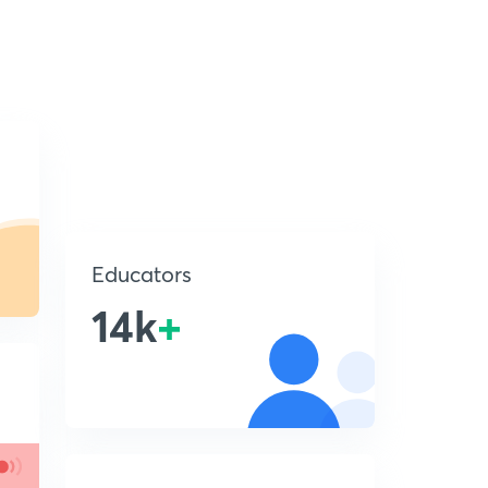
Educators
14k
+