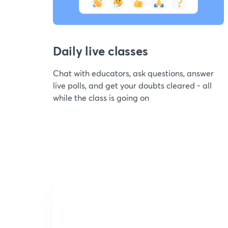
Daily live classes
Chat with educators, ask questions, answer
live polls, and get your doubts cleared - all
while the class is going on