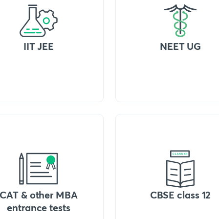
IIT JEE
NEET UG
CAT & other MBA
CBSE class 12
entrance tests