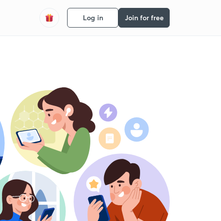
Log in
Join for free