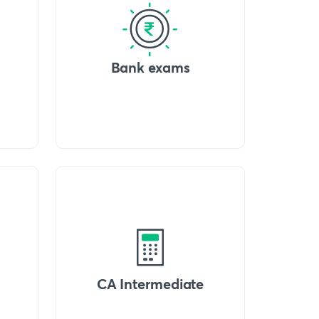
Bank exams
CA Intermediate