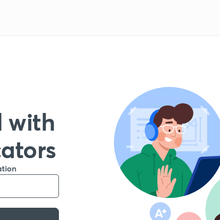
 with
cators
ation