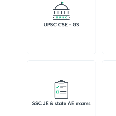
UPSC CSE - GS
SSC JE & state AE exams