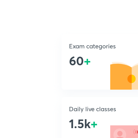
Exam categories
60
+
Daily live classes
1.5k
+