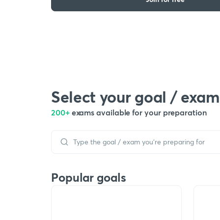
Select your goal / exam
200+
exams available for your preparation
Popular goals