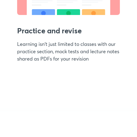
Practice and revise
Learning isn't just limited to classes with our
practice section, mock tests and lecture notes
shared as PDFs for your revision