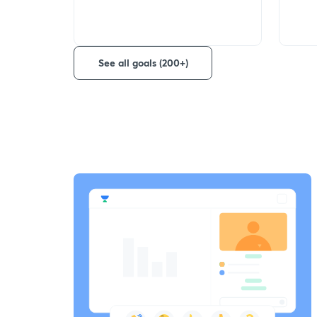
See all goals (200+)