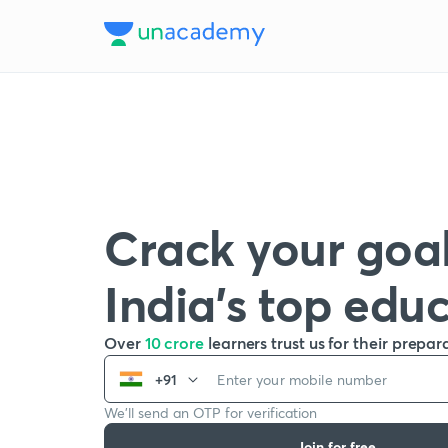
Crack your goal
India’s top edu
Over
10 crore
learners trust us for their prepar
+91
We’ll send an OTP for verification
Join for free