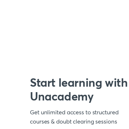
Start learning with
Unacademy
Get unlimited access to structured
courses & doubt clearing sessions