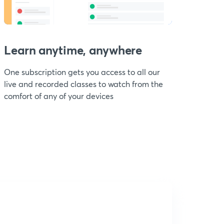
Learn anytime, anywhere
One subscription gets you access to all our
live and recorded classes to watch from the
comfort of any of your devices