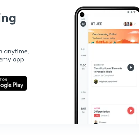
ing
n anytime,
demy app