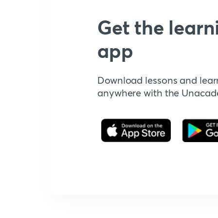
Get the learn
app
Download lessons and lear
anywhere with the Unaca