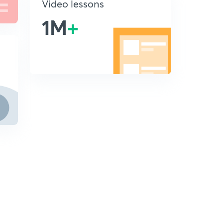
Video lessons
1M
+