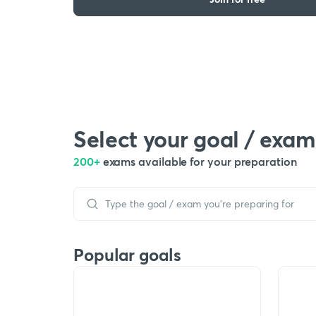
Select your goal / exam
200+
exams available for your preparation
Popular goals