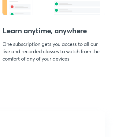
Learn anytime, anywhere
One subscription gets you access to all our
live and recorded classes to watch from the
comfort of any of your devices