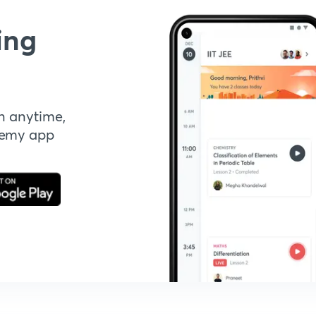
ing
n anytime,
demy app