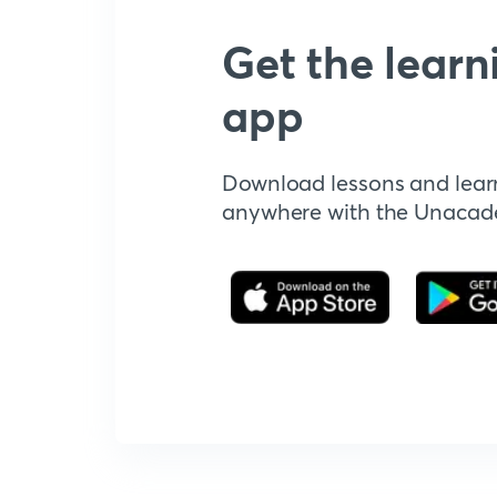
Get the learn
app
Download lessons and lear
anywhere with the Unaca