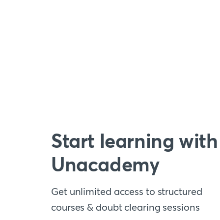
Start learning with
Unacademy
Get unlimited access to structured
courses & doubt clearing sessions