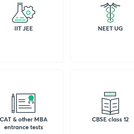
IIT JEE
NEET UG
CAT & other MBA
CBSE class 12
entrance tests