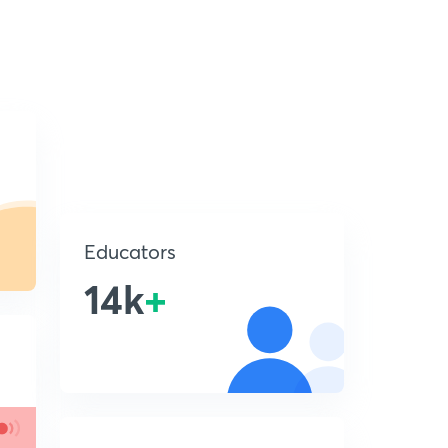
Educators
14k
+