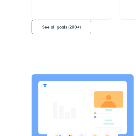
See all goals (200+)