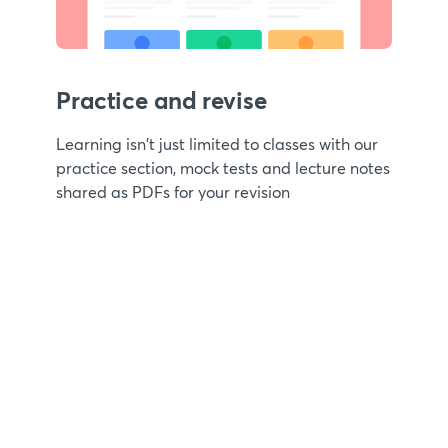
Practice and revise
Learning isn't just limited to classes with our
practice section, mock tests and lecture notes
shared as PDFs for your revision