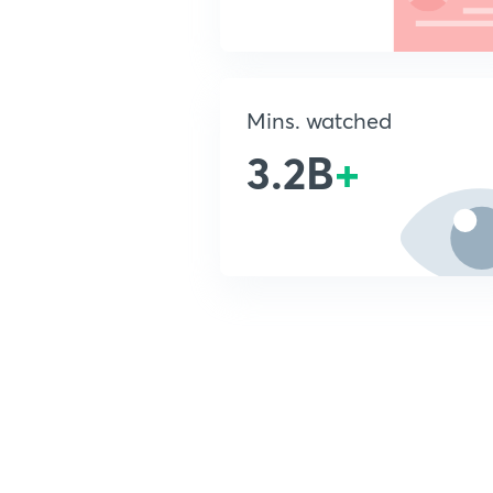
Mins. watched
3.2B
+