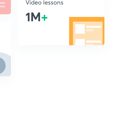
Video lessons
1M
+