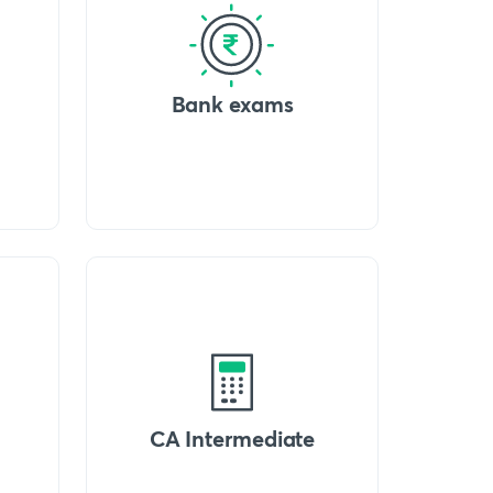
Bank exams
CA Intermediate