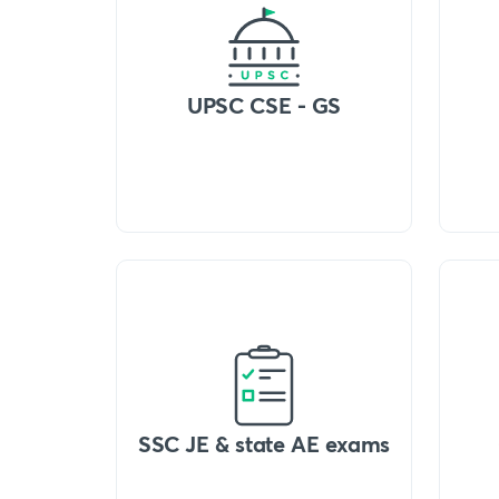
UPSC CSE - GS
SSC JE & state AE exams