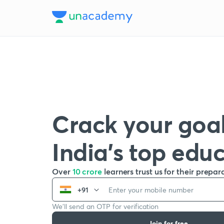
Crack your goal
India’s top edu
Over
10 crore
learners trust us for their prepar
+91
We’ll send an OTP for verification
Join for free