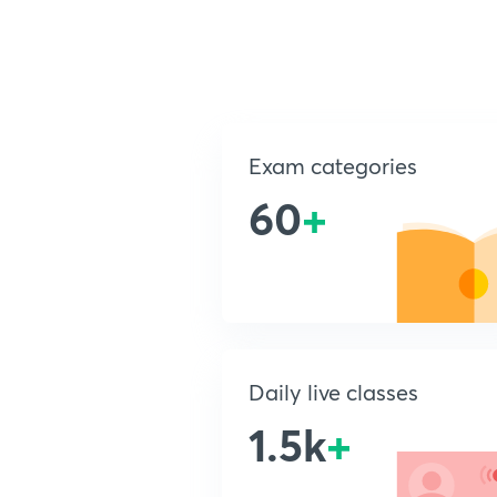
Exam categories
60
+
Daily live classes
1.5k
+