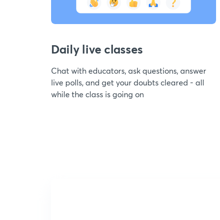
Daily live classes
Chat with educators, ask questions, answer
live polls, and get your doubts cleared - all
while the class is going on