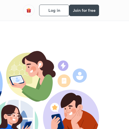
Log in
Join for free