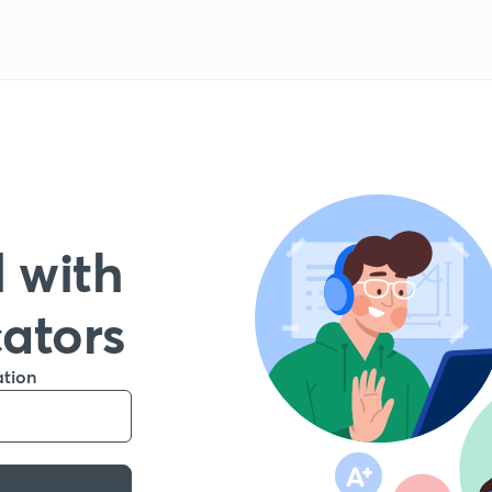
 with
cators
ation