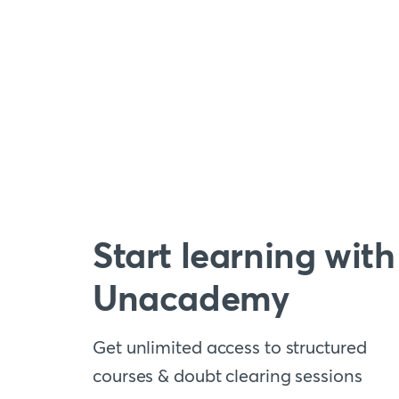
Start learning with
Unacademy
Get unlimited access to structured
courses & doubt clearing sessions