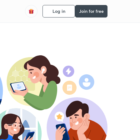
Log in
Join for free