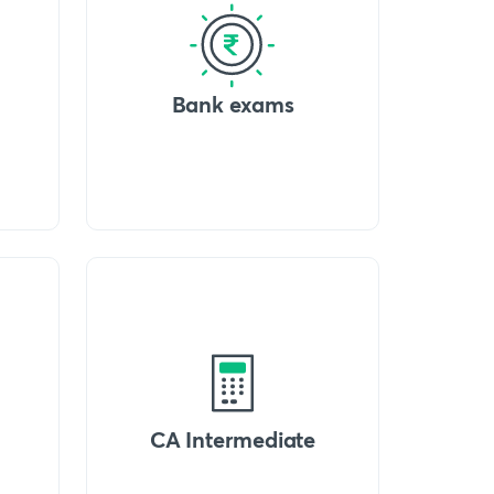
Bank exams
CA Intermediate