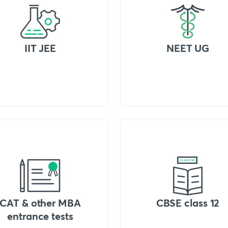
IIT JEE
NEET UG
CAT & other MBA
CBSE class 12
entrance tests