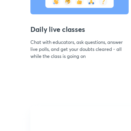
Daily live classes
Chat with educators, ask questions, answer
live polls, and get your doubts cleared - all
while the class is going on