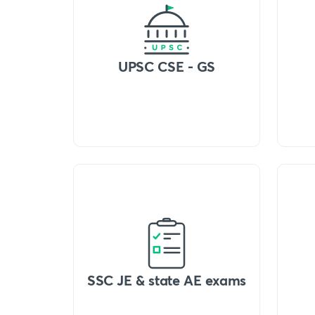
UPSC CSE - GS
SSC JE & state AE exams