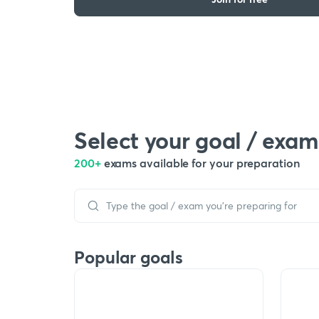
Select your goal / exam
200+
exams available for your preparation
Popular goals