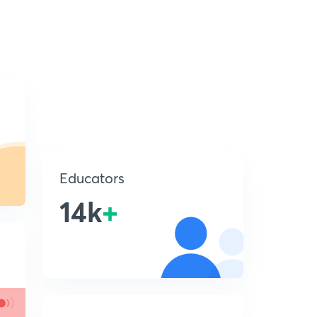
Educators
14k
+