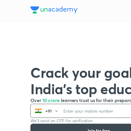
Crack your goal
India’s top edu
Over
10 crore
learners trust us for their prepar
+91
We’ll send an OTP for verification
Join for free