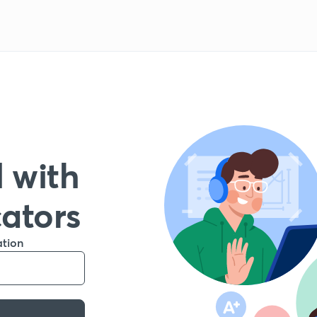
 with
cators
ation