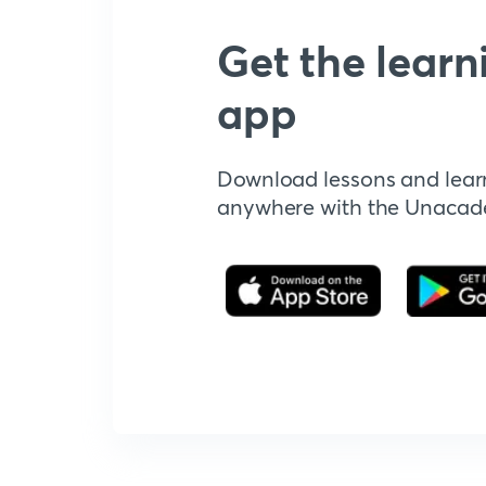
Get the learn
app
Download lessons and lear
anywhere with the Unaca