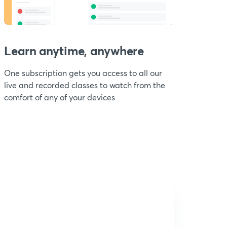
Learn anytime, anywhere
One subscription gets you access to all our
live and recorded classes to watch from the
comfort of any of your devices