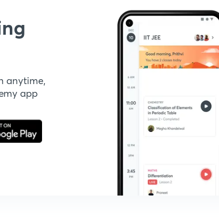
ing
n anytime,
demy app