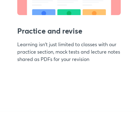
Practice and revise
Learning isn't just limited to classes with our
practice section, mock tests and lecture notes
shared as PDFs for your revision