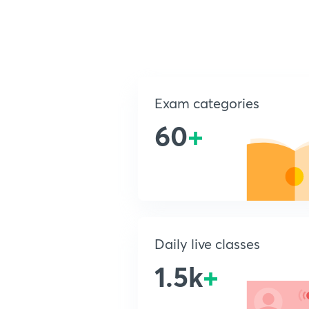
Exam categories
60
+
Daily live classes
1.5k
+