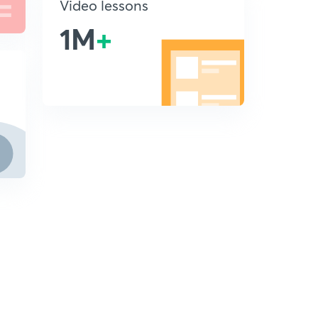
Video lessons
1M
+