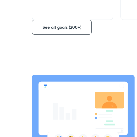
See all goals (200+)