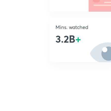
Mins. watched
3.2B
+