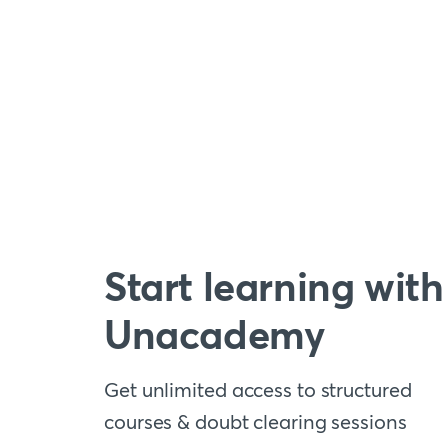
Start learning with
Unacademy
Get unlimited access to structured
courses & doubt clearing sessions