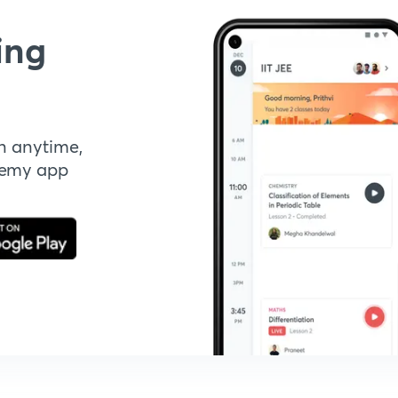
ing
n anytime,
demy app