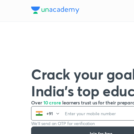
Crack your goal
India’s top edu
Over
10 crore
learners trust us for their prepar
+91
We’ll send an OTP for verification
Join for free