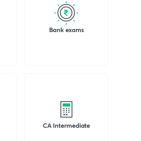
Bank exams
CA Intermediate