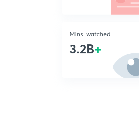
Mins. watched
3.2B
+