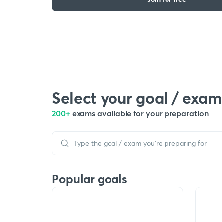
Select your goal / exam
200+
exams available for your preparation
Popular goals