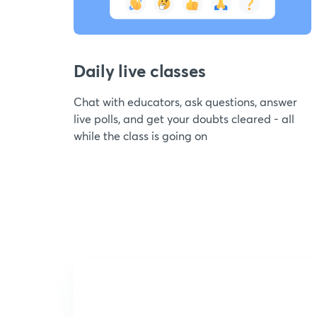
Daily live classes
Chat with educators, ask questions, answer
live polls, and get your doubts cleared - all
while the class is going on