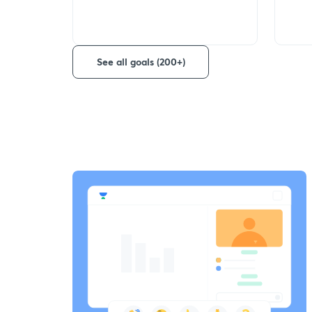
See all goals (200+)