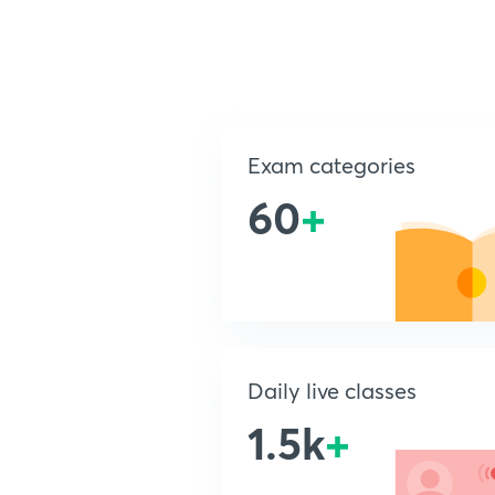
Exam categories
60
+
Daily live classes
1.5k
+