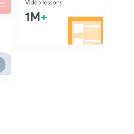
Video lessons
1M
+