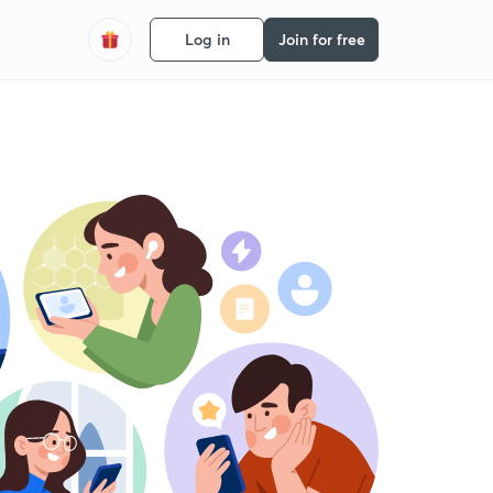
Log in
Join for free