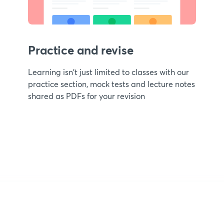
Practice and revise
Learning isn't just limited to classes with our
practice section, mock tests and lecture notes
shared as PDFs for your revision