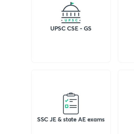
UPSC CSE - GS
SSC JE & state AE exams