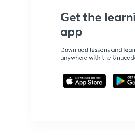
Get the learn
app
Download lessons and lear
anywhere with the Unaca