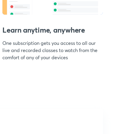
Learn anytime, anywhere
One subscription gets you access to all our
live and recorded classes to watch from the
comfort of any of your devices