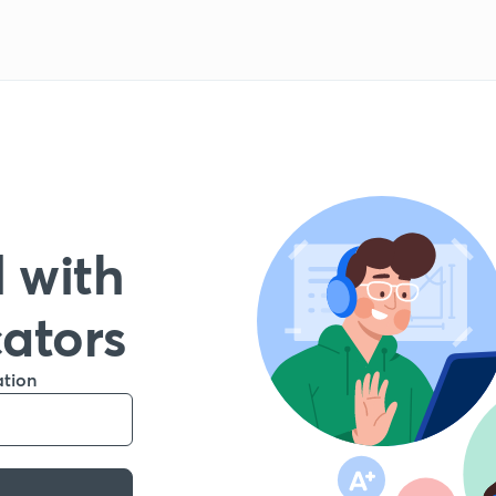
 with
cators
ation