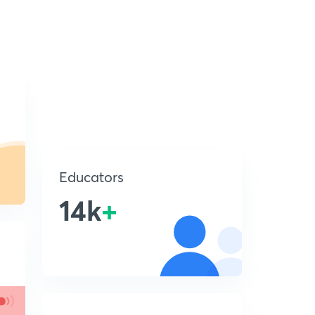
Educators
14k
+