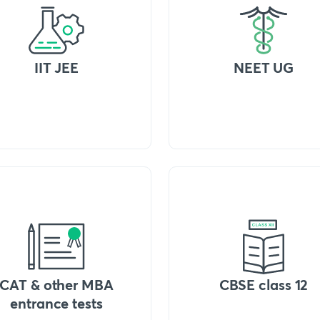
IIT JEE
NEET UG
CAT & other MBA
CBSE class 12
entrance tests