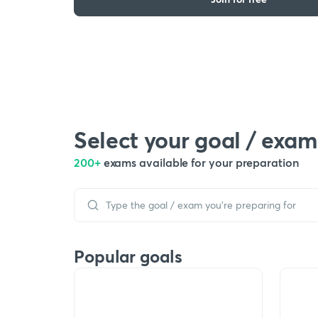
Select your goal / exam
200+
exams available for your preparation
Popular goals