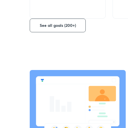
See all goals (200+)