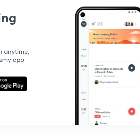
ing
n anytime,
demy app