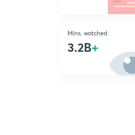
Mins. watched
3.2B
+