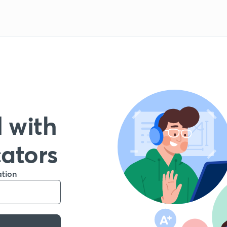
 with
cators
ation