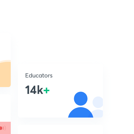
Educators
14k
+