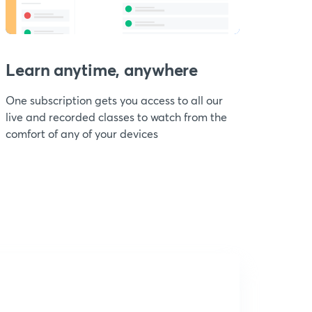
Learn anytime, anywhere
One subscription gets you access to all our
live and recorded classes to watch from the
comfort of any of your devices