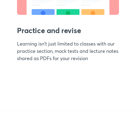
Practice and revise
Learning isn't just limited to classes with our
practice section, mock tests and lecture notes
shared as PDFs for your revision