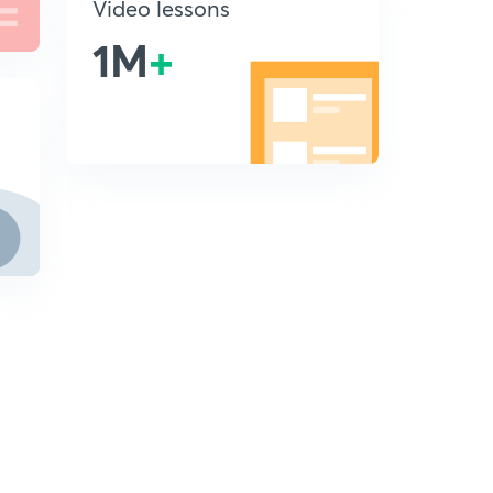
Video lessons
1M
+