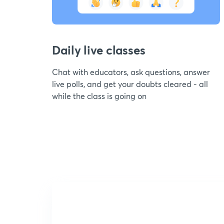
Daily live classes
Chat with educators, ask questions, answer
live polls, and get your doubts cleared - all
while the class is going on