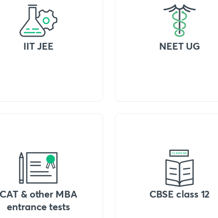
IIT JEE
NEET UG
CAT & other MBA
CBSE class 12
entrance tests