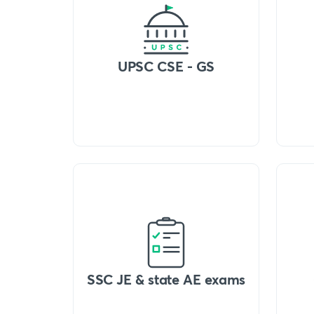
UPSC CSE - GS
SSC JE & state AE exams