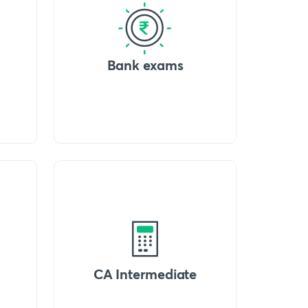
Bank exams
CA Intermediate