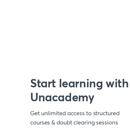
Start learning with
Unacademy
Get unlimited access to structured
courses & doubt clearing sessions