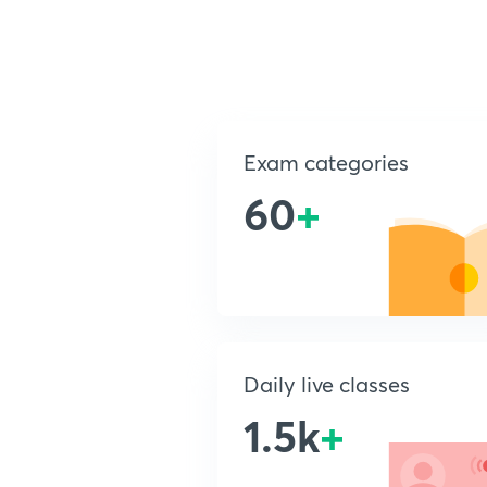
Exam categories
60
+
Daily live classes
1.5k
+