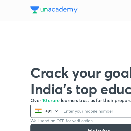
Crack your goal
India’s top edu
Over
10 crore
learners trust us for their prepar
+91
We’ll send an OTP for verification
Join for free