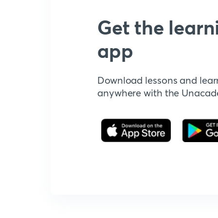
Get the learn
app
Download lessons and lear
anywhere with the Unaca