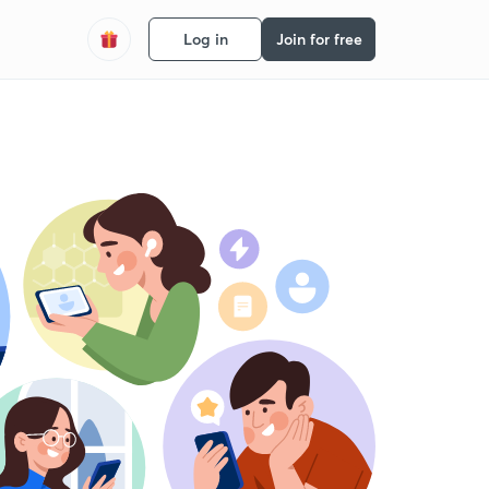
Log in
Join for free