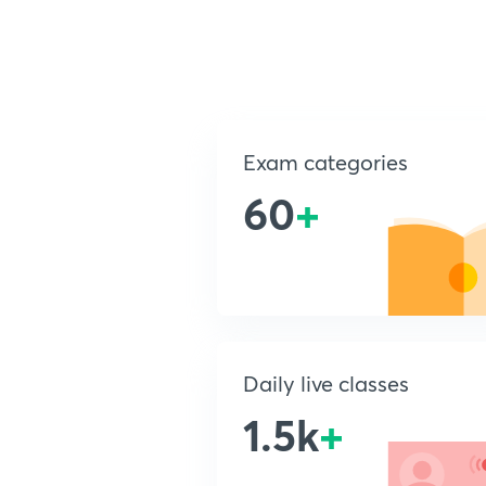
Exam categories
60
+
Daily live classes
1.5k
+