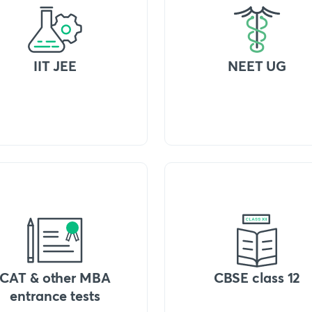
IIT JEE
NEET UG
CAT & other MBA
CBSE class 12
entrance tests