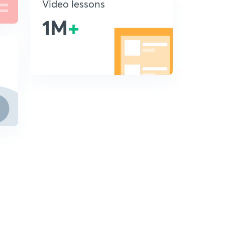
Video lessons
1M
+