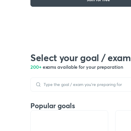
Select your goal / exam
200+
exams available for your preparation
Popular goals