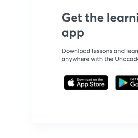
Get the learn
app
Download lessons and lear
anywhere with the Unaca