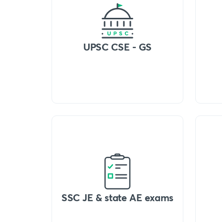
UPSC CSE - GS
SSC JE & state AE exams