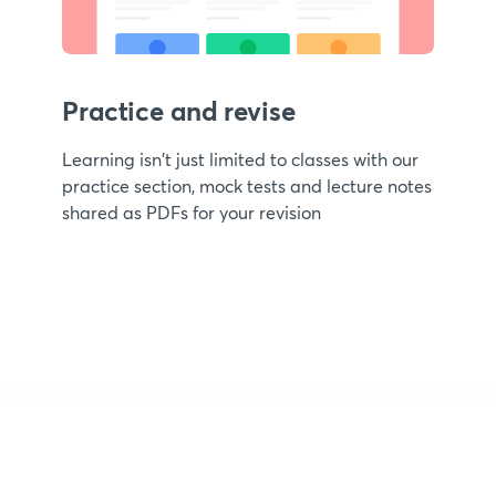
Practice and revise
Learning isn't just limited to classes with our
practice section, mock tests and lecture notes
shared as PDFs for your revision