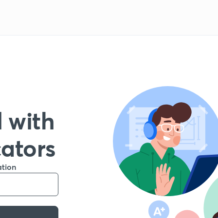
 with
cators
ation