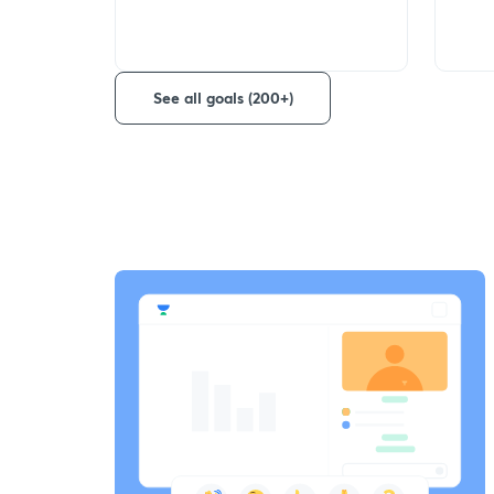
See all goals (200+)