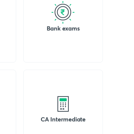
Bank exams
CA Intermediate