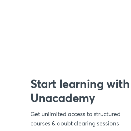
Start learning with
Unacademy
Get unlimited access to structured
courses & doubt clearing sessions