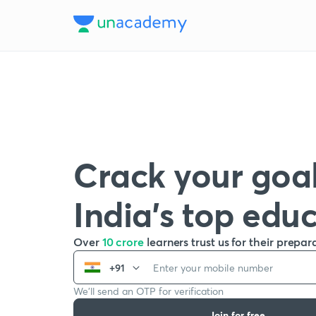
Crack your goal
India’s top edu
Over
10 crore
learners trust us for their prepar
+91
We’ll send an OTP for verification
Join for free