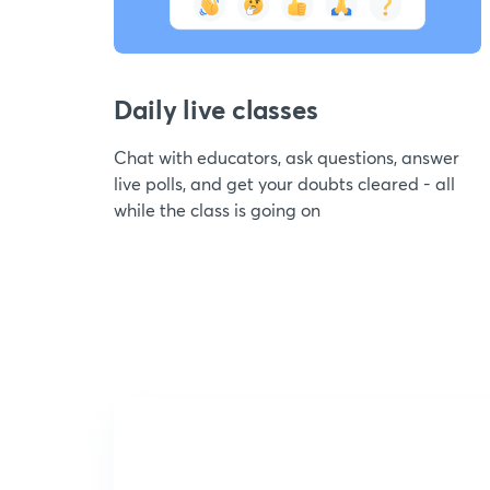
Daily live classes
Chat with educators, ask questions, answer
live polls, and get your doubts cleared - all
while the class is going on