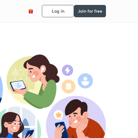
Log in
Join for free