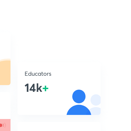
Educators
14k
+