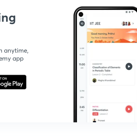
ing
n anytime,
demy app