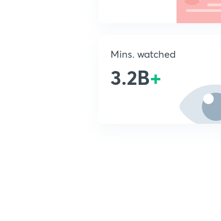
Mins. watched
3.2B
+