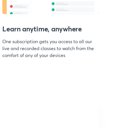
Learn anytime, anywhere
One subscription gets you access to all our
live and recorded classes to watch from the
comfort of any of your devices