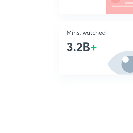
Mins. watched
3.2B
+