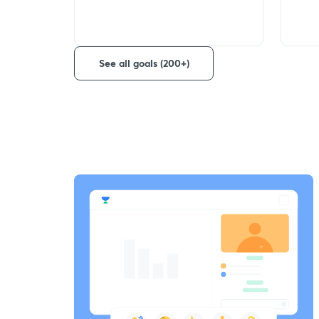
See all goals (200+)