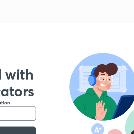
 with
cators
ation