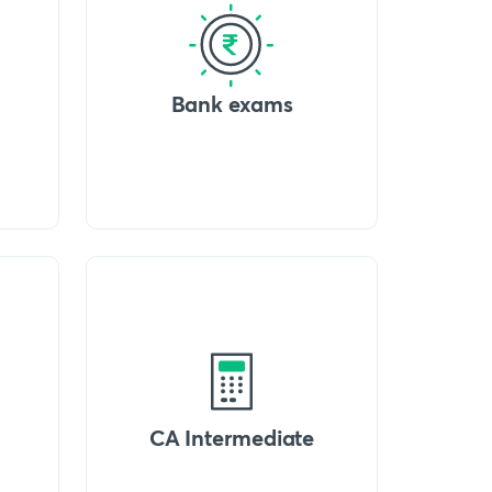
Bank exams
CA Intermediate