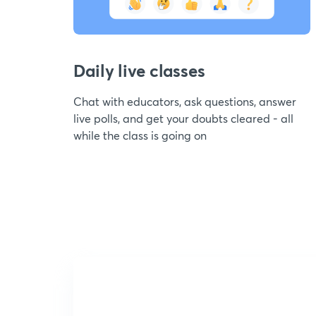
Daily live classes
Chat with educators, ask questions, answer
live polls, and get your doubts cleared - all
while the class is going on