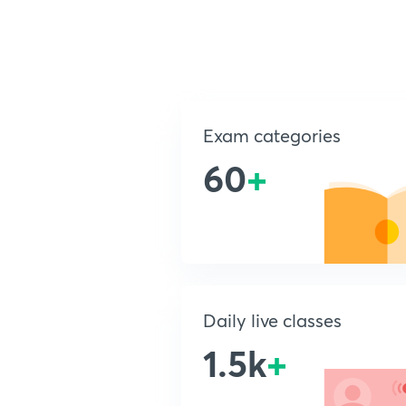
Exam categories
60
+
Daily live classes
1.5k
+