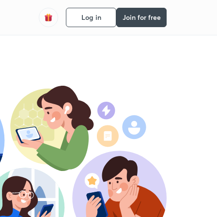
Log in
Join for free