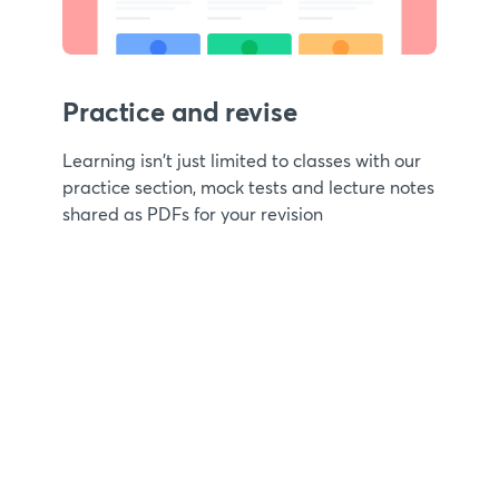
Practice and revise
Learning isn't just limited to classes with our
practice section, mock tests and lecture notes
shared as PDFs for your revision