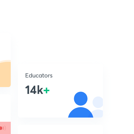
Educators
14k
+