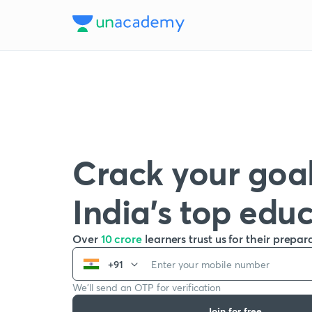
Crack your goal
India’s top edu
Over
10 crore
learners trust us for their prepar
+91
We’ll send an OTP for verification
Join for free