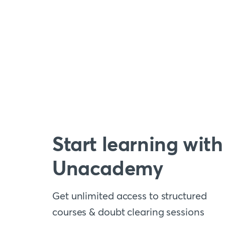
Start learning with
Unacademy
Get unlimited access to structured
courses & doubt clearing sessions