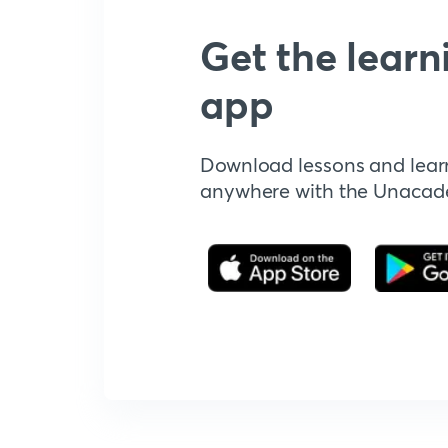
Get the learn
app
Download lessons and lear
anywhere with the Unaca