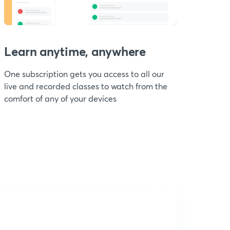
Learn anytime, anywhere
One subscription gets you access to all our
live and recorded classes to watch from the
comfort of any of your devices