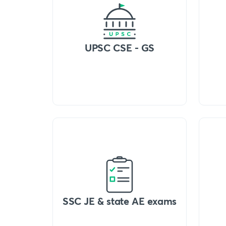
UPSC CSE - GS
SSC JE & state AE exams