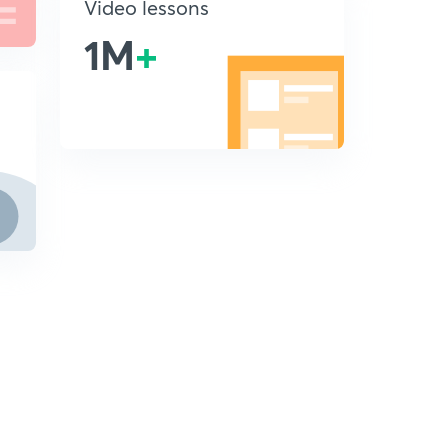
Video lessons
1M
+