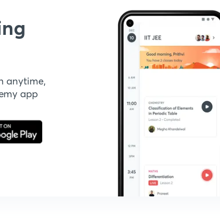
ing
n anytime,
demy app