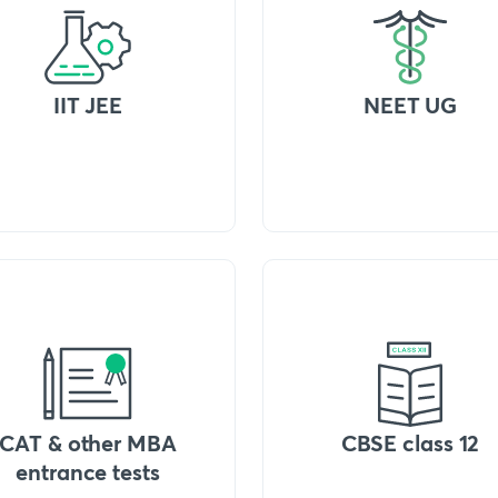
IIT JEE
NEET UG
CAT & other MBA
CBSE class 12
entrance tests