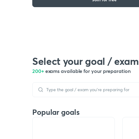
Select your goal / exam
200+
exams available for your preparation
Popular goals