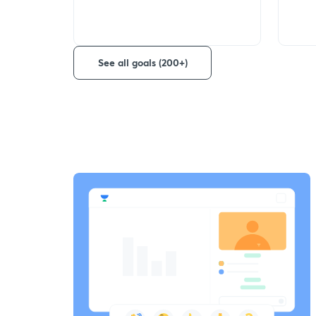
See all goals (200+)