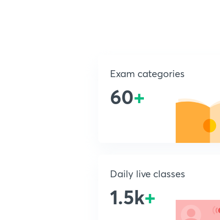
Exam categories
60
+
Daily live classes
1.5k
+