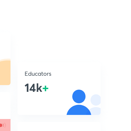
Educators
14k
+