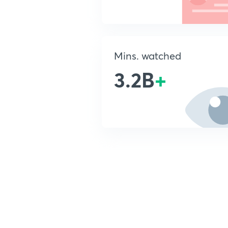
Mins. watched
3.2B
+