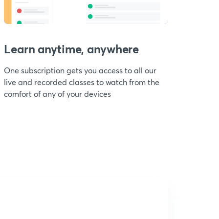
Learn anytime, anywhere
One subscription gets you access to all our
live and recorded classes to watch from the
comfort of any of your devices