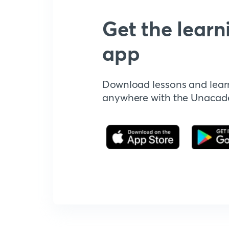
Get the learn
app
Download lessons and lear
anywhere with the Unaca