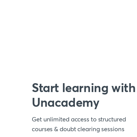
Start learning with
Unacademy
Get unlimited access to structured
courses & doubt clearing sessions