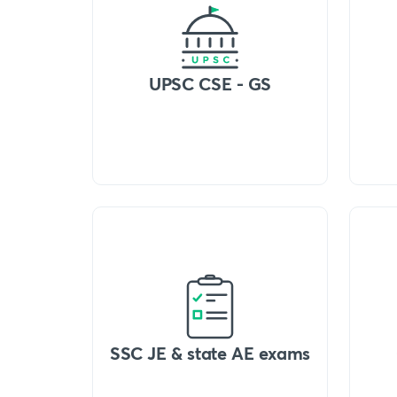
UPSC CSE - GS
SSC JE & state AE exams