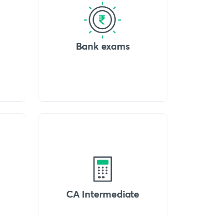
Bank exams
CA Intermediate