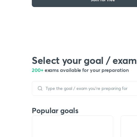
Select your goal / exam
200+
exams available for your preparation
Popular goals