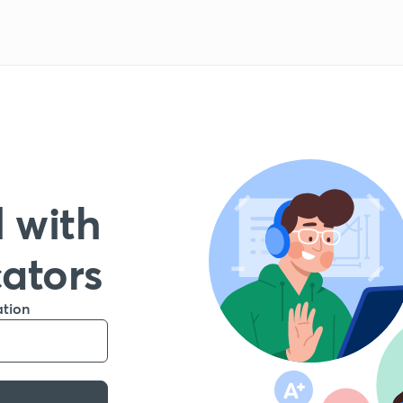
 with
cators
ation