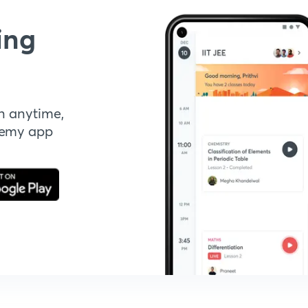
ing
n anytime,
demy app