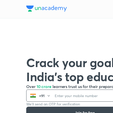
Crack your goal
India’s top edu
Over
10 crore
learners trust us for their prepar
+91
We’ll send an OTP for verification
Join for free