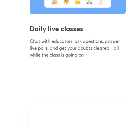
Daily live classes
Chat with educators, ask questions, answer
live polls, and get your doubts cleared - all
while the class is going on