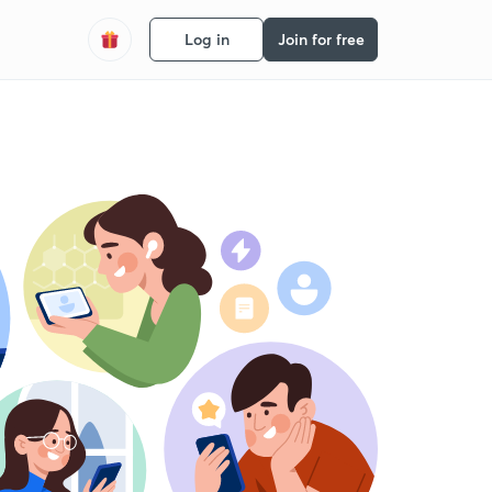
Log in
Join for free