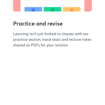
Practice and revise
Learning isn't just limited to classes with our
practice section, mock tests and lecture notes
shared as PDFs for your revision