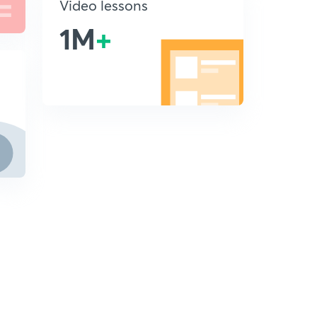
Video lessons
1M
+