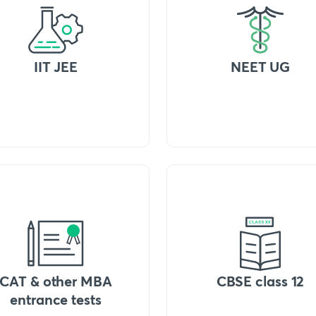
IIT JEE
NEET UG
CAT & other MBA
CBSE class 12
entrance tests