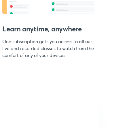
Learn anytime, anywhere
One subscription gets you access to all our
live and recorded classes to watch from the
comfort of any of your devices