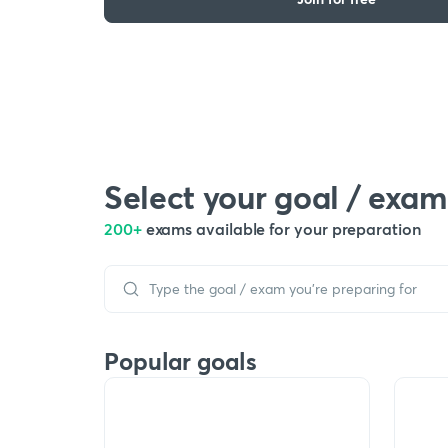
Select your goal / exam
200+
exams available for your preparation
Popular goals