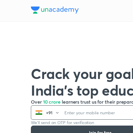
Crack your goal
India’s top edu
Over
10 crore
learners trust us for their prepar
+91
We’ll send an OTP for verification
Join for free