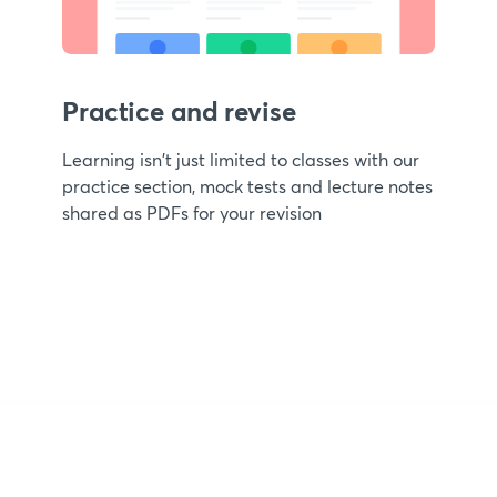
Practice and revise
Learning isn't just limited to classes with our
practice section, mock tests and lecture notes
shared as PDFs for your revision