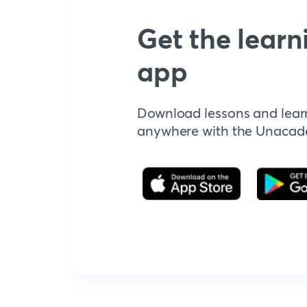
Get the learn
app
Download lessons and lear
anywhere with the Unaca