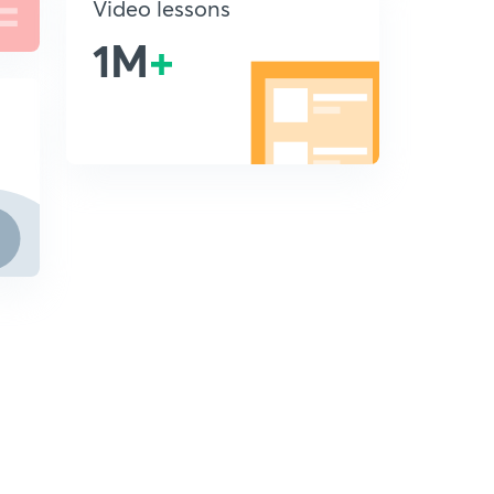
Video lessons
1M
+