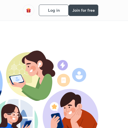
Log in
Join for free