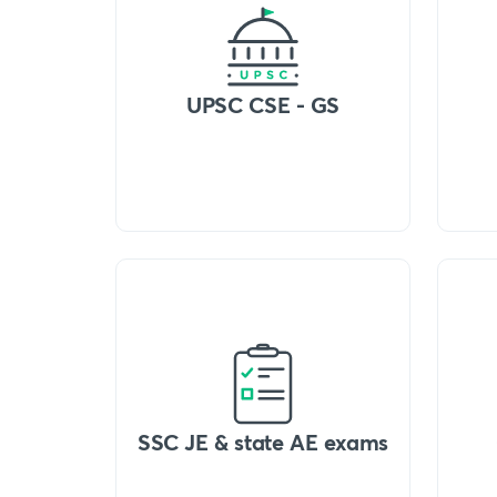
UPSC CSE - GS
SSC JE & state AE exams