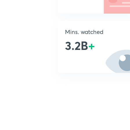
Mins. watched
3.2B
+