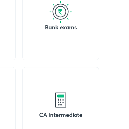
Bank exams
CA Intermediate