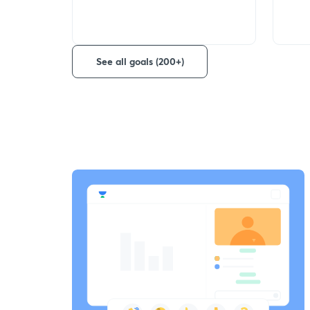
See all goals (200+)