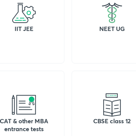
IIT JEE
NEET UG
CAT & other MBA
CBSE class 12
entrance tests