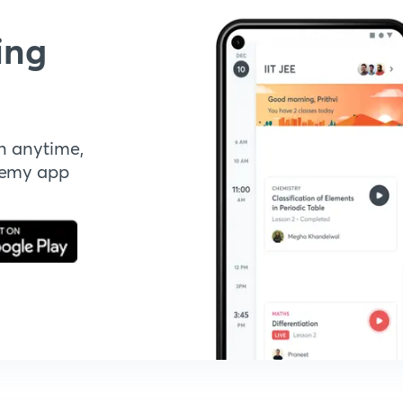
ing
n anytime,
demy app