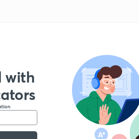
 with
cators
ation