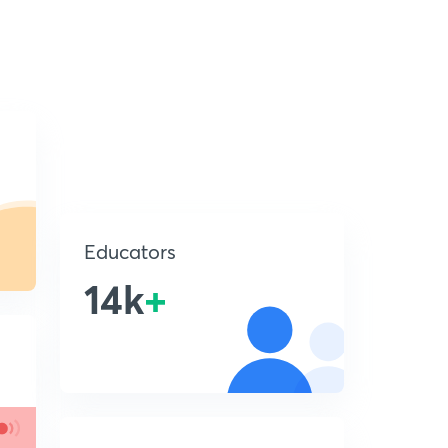
Educators
14k
+