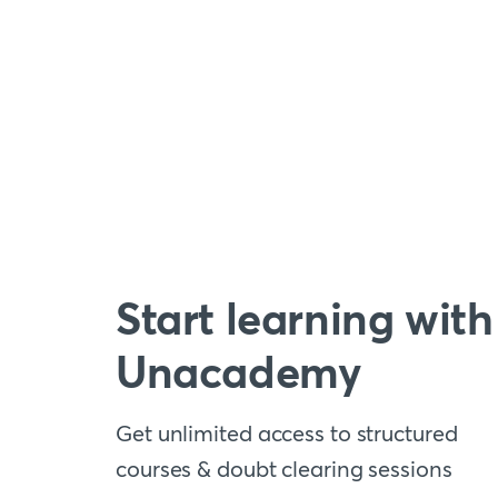
Start learning with
Unacademy
Get unlimited access to structured
courses & doubt clearing sessions