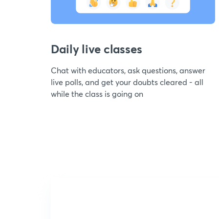
Daily live classes
Chat with educators, ask questions, answer
live polls, and get your doubts cleared - all
while the class is going on