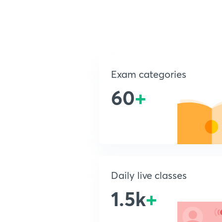
Exam categories
60
+
Daily live classes
1.5k
+