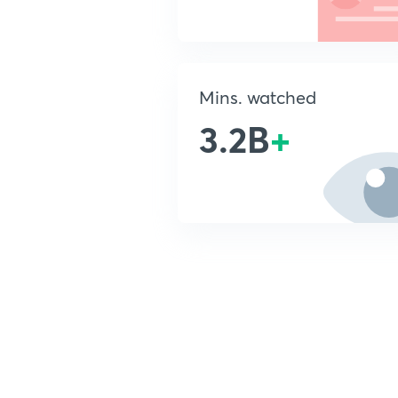
Mins. watched
3.2B
+