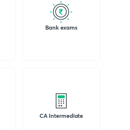
Bank exams
CA Intermediate