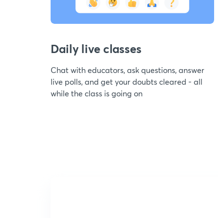
Daily live classes
Chat with educators, ask questions, answer
live polls, and get your doubts cleared - all
while the class is going on