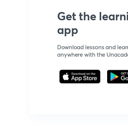
Get the learn
app
Download lessons and lear
anywhere with the Unaca