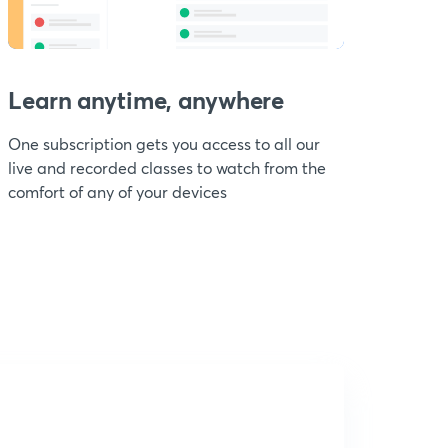
Learn anytime, anywhere
One subscription gets you access to all our
live and recorded classes to watch from the
comfort of any of your devices