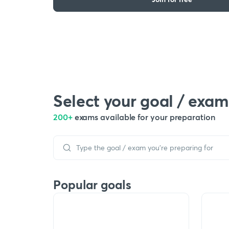
Select your goal / exam
200+
exams available for your preparation
Popular goals