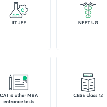
IIT JEE
NEET UG
CAT & other MBA
CBSE class 12
entrance tests