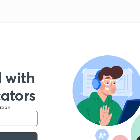
 with
cators
ation