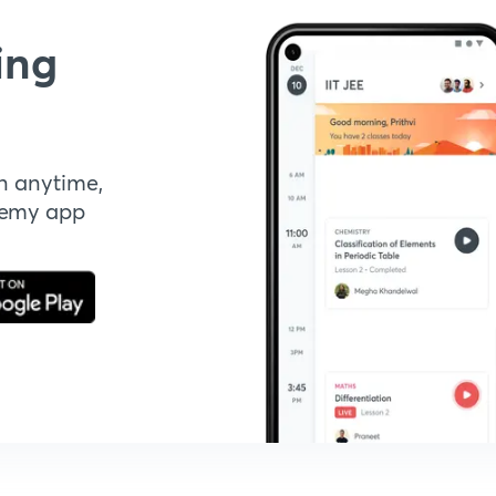
ing
n anytime,
demy app