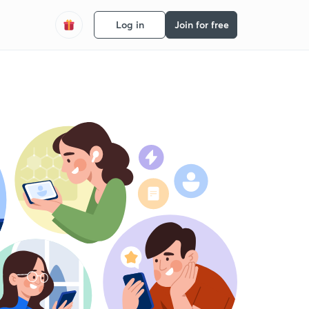
Log in
Join for free