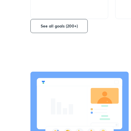
See all goals (200+)