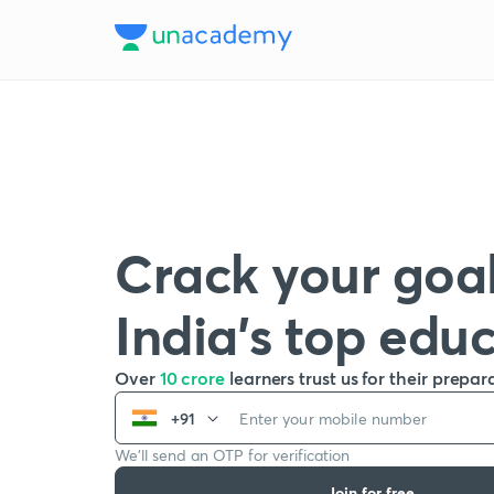
Crack your goal
India’s top edu
Over
10 crore
learners trust us for their prepar
+91
We’ll send an OTP for verification
Join for free