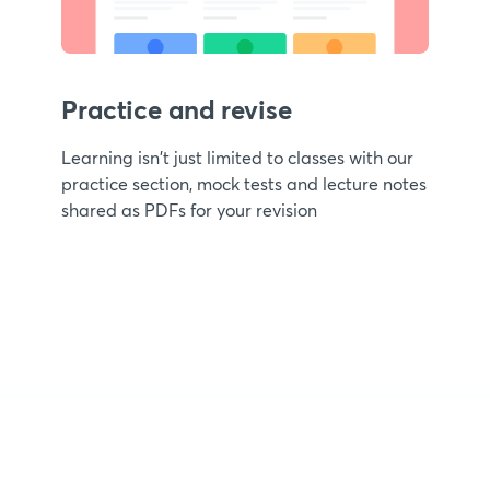
Practice and revise
Learning isn't just limited to classes with our
practice section, mock tests and lecture notes
shared as PDFs for your revision