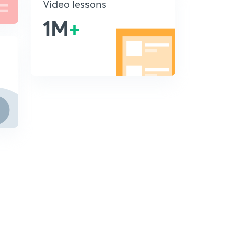
Video lessons
1M
+