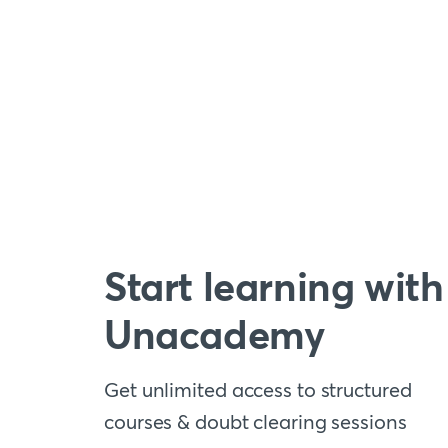
Start learning with
Unacademy
Get unlimited access to structured
courses & doubt clearing sessions