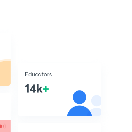
Educators
14k
+