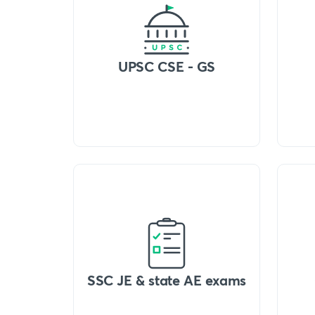
UPSC CSE - GS
SSC JE & state AE exams