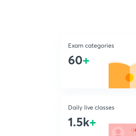
Exam categories
60
+
Daily live classes
1.5k
+