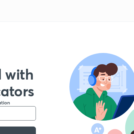
 with
cators
ation