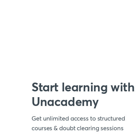
Start learning with
Unacademy
Get unlimited access to structured
courses & doubt clearing sessions