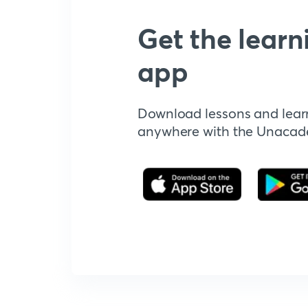
Get the learn
app
Download lessons and lear
anywhere with the Unaca