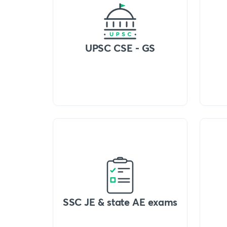
UPSC CSE - GS
SSC JE & state AE exams