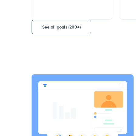
See all goals (200+)