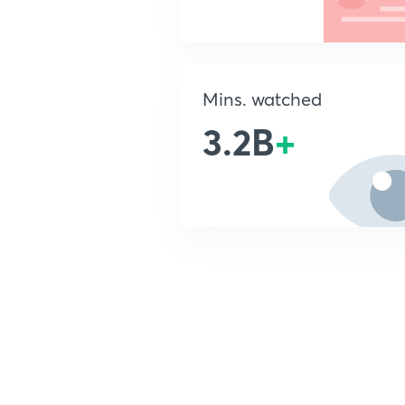
Mins. watched
3.2B
+