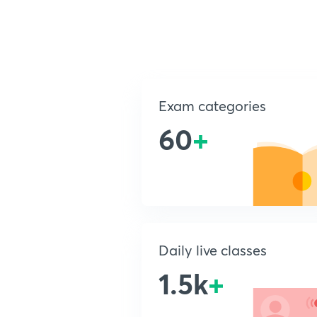
Exam categories
60
+
Daily live classes
1.5k
+