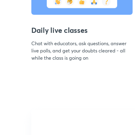
Daily live classes
Chat with educators, ask questions, answer
live polls, and get your doubts cleared - all
while the class is going on