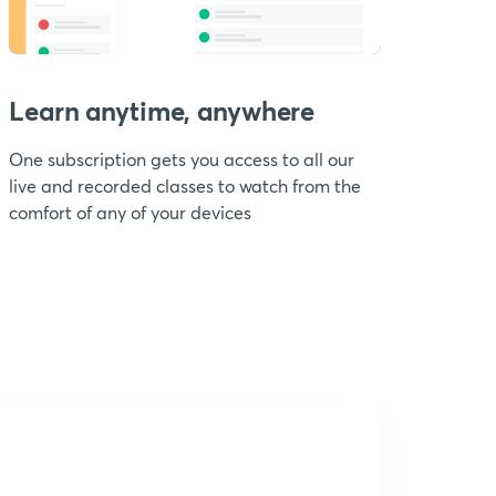
Learn anytime, anywhere
One subscription gets you access to all our
live and recorded classes to watch from the
comfort of any of your devices