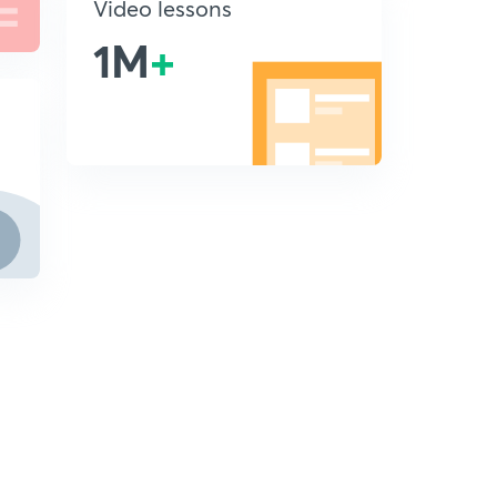
Video lessons
1M
+