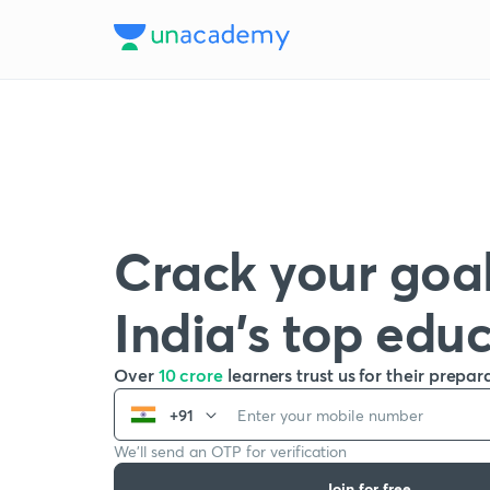
Crack your goal
India’s top edu
Over
10 crore
learners trust us for their prepar
+91
We’ll send an OTP for verification
Join for free