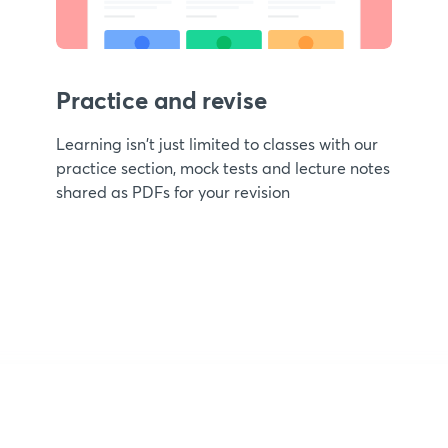
Practice and revise
Learning isn't just limited to classes with our
practice section, mock tests and lecture notes
shared as PDFs for your revision