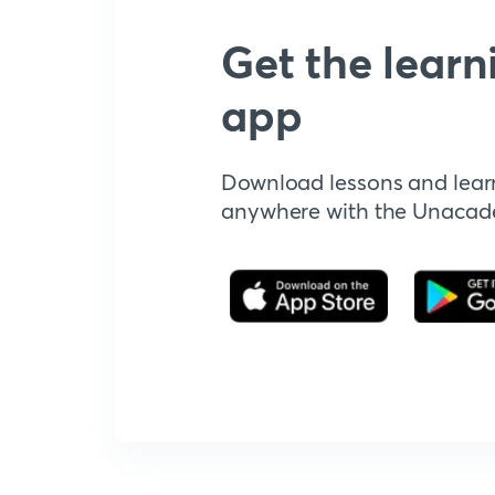
Get the learn
app
Download lessons and lear
anywhere with the Unaca