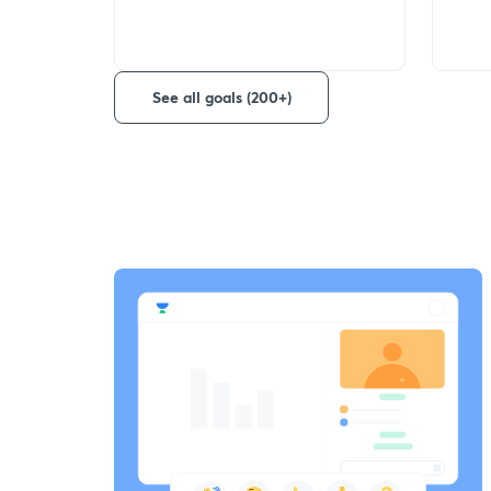
See all goals (200+)