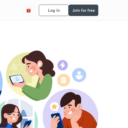
Log in
Join for free