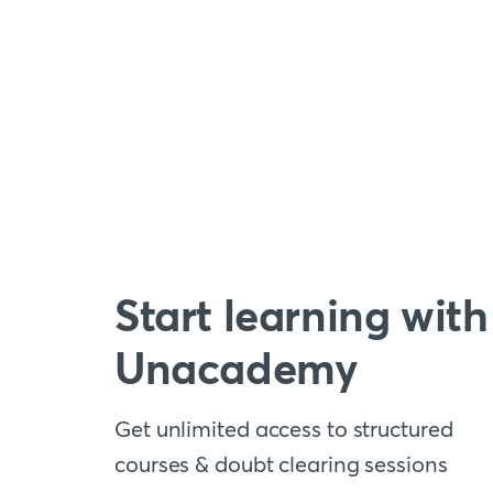
Start learning with
Unacademy
Get unlimited access to structured
courses & doubt clearing sessions