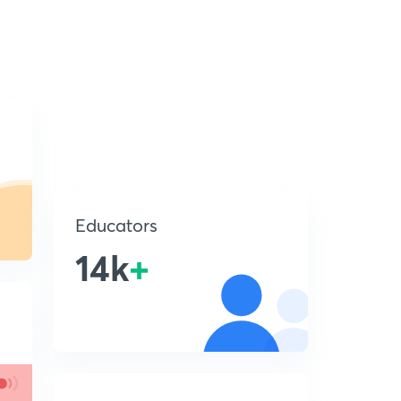
Educators
14k
+