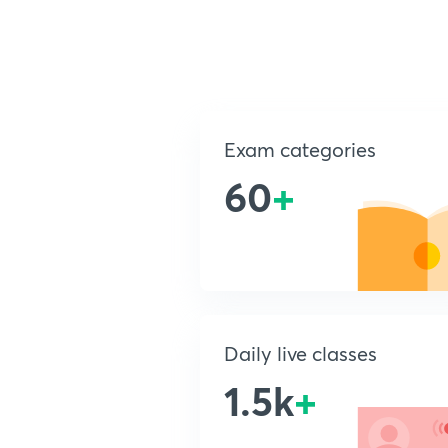
Exam categories
60
+
Daily live classes
1.5k
+