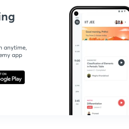
ing
n anytime,
demy app