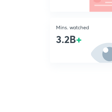
Mins. watched
3.2B
+