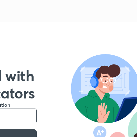
 with
cators
ation