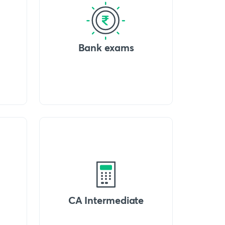
Bank exams
CA Intermediate