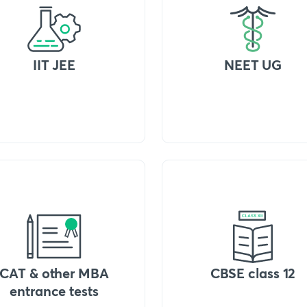
IIT JEE
NEET UG
CAT & other MBA
CBSE class 12
entrance tests