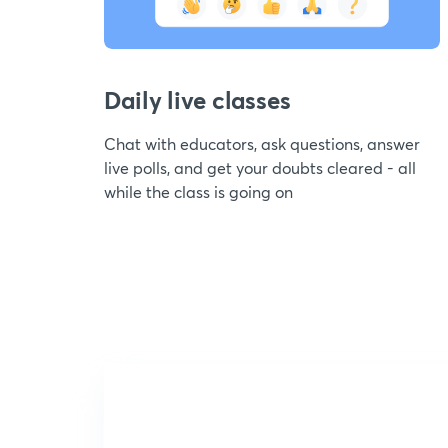
Daily live classes
Chat with educators, ask questions, answer
live polls, and get your doubts cleared - all
while the class is going on