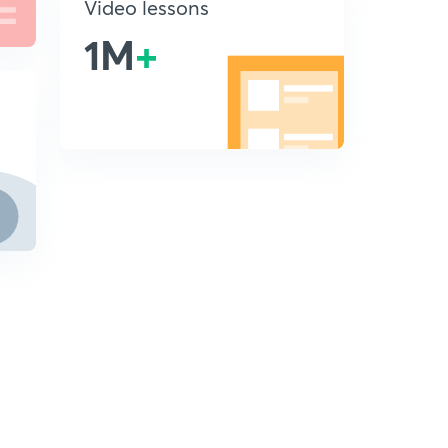
Video lessons
1M
+