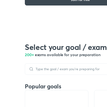
Select your goal / exam
200+
exams available for your preparation
Popular goals