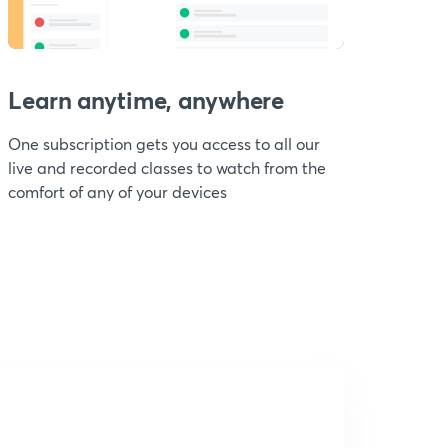
Learn anytime, anywhere
One subscription gets you access to all our
live and recorded classes to watch from the
comfort of any of your devices