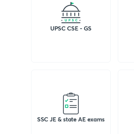
UPSC CSE - GS
SSC JE & state AE exams