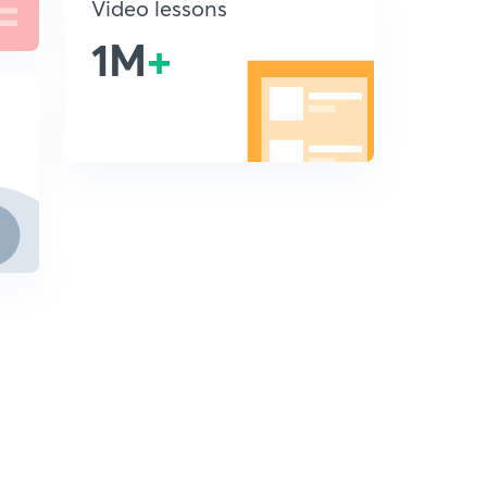
Video lessons
1M
+