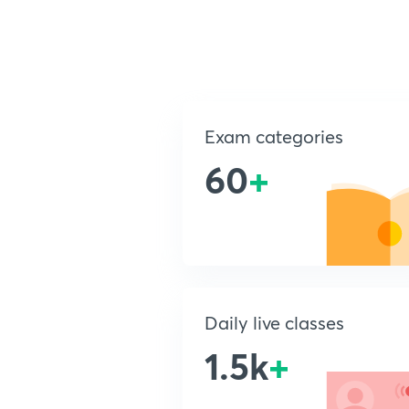
Exam categories
60
+
Daily live classes
1.5k
+