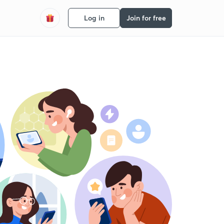
Log in
Join for free