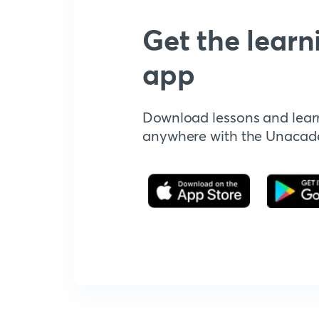
Get the learn
app
Download lessons and lear
anywhere with the Unaca