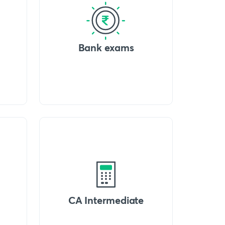
Bank exams
CA Intermediate