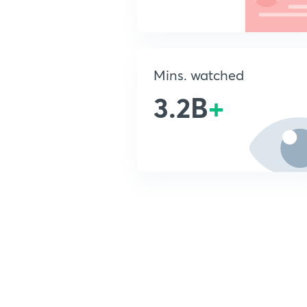
Mins. watched
3.2B
+