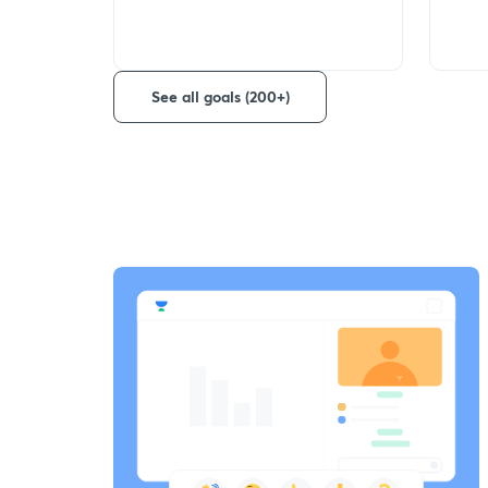
See all goals (200+)