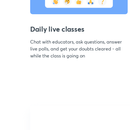
Daily live classes
Chat with educators, ask questions, answer
live polls, and get your doubts cleared - all
while the class is going on