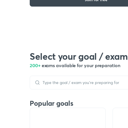
Select your goal / exam
200+
exams available for your preparation
Popular goals