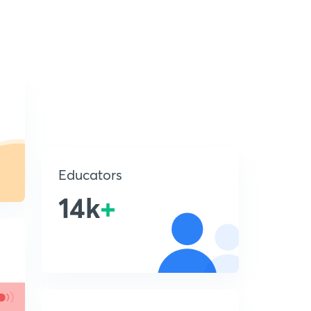
Educators
14k
+