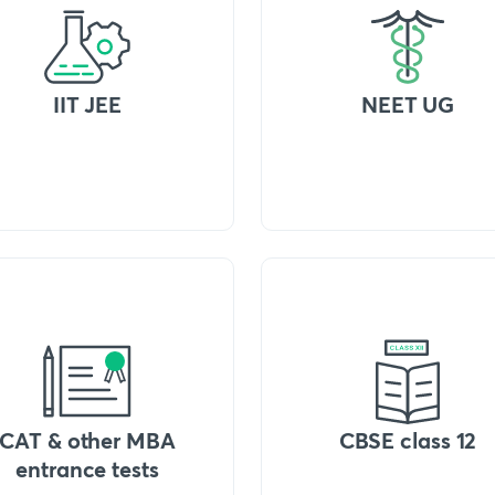
IIT JEE
NEET UG
CAT & other MBA
CBSE class 12
entrance tests