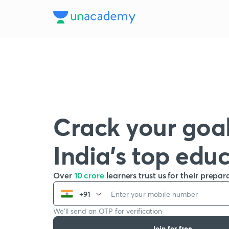
Crack your goal
India’s top edu
Over
10 crore
learners trust us for their prepar
+91
We’ll send an OTP for verification
Join for free