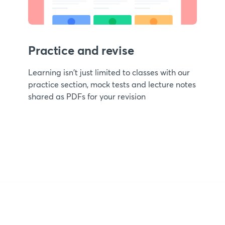
Practice and revise
Learning isn't just limited to classes with our
practice section, mock tests and lecture notes
shared as PDFs for your revision