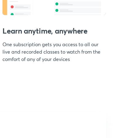
Learn anytime, anywhere
One subscription gets you access to all our
live and recorded classes to watch from the
comfort of any of your devices