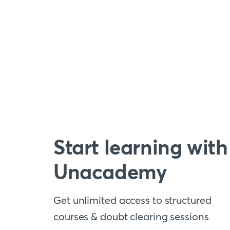
Start learning with
Unacademy
Get unlimited access to structured
courses & doubt clearing sessions