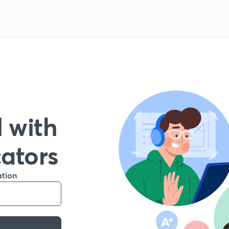
 with
cators
ation