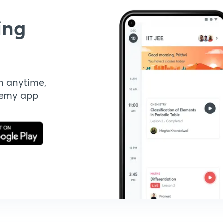
ing
n anytime,
demy app