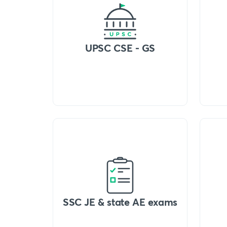
UPSC CSE - GS
SSC JE & state AE exams