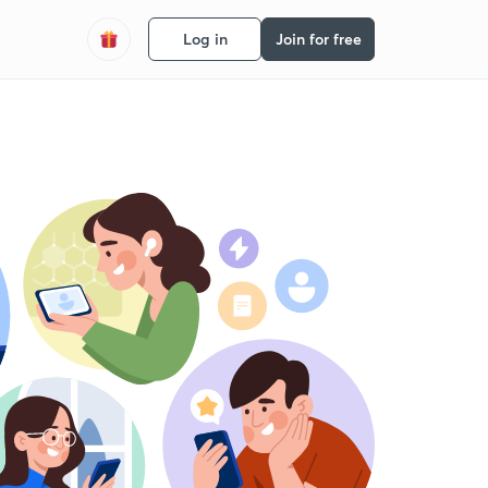
Log in
Join for free