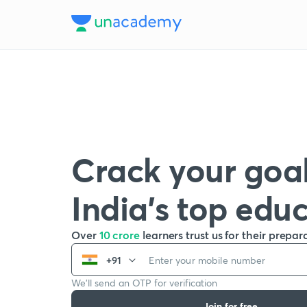
Crack your goal
India’s top edu
Over
10 crore
learners trust us for their prepar
+91
We’ll send an OTP for verification
Join for free