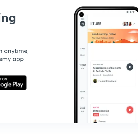
ing
n anytime,
demy app