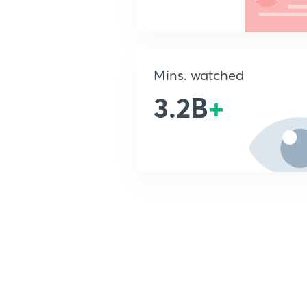
Mins. watched
3.2B
+