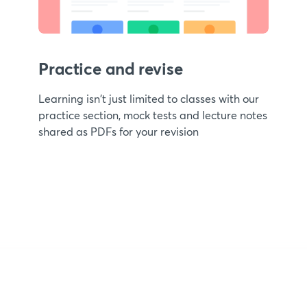
Practice and revise
Learning isn't just limited to classes with our
practice section, mock tests and lecture notes
shared as PDFs for your revision