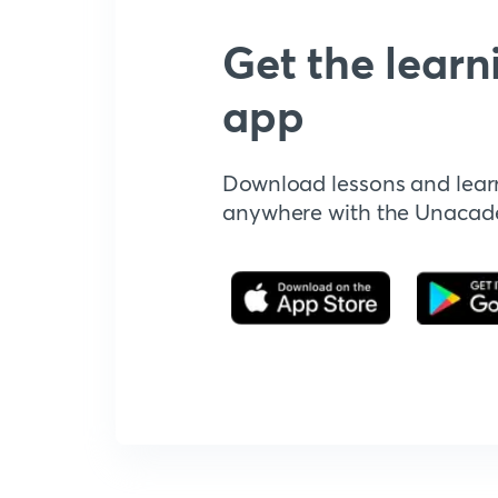
Get the learn
app
Download lessons and lear
anywhere with the Unaca