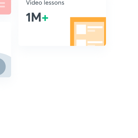
Video lessons
1M
+