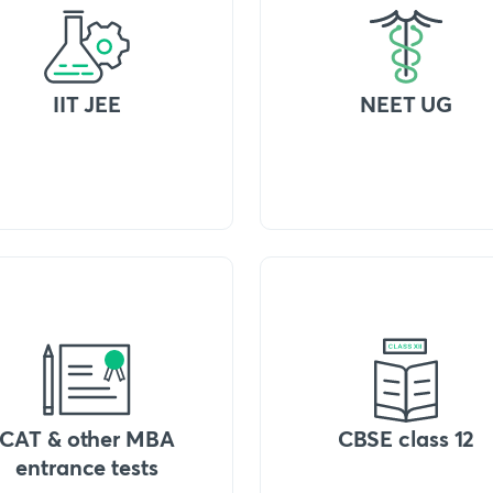
IIT JEE
NEET UG
CAT & other MBA
CBSE class 12
entrance tests