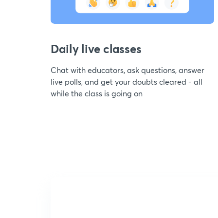
Daily live classes
Chat with educators, ask questions, answer
live polls, and get your doubts cleared - all
while the class is going on