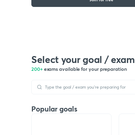
Select your goal / exam
200+
exams available for your preparation
Popular goals