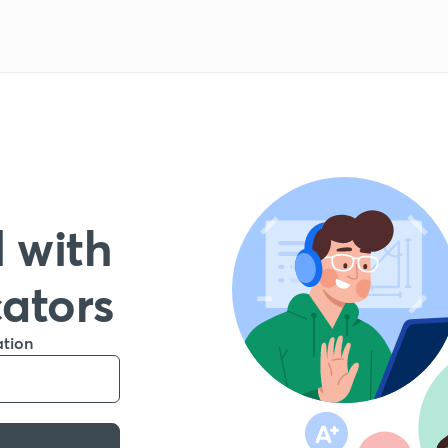
 with
cators
ation