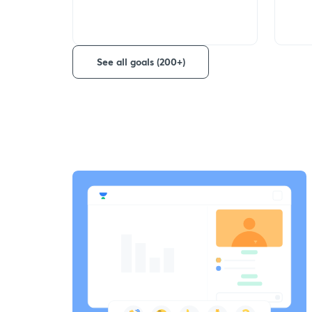
See all goals (200+)