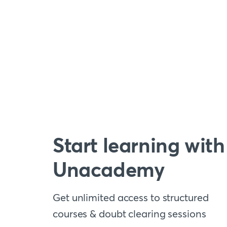
Start learning with
Unacademy
Get unlimited access to structured
courses & doubt clearing sessions