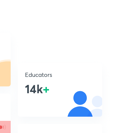
Educators
14k
+