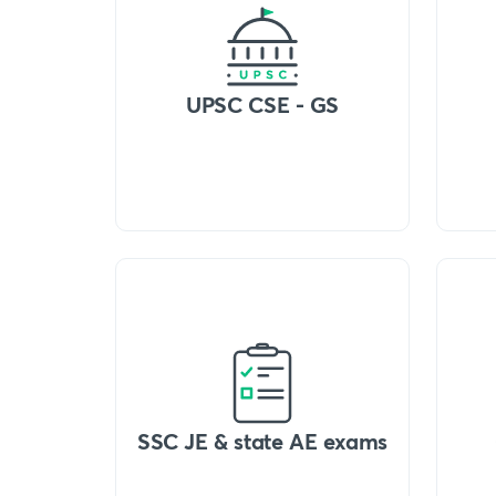
UPSC CSE - GS
SSC JE & state AE exams