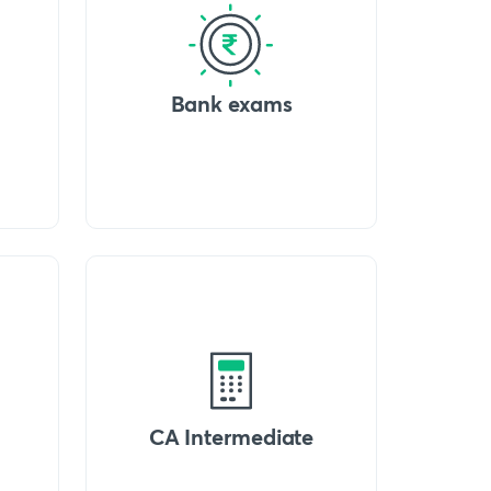
Bank exams
CA Intermediate