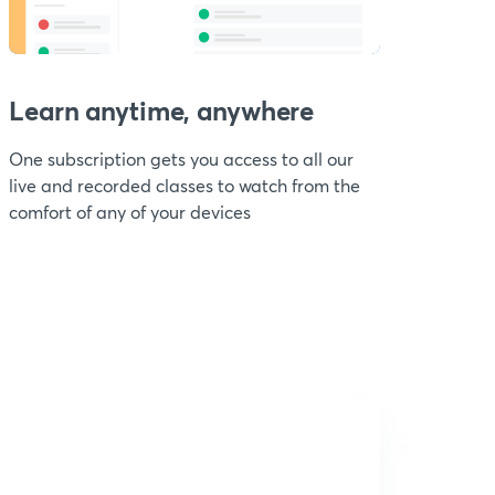
Learn anytime, anywhere
One subscription gets you access to all our
live and recorded classes to watch from the
comfort of any of your devices