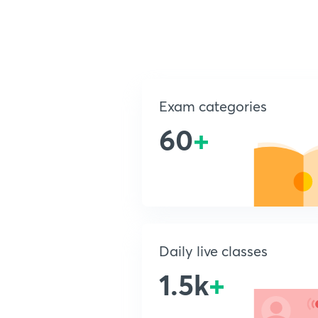
Exam categories
60
+
Daily live classes
1.5k
+