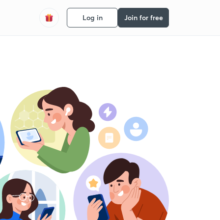
Log in
Join for free