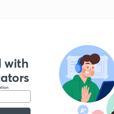
 with
cators
ation