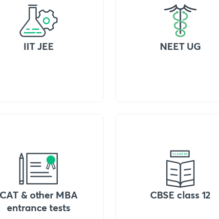
IIT JEE
NEET UG
CAT & other MBA
CBSE class 12
entrance tests