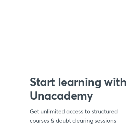
Start learning with
Unacademy
Get unlimited access to structured
courses & doubt clearing sessions