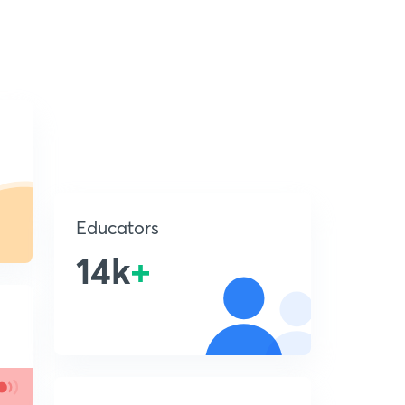
Educators
14k
+