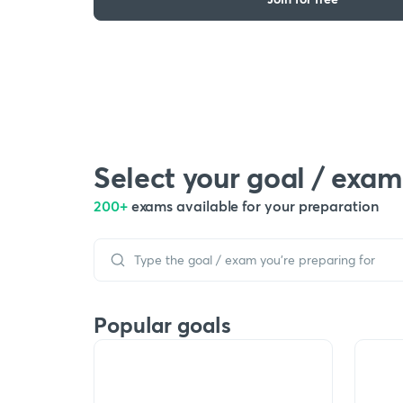
Select your goal / exam
200+
exams available for your preparation
Popular goals