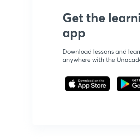
Get the learn
app
Download lessons and lear
anywhere with the Unaca