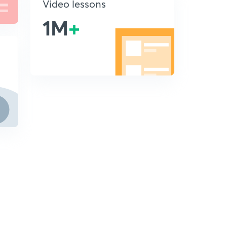
Video lessons
1M
+