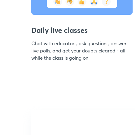
Daily live classes
Chat with educators, ask questions, answer
live polls, and get your doubts cleared - all
while the class is going on