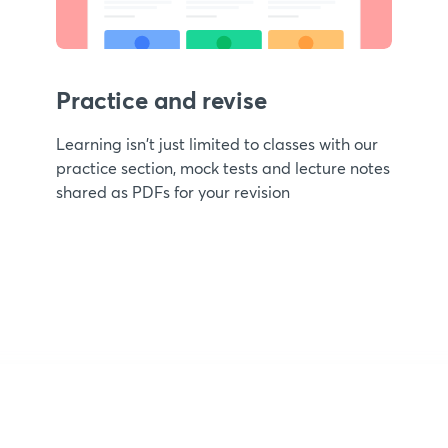
Practice and revise
Learning isn't just limited to classes with our
practice section, mock tests and lecture notes
shared as PDFs for your revision