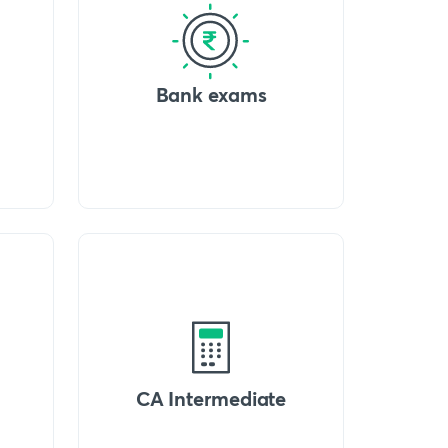
Bank exams
CA Intermediate