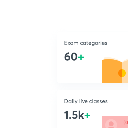
Exam categories
60
+
Daily live classes
1.5k
+