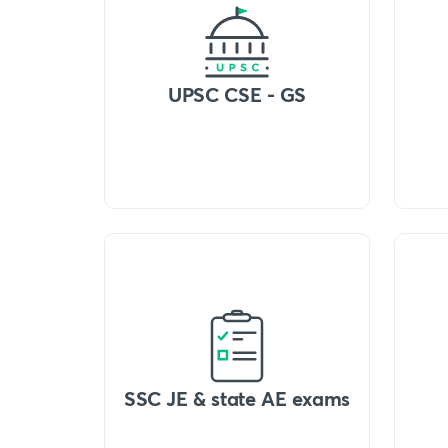
UPSC CSE - GS
SSC JE & state AE exams