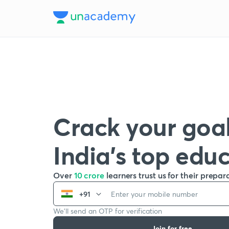
Crack your goal
India’s top edu
Over
10 crore
learners trust us for their prepar
+91
We’ll send an OTP for verification
Join for free