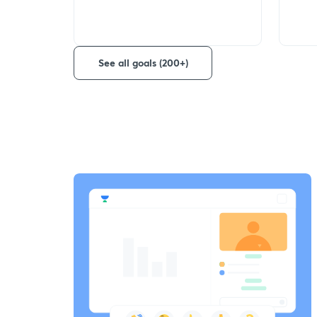
See all goals (200+)