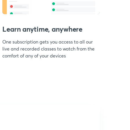
Learn anytime, anywhere
One subscription gets you access to all our
live and recorded classes to watch from the
comfort of any of your devices