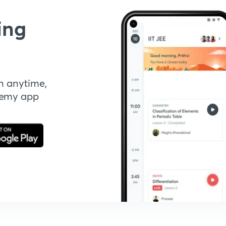
ing
n anytime,
demy app