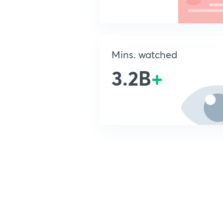
Mins. watched
3.2B
+