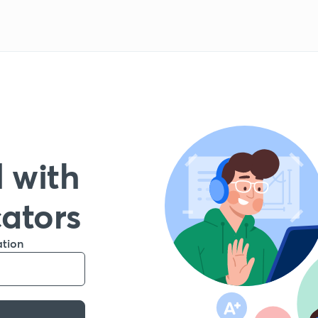
 with
cators
ation