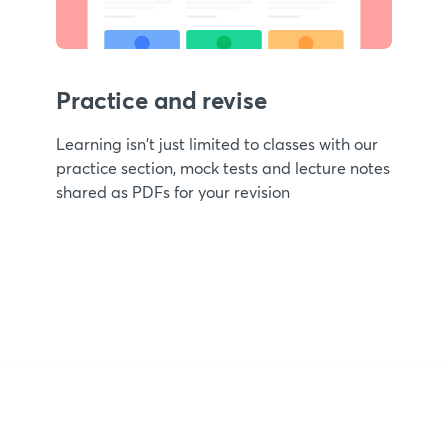
Practice and revise
Learning isn't just limited to classes with our
practice section, mock tests and lecture notes
shared as PDFs for your revision