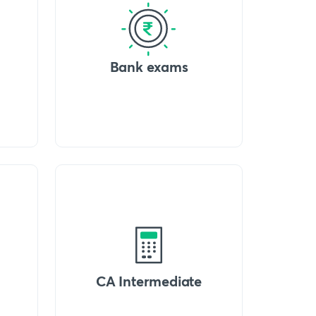
Bank exams
CA Intermediate