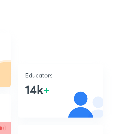
Educators
14k
+