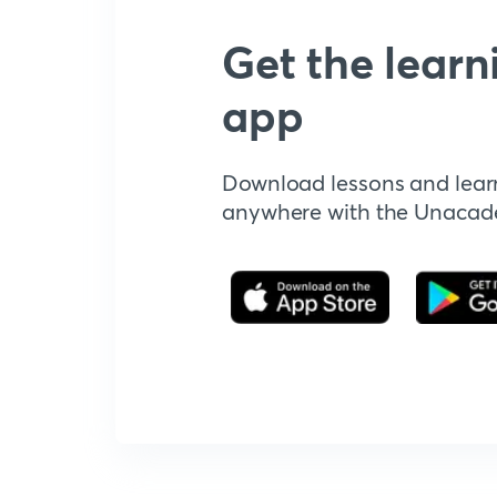
Get the learn
app
Download lessons and lear
anywhere with the Unaca