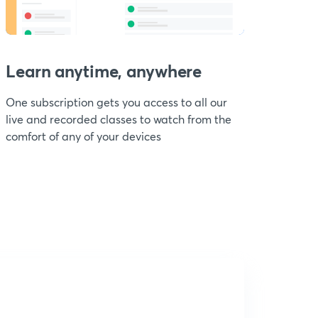
Learn anytime, anywhere
One subscription gets you access to all our
live and recorded classes to watch from the
comfort of any of your devices