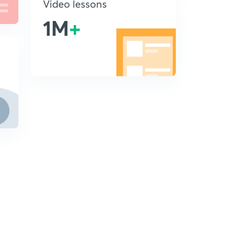
Video lessons
1M
+