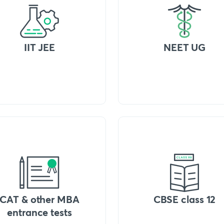
IIT JEE
NEET UG
CAT & other MBA
CBSE class 12
entrance tests