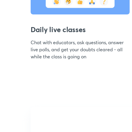
Daily live classes
Chat with educators, ask questions, answer
live polls, and get your doubts cleared - all
while the class is going on