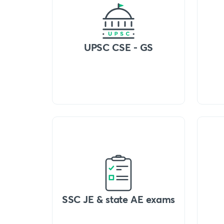
UPSC CSE - GS
SSC JE & state AE exams