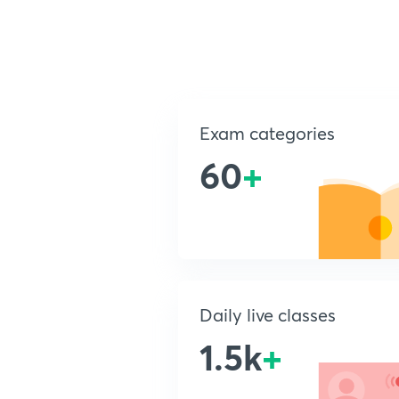
Exam categories
60
+
Daily live classes
1.5k
+