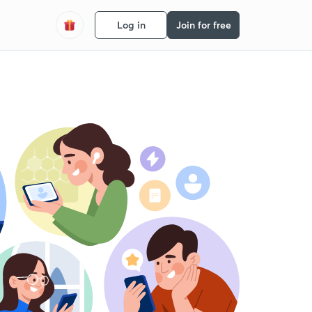
Log in
Join for free