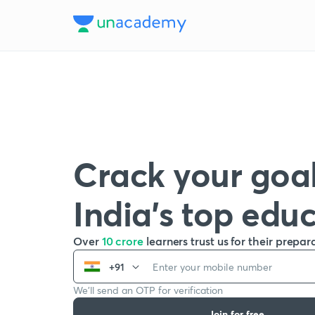
Crack your goal
India’s top edu
Over
10 crore
learners trust us for their prepar
+91
We’ll send an OTP for verification
Join for free