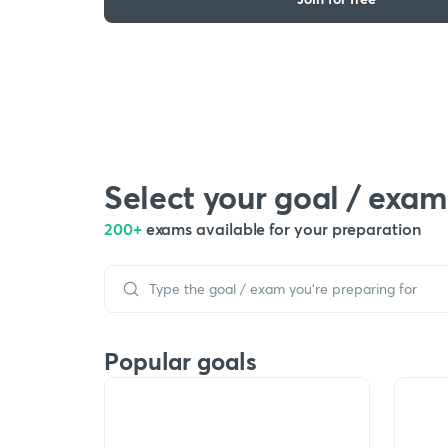
Select your goal / exam
200+
exams available for your preparation
Popular goals