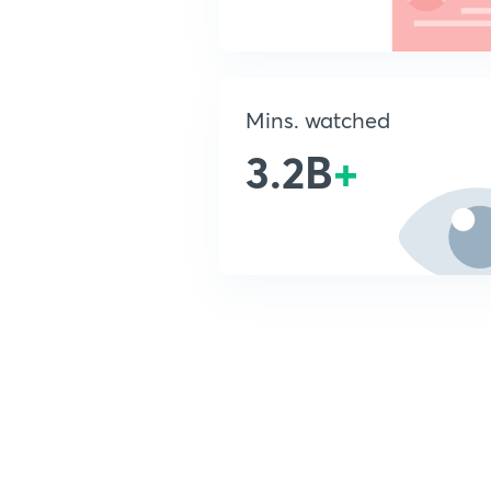
Mins. watched
3.2B
+