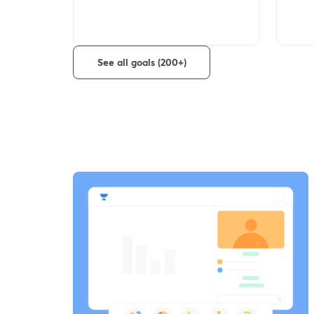
See all goals (200+)