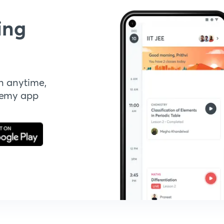
ing
n anytime,
demy app