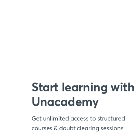
Start learning with
Unacademy
Get unlimited access to structured
courses & doubt clearing sessions