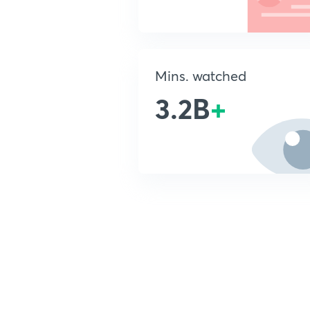
Mins. watched
3.2B
+