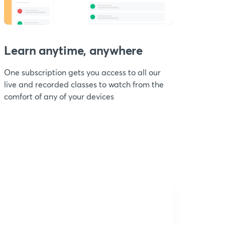
Learn anytime, anywhere
One subscription gets you access to all our
live and recorded classes to watch from the
comfort of any of your devices