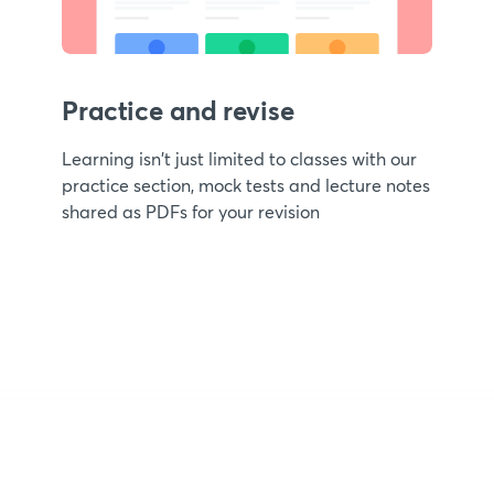
Practice and revise
Learning isn't just limited to classes with our
practice section, mock tests and lecture notes
shared as PDFs for your revision