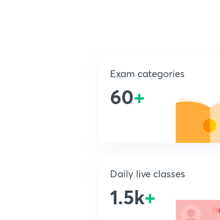
Exam categories
60
+
Daily live classes
1.5k
+