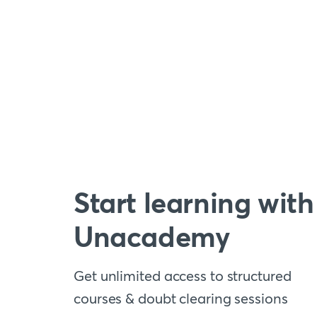
Start learning with
Unacademy
Get unlimited access to structured
courses & doubt clearing sessions