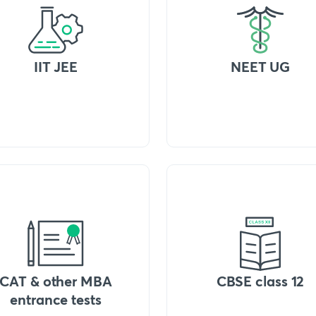
IIT JEE
NEET UG
CAT & other MBA
CBSE class 12
entrance tests