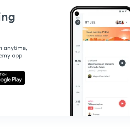
ing
n anytime,
demy app