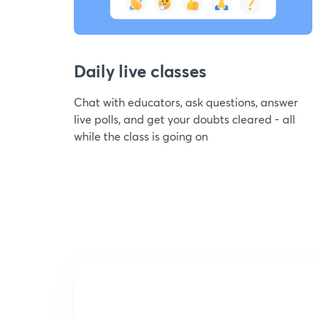
Daily live classes
Chat with educators, ask questions, answer
live polls, and get your doubts cleared - all
while the class is going on