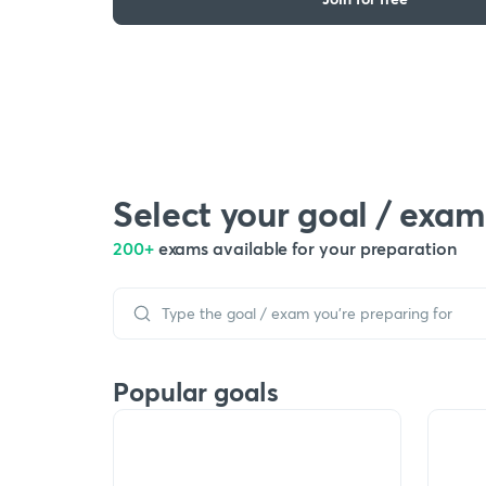
Select your goal / exam
200+
exams available for your preparation
Popular goals