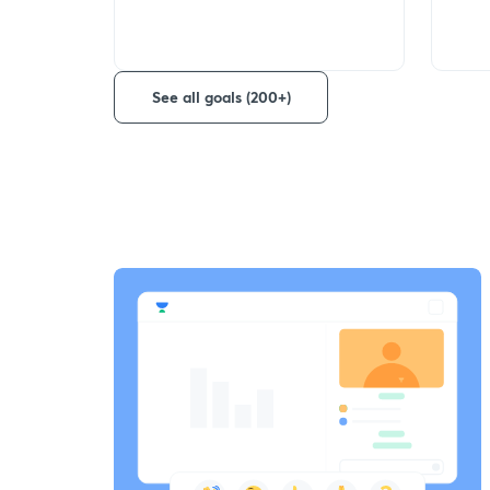
See all goals (200+)