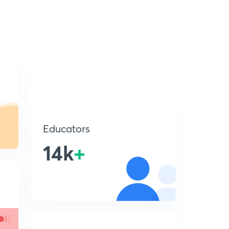
Educators
14k
+