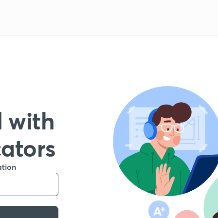
 with
cators
ation