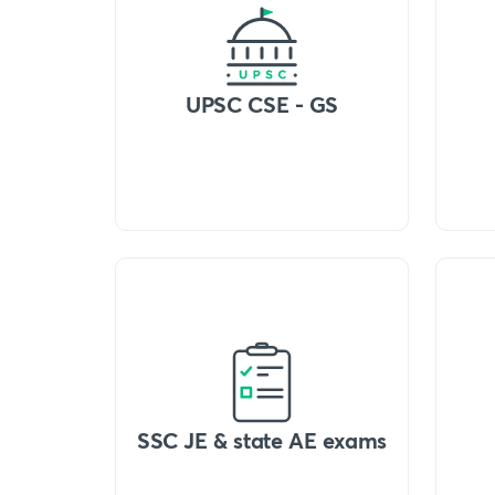
UPSC CSE - GS
SSC JE & state AE exams