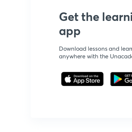
Get the learn
app
Download lessons and lear
anywhere with the Unaca