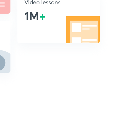
Video lessons
1M
+