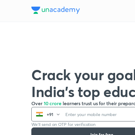
Crack your goal
India’s top edu
Over
10 crore
learners trust us for their prepar
+91
We’ll send an OTP for verification
Join for free