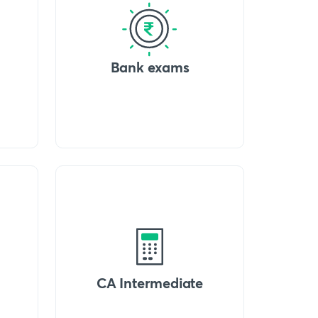
Bank exams
CA Intermediate