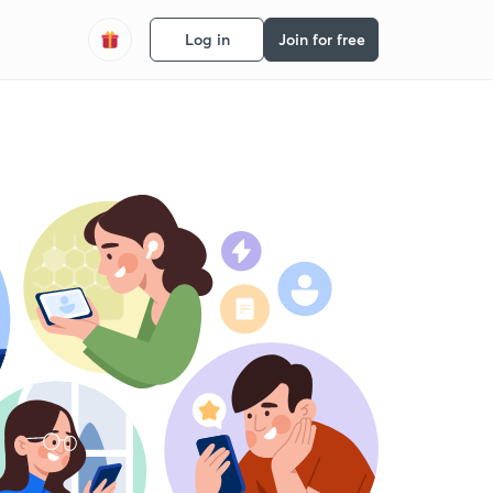
Log in
Join for free