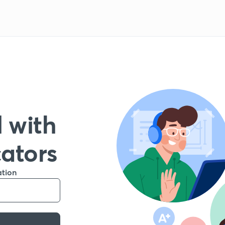
 with
cators
ation