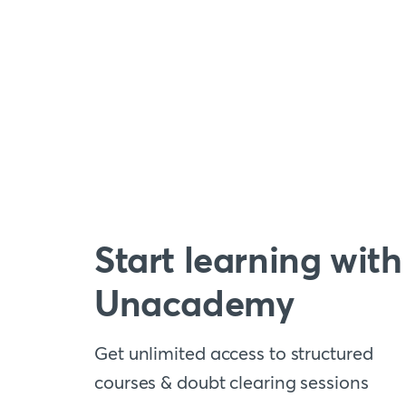
Start learning with
Unacademy
Get unlimited access to structured
courses & doubt clearing sessions