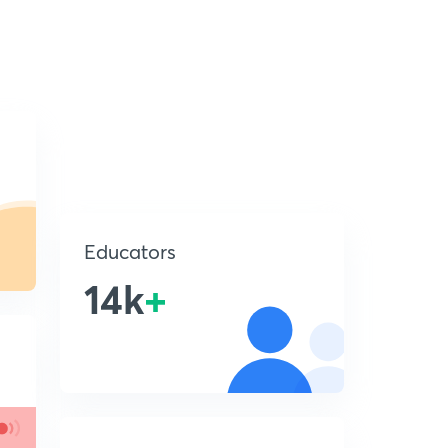
Educators
14k
+