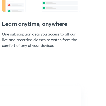
Learn anytime, anywhere
One subscription gets you access to all our
live and recorded classes to watch from the
comfort of any of your devices