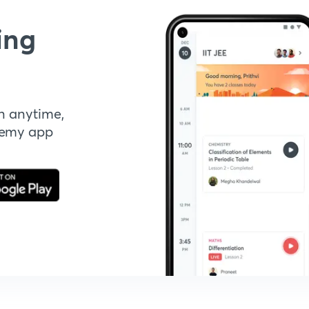
ing
n anytime,
demy app