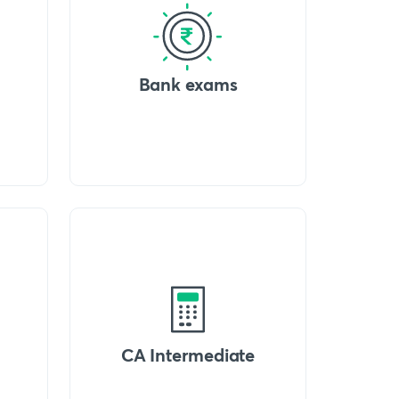
Bank exams
CA Intermediate