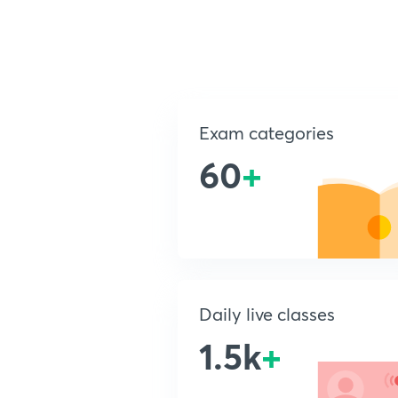
Exam categories
60
+
Daily live classes
1.5k
+