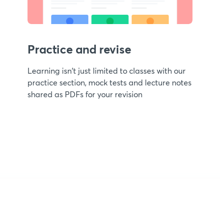
Practice and revise
Learning isn't just limited to classes with our
practice section, mock tests and lecture notes
shared as PDFs for your revision