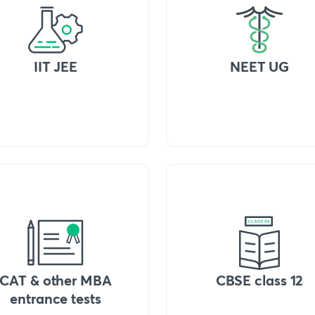
IIT JEE
NEET UG
CAT & other MBA
CBSE class 12
entrance tests