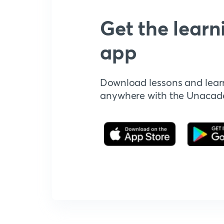
Get the learn
app
Download lessons and lear
anywhere with the Unaca