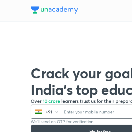
Crack your goal
India’s top edu
Over
10 crore
learners trust us for their prepar
+91
We’ll send an OTP for verification
Join for free