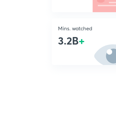
Mins. watched
3.2B
+