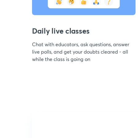
Daily live classes
Chat with educators, ask questions, answer
live polls, and get your doubts cleared - all
while the class is going on