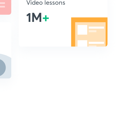
Video lessons
1M
+