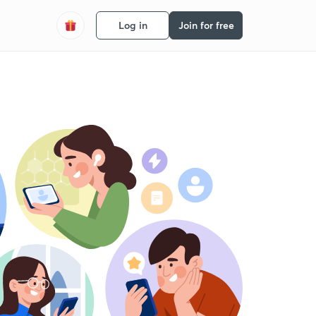
Log in
Join for free