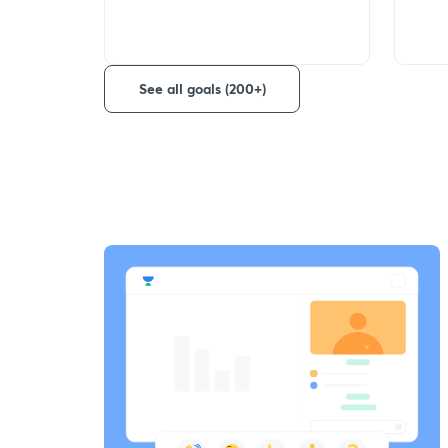
See all goals (200+)