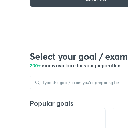
Select your goal / exam
200+
exams available for your preparation
Popular goals