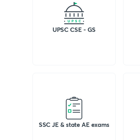
UPSC CSE - GS
SSC JE & state AE exams