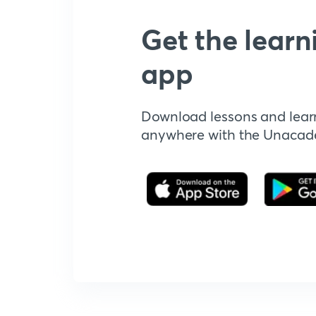
Get the learn
app
Download lessons and lear
anywhere with the Unaca