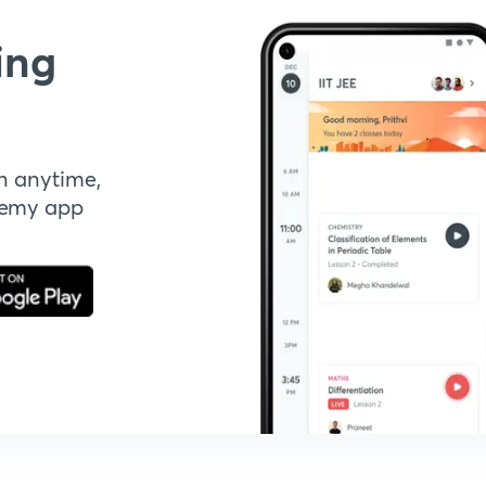
ing
n anytime,
demy app