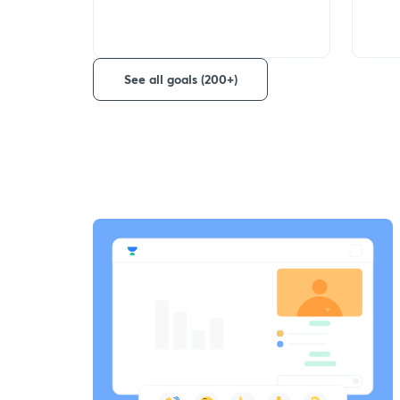
See all goals (200+)