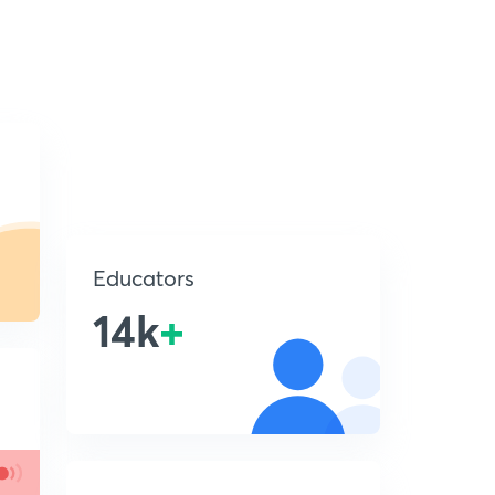
Educators
14k
+