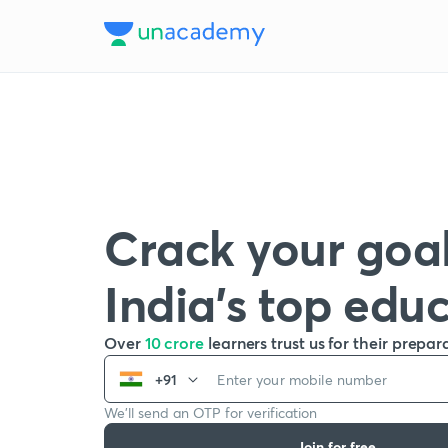
Crack your goal
India’s top edu
Over
10 crore
learners trust us for their prepar
+91
We’ll send an OTP for verification
Join for free