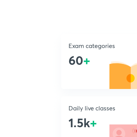
Exam categories
60
+
Daily live classes
1.5k
+