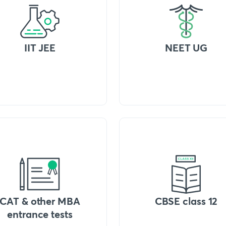
IIT JEE
NEET UG
CAT & other MBA
CBSE class 12
entrance tests