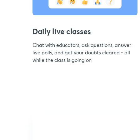
Daily live classes
Chat with educators, ask questions, answer
live polls, and get your doubts cleared - all
while the class is going on