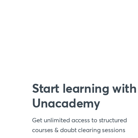
Start learning with
Unacademy
Get unlimited access to structured
courses & doubt clearing sessions