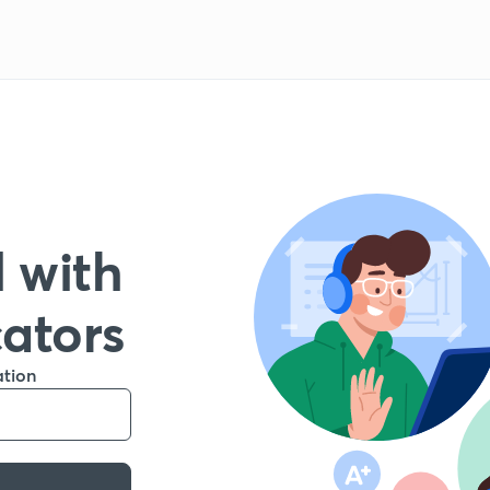
 with
cators
ation