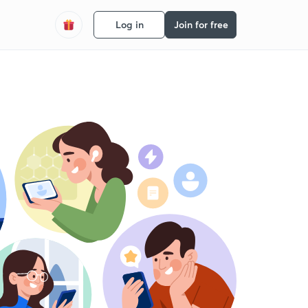
Log in
Join for free