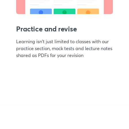
Practice and revise
Learning isn't just limited to classes with our
practice section, mock tests and lecture notes
shared as PDFs for your revision