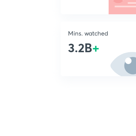
Mins. watched
3.2B
+