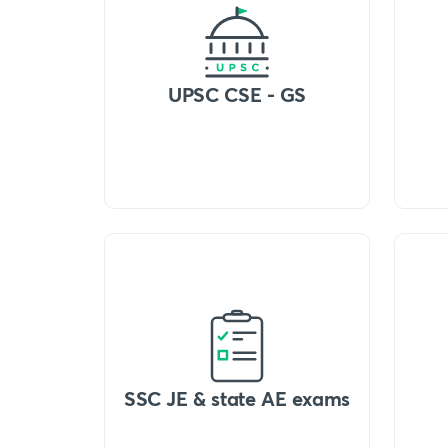
UPSC CSE - GS
SSC JE & state AE exams