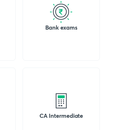
Bank exams
CA Intermediate