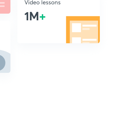
Video lessons
1M
+