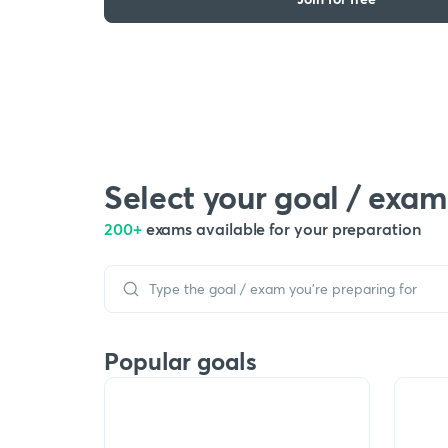
Select your goal / exam
200+
exams available for your preparation
Popular goals