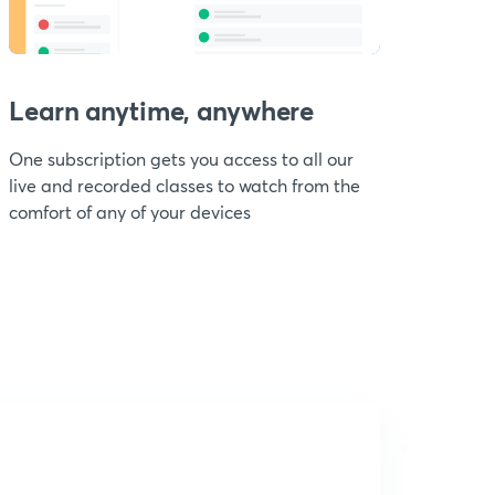
Learn anytime, anywhere
One subscription gets you access to all our
live and recorded classes to watch from the
comfort of any of your devices