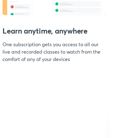
Learn anytime, anywhere
One subscription gets you access to all our
live and recorded classes to watch from the
comfort of any of your devices