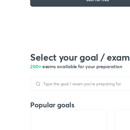
Select your goal / exam
200+
exams available for your preparation
Popular goals