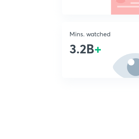
Mins. watched
3.2B
+