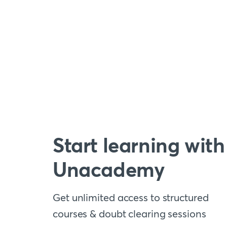
Start learning with
Unacademy
Get unlimited access to structured
courses & doubt clearing sessions