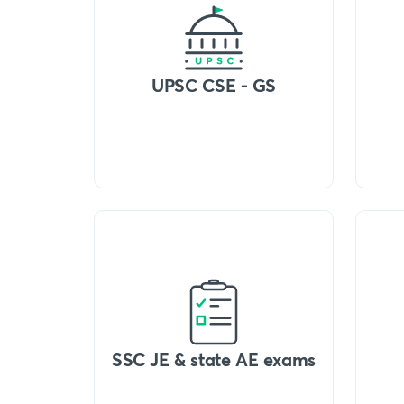
UPSC CSE - GS
SSC JE & state AE exams