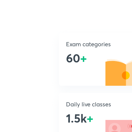
Exam categories
60
+
Daily live classes
1.5k
+