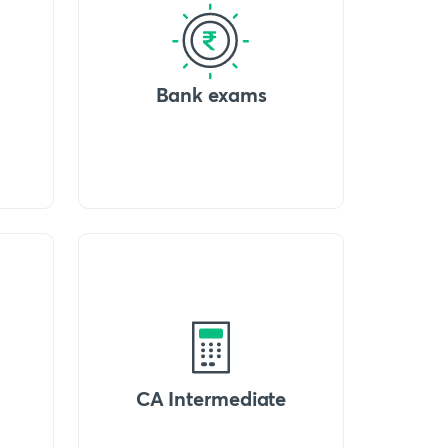
Bank exams
CA Intermediate