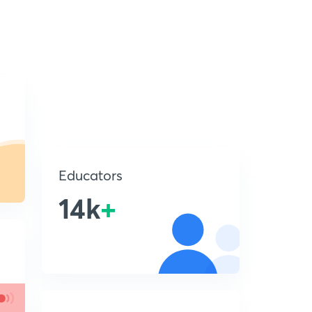
Educators
14k
+