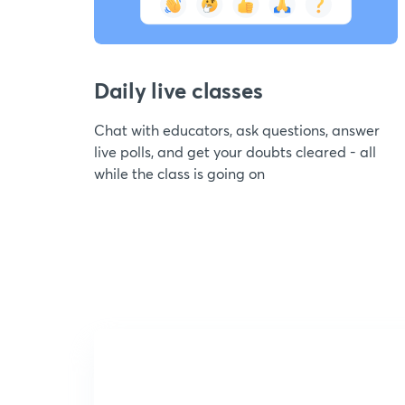
Daily live classes
Chat with educators, ask questions, answer
live polls, and get your doubts cleared - all
while the class is going on