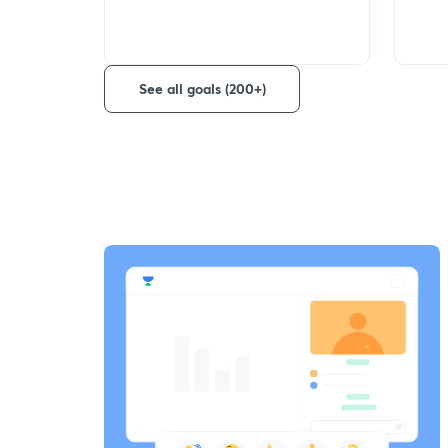
See all goals (200+)