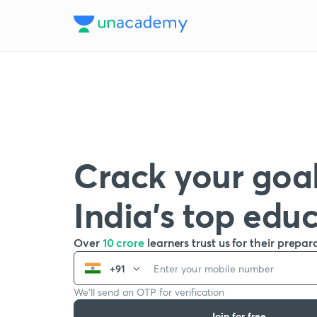
Crack your goal
India’s top edu
Over
10 crore
learners trust us for their prepar
+91
We’ll send an OTP for verification
Join for free