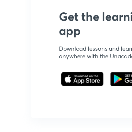
Get the learn
app
Download lessons and lear
anywhere with the Unaca