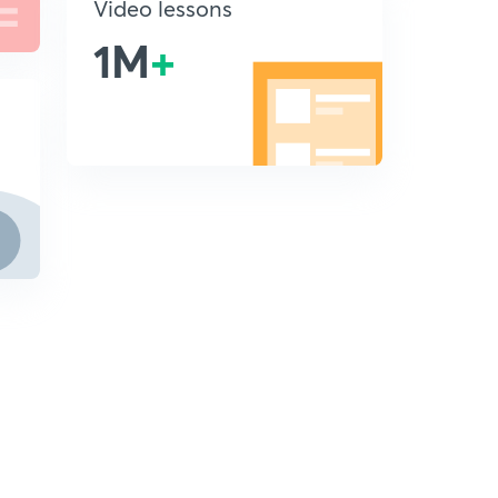
Video lessons
1M
+