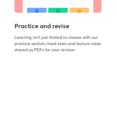
Practice and revise
Learning isn't just limited to classes with our
practice section, mock tests and lecture notes
shared as PDFs for your revision