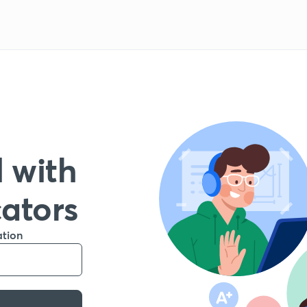
 with
cators
ation