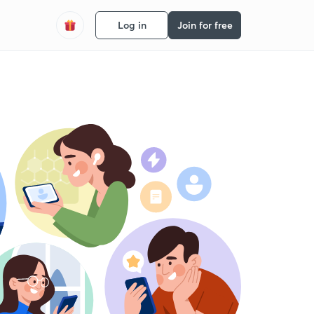
Log in
Join for free