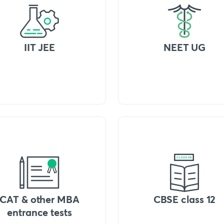
IIT JEE
NEET UG
CAT & other MBA
CBSE class 12
entrance tests