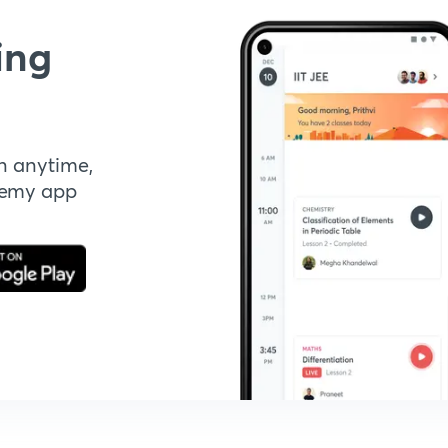
ing
n anytime,
demy app