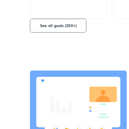
See all goals (200+)