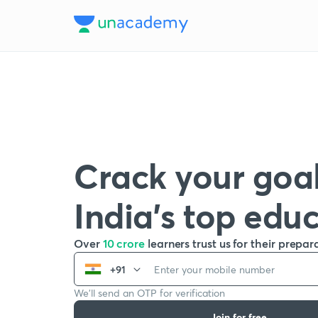
Crack your goal
India’s top edu
Over
10 crore
learners trust us for their prepar
+91
We’ll send an OTP for verification
Join for free