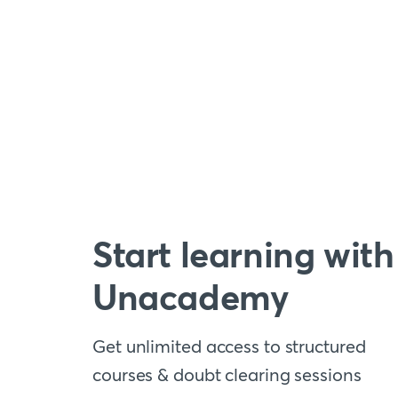
Start learning with
Unacademy
Get unlimited access to structured
courses & doubt clearing sessions