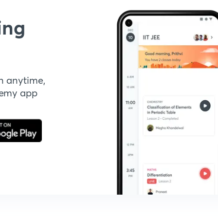
ing
n anytime,
demy app