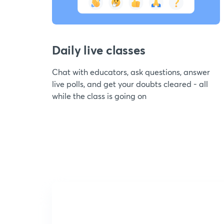
Daily live classes
Chat with educators, ask questions, answer
live polls, and get your doubts cleared - all
while the class is going on