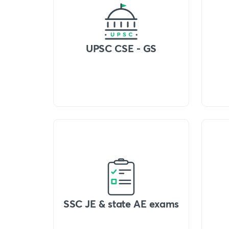
UPSC CSE - GS
SSC JE & state AE exams