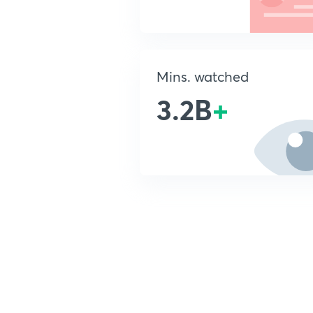
Mins. watched
3.2B
+