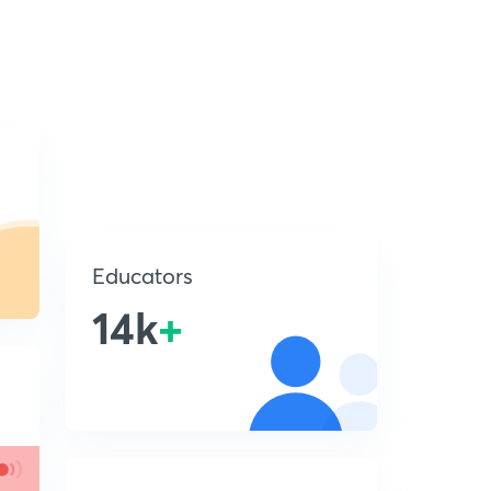
Educators
14k
+