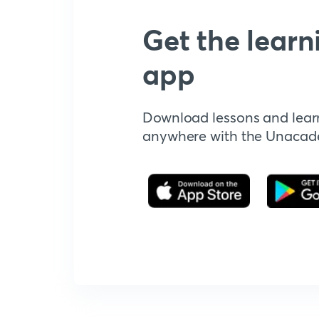
Get the learn
app
Download lessons and lear
anywhere with the Unaca