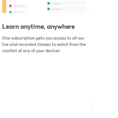
Learn anytime, anywhere
One subscription gets you access to all our
live and recorded classes to watch from the
comfort of any of your devices