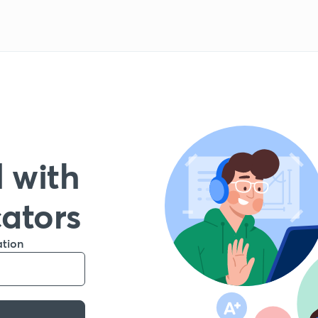
 with
cators
ation