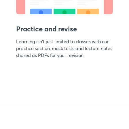
Practice and revise
Learning isn't just limited to classes with our
practice section, mock tests and lecture notes
shared as PDFs for your revision