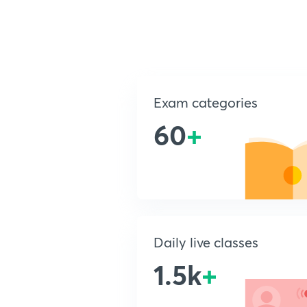
Exam categories
60
+
Daily live classes
1.5k
+