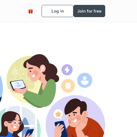
Log in
Join for free