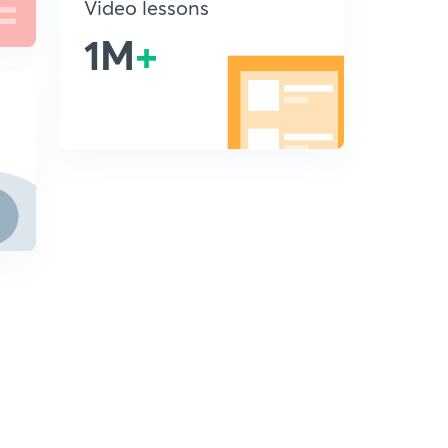
Video lessons
1M
+