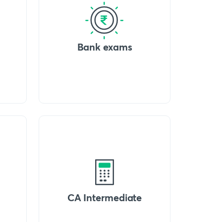
Bank exams
CA Intermediate