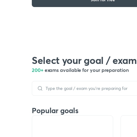
Select your goal / exam
200+
exams available for your preparation
Popular goals