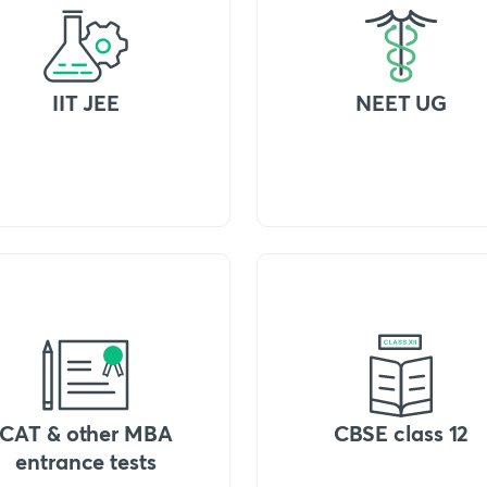
IIT JEE
NEET UG
CAT & other MBA
CBSE class 12
entrance tests