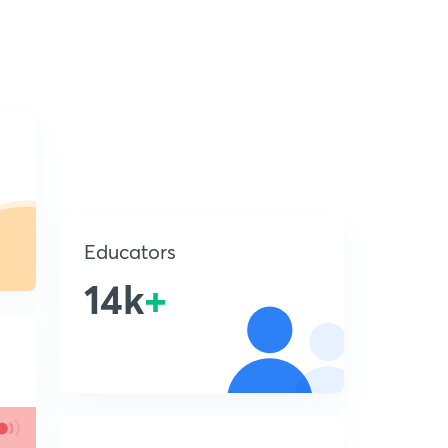
Educators
14k
+