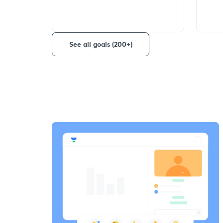
See all goals (200+)