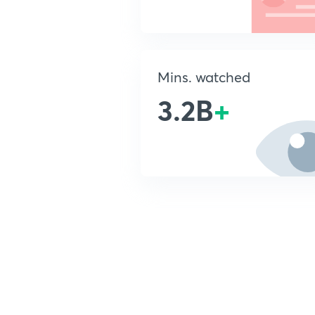
Mins. watched
3.2B
+