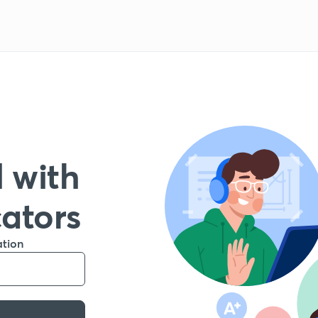
 with
cators
ation