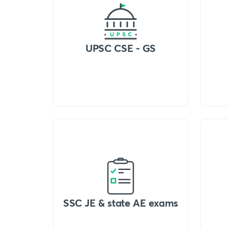
UPSC CSE - GS
SSC JE & state AE exams