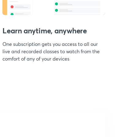
Learn anytime, anywhere
One subscription gets you access to all our
live and recorded classes to watch from the
comfort of any of your devices