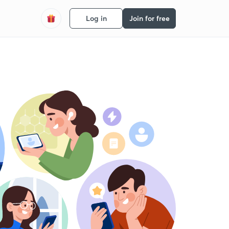
Log in
Join for free