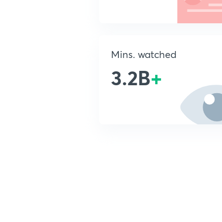
Mins. watched
3.2B
+