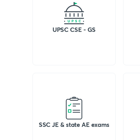
UPSC CSE - GS
SSC JE & state AE exams