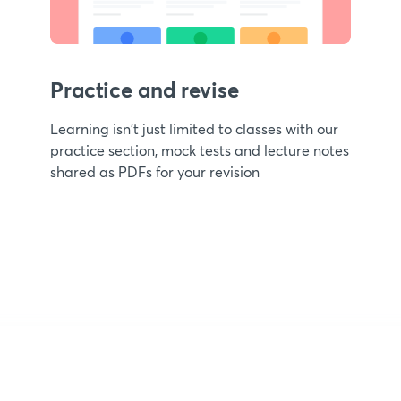
Practice and revise
Learning isn't just limited to classes with our
practice section, mock tests and lecture notes
shared as PDFs for your revision