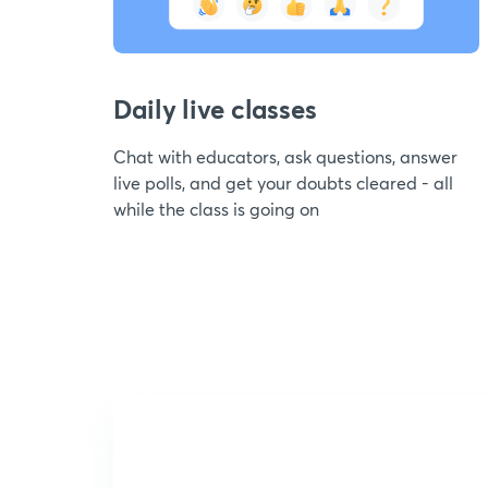
Daily live classes
Chat with educators, ask questions, answer
live polls, and get your doubts cleared - all
while the class is going on