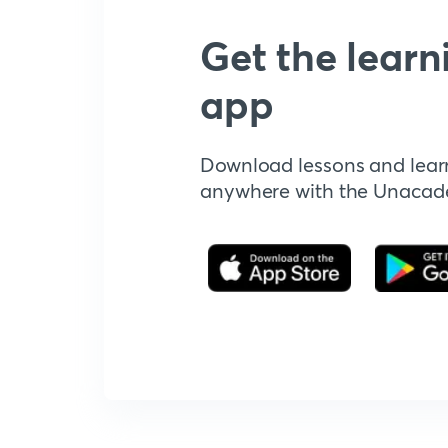
Get the learn
app
Download lessons and lear
anywhere with the Unaca