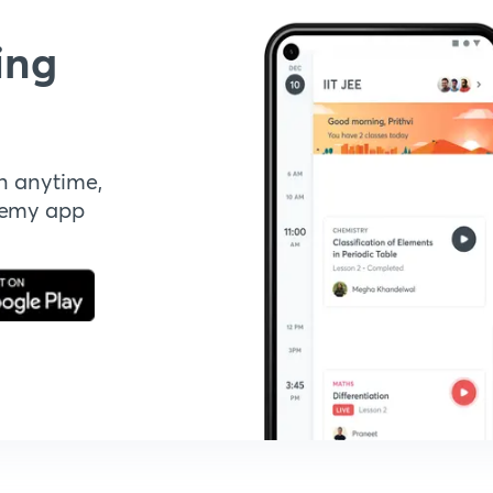
ing
n anytime,
demy app