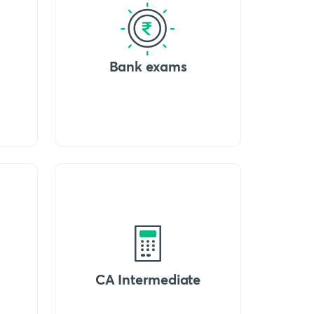
Bank exams
CA Intermediate