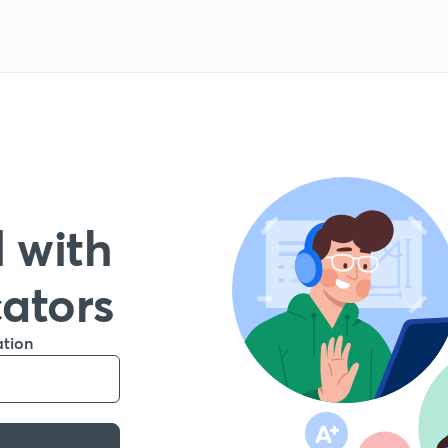
 with
cators
ation