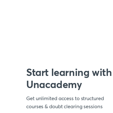
Start learning with
Unacademy
Get unlimited access to structured
courses & doubt clearing sessions