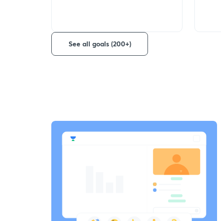
See all goals (200+)