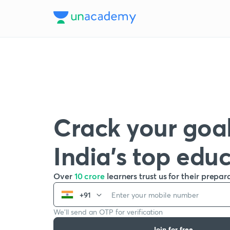
Crack your goal
India’s top edu
Over
10 crore
learners trust us for their prepar
+91
We’ll send an OTP for verification
Join for free