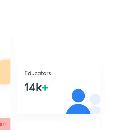
Educators
14k
+