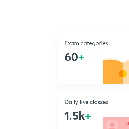
Exam categories
60
+
Daily live classes
1.5k
+