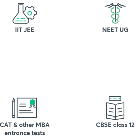
IIT JEE
NEET UG
CAT & other MBA
CBSE class 12
entrance tests