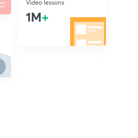
Video lessons
1M
+