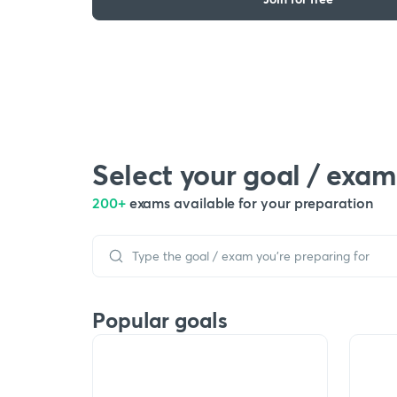
Select your goal / exam
200+
exams available for your preparation
Popular goals