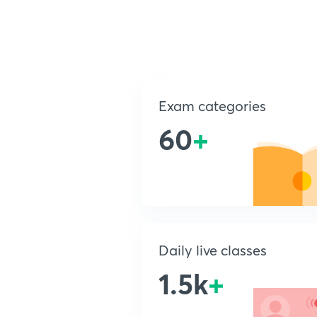
Exam categories
60
+
Daily live classes
1.5k
+