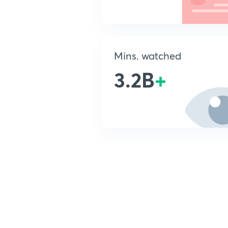
Mins. watched
3.2B
+