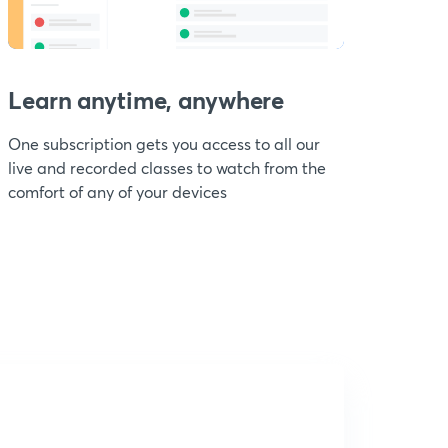
Learn anytime, anywhere
One subscription gets you access to all our
live and recorded classes to watch from the
comfort of any of your devices