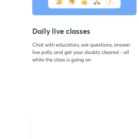
Daily live classes
Chat with educators, ask questions, answer
live polls, and get your doubts cleared - all
while the class is going on