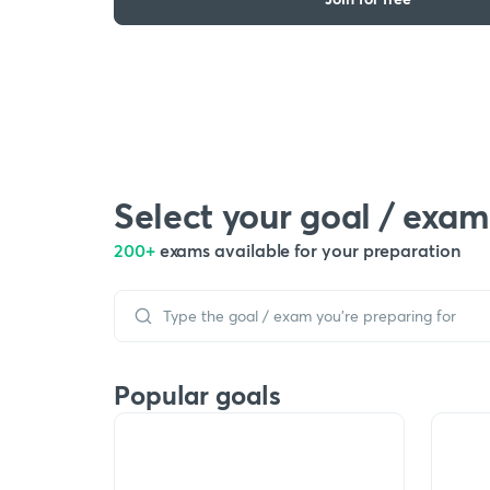
Select your goal / exam
200+
exams available for your preparation
Popular goals