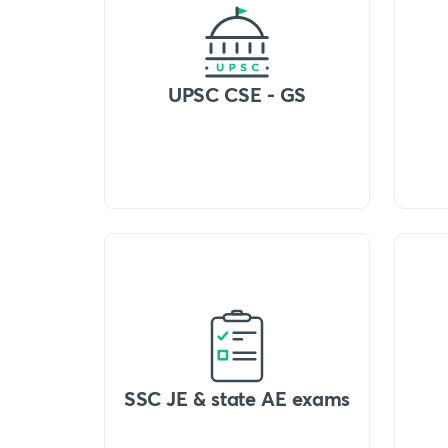
UPSC CSE - GS
SSC JE & state AE exams