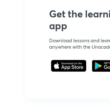
Get the learn
app
Download lessons and lear
anywhere with the Unaca