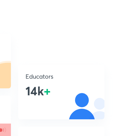
Educators
14k
+