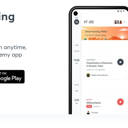
ing
n anytime,
demy app