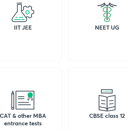
IIT JEE
NEET UG
CAT & other MBA
CBSE class 12
entrance tests