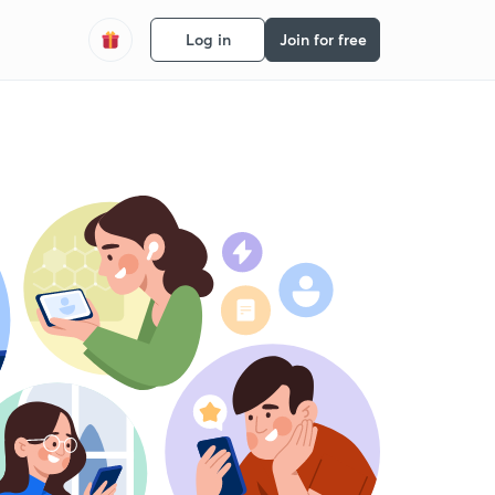
Log in
Join for free