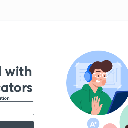
 with
cators
ation