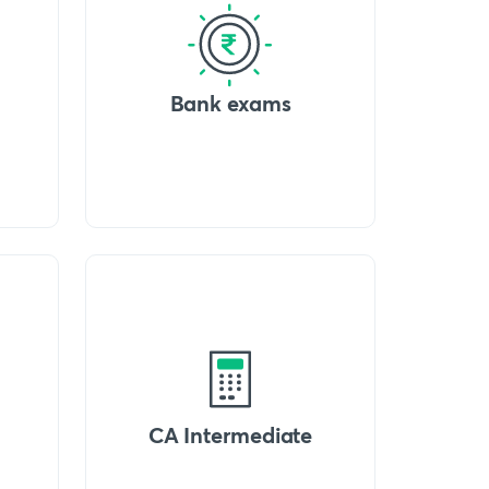
Bank exams
CA Intermediate