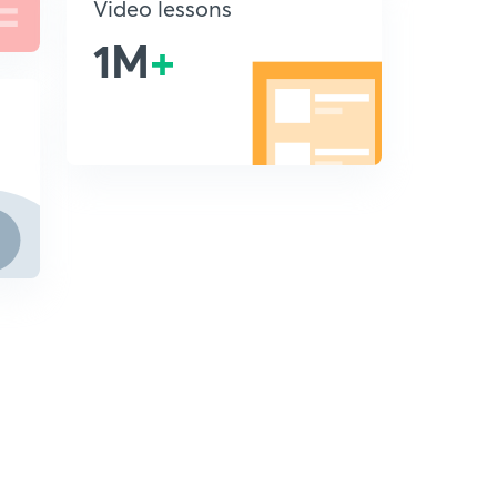
Video lessons
1M
+