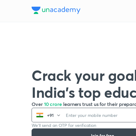
Crack your goal
India’s top edu
Over
10 crore
learners trust us for their prepar
+91
We’ll send an OTP for verification
Join for free