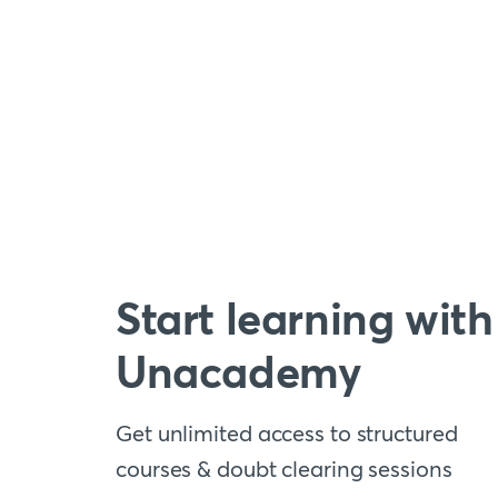
Start learning with
Unacademy
Get unlimited access to structured
courses & doubt clearing sessions