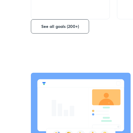
See all goals (200+)