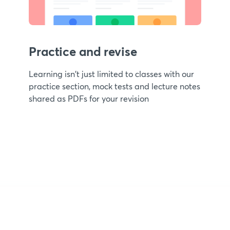
Practice and revise
Learning isn't just limited to classes with our
practice section, mock tests and lecture notes
shared as PDFs for your revision