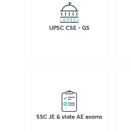
UPSC CSE - GS
SSC JE & state AE exams