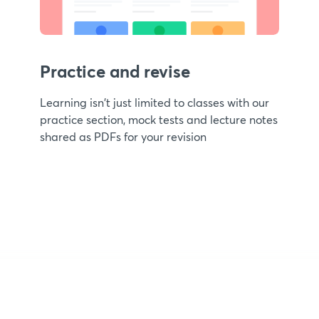
Practice and revise
Learning isn't just limited to classes with our
practice section, mock tests and lecture notes
shared as PDFs for your revision