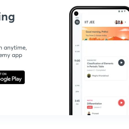
ing
n anytime,
demy app