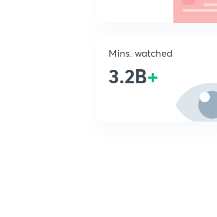
Mins. watched
3.2B
+