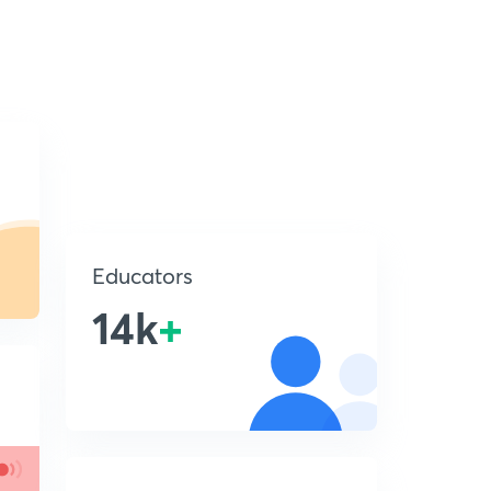
Educators
14k
+