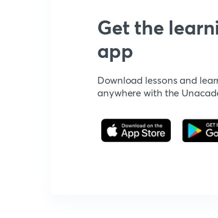
Get the learn
app
Download lessons and lear
anywhere with the Unaca