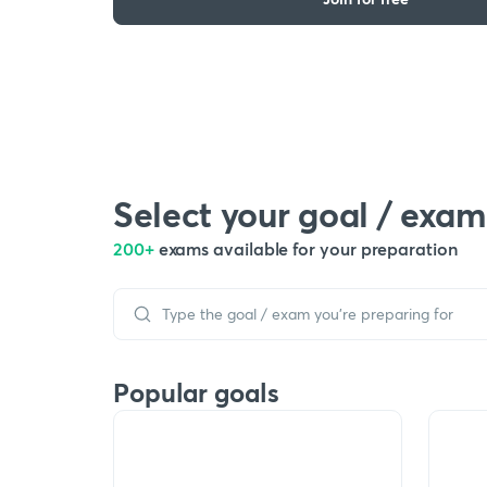
Select your goal / exam
200+
exams available for your preparation
Popular goals