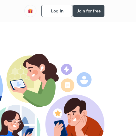
Log in
Join for free