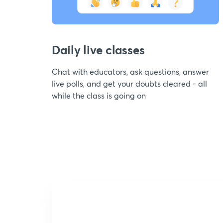
Daily live classes
Chat with educators, ask questions, answer
live polls, and get your doubts cleared - all
while the class is going on