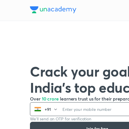
Crack your goal
India’s top edu
Over
10 crore
learners trust us for their prepar
+91
We’ll send an OTP for verification
Join for free