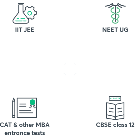
IIT JEE
NEET UG
CAT & other MBA
CBSE class 12
entrance tests