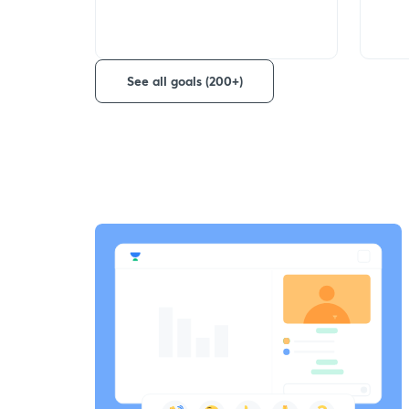
See all goals (200+)