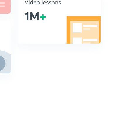
Video lessons
1M
+