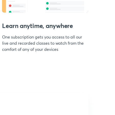
Learn anytime, anywhere
One subscription gets you access to all our
live and recorded classes to watch from the
comfort of any of your devices