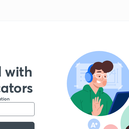
 with
cators
ation