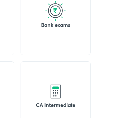
Bank exams
CA Intermediate