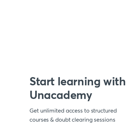
Start learning with
Unacademy
Get unlimited access to structured
courses & doubt clearing sessions