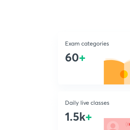
Exam categories
60
+
Daily live classes
1.5k
+