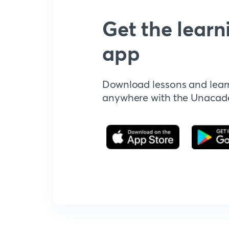
Get the learn
app
Download lessons and lear
anywhere with the Unaca