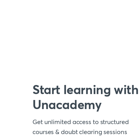
Start learning with
Unacademy
Get unlimited access to structured
courses & doubt clearing sessions