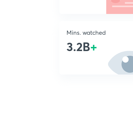
Mins. watched
3.2B
+