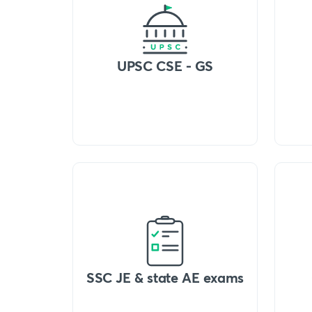
UPSC CSE - GS
SSC JE & state AE exams