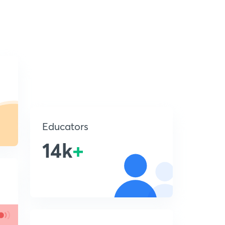
Educators
14k
+