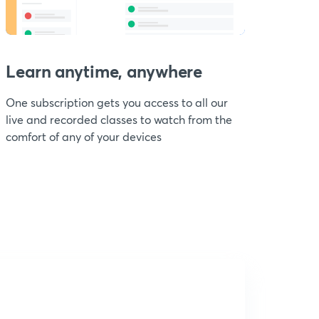
Learn anytime, anywhere
One subscription gets you access to all our
live and recorded classes to watch from the
comfort of any of your devices