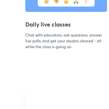
Daily live classes
Chat with educators, ask questions, answer
live polls, and get your doubts cleared - all
while the class is going on