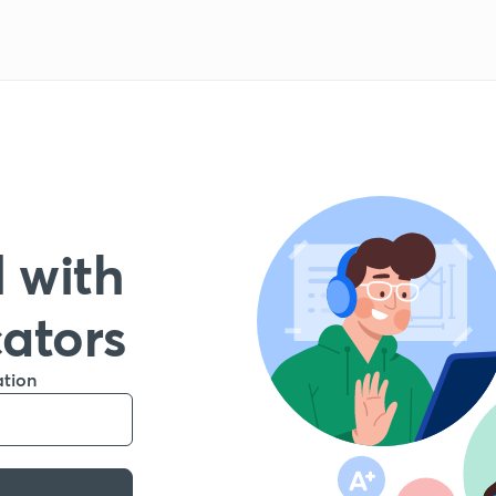
 with
cators
ation