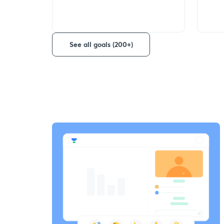
See all goals (200+)