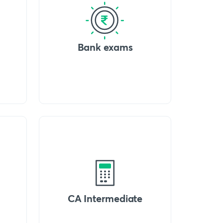
Bank exams
CA Intermediate