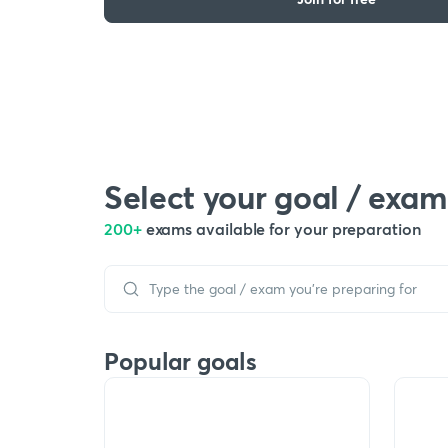
Select your goal / exam
200+
exams available for your preparation
Popular goals