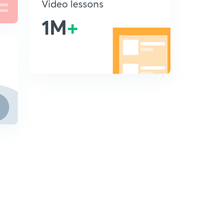
Video lessons
1M
+