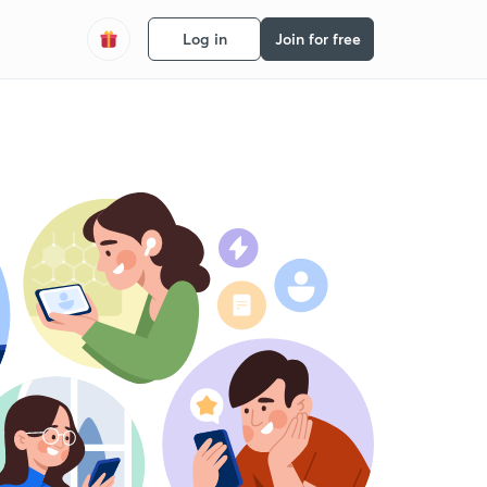
Log in
Join for free