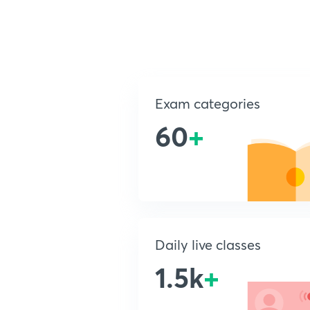
Exam categories
60
+
Daily live classes
1.5k
+