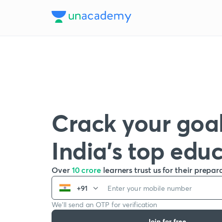
Crack your goal
India’s top edu
Over
10 crore
learners trust us for their prepar
+91
We’ll send an OTP for verification
Join for free