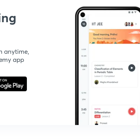
ing
n anytime,
demy app