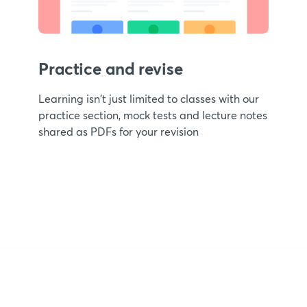
Practice and revise
Learning isn't just limited to classes with our
practice section, mock tests and lecture notes
shared as PDFs for your revision