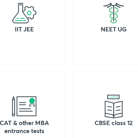
IIT JEE
NEET UG
CAT & other MBA
CBSE class 12
entrance tests