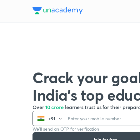
Crack your goal
India’s top edu
Over
10 crore
learners trust us for their prepar
+91
We’ll send an OTP for verification
Join for free