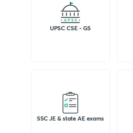
UPSC CSE - GS
SSC JE & state AE exams