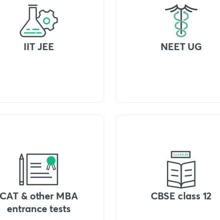
IIT JEE
NEET UG
CAT & other MBA
CBSE class 12
entrance tests