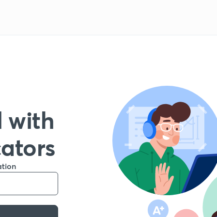
 with
cators
ation