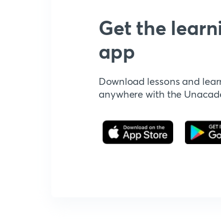
Get the learn
app
Download lessons and lear
anywhere with the Unaca