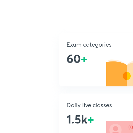
Exam categories
60
+
Daily live classes
1.5k
+