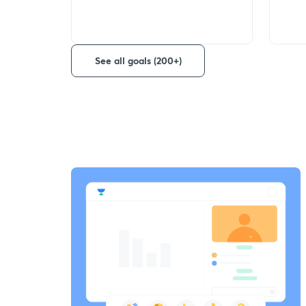
See all goals (200+)