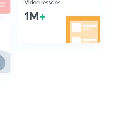
Video lessons
1M
+