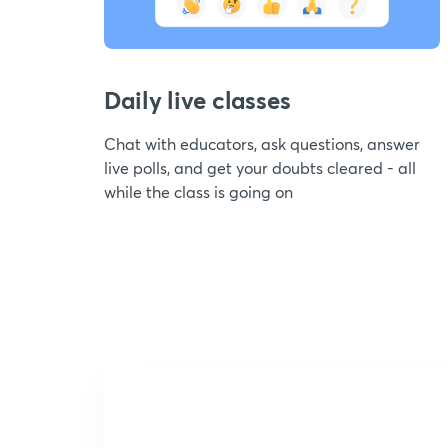
Daily live classes
Chat with educators, ask questions, answer
live polls, and get your doubts cleared - all
while the class is going on