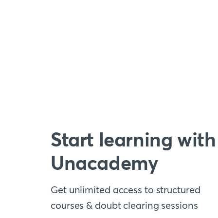
Start learning with
Unacademy
Get unlimited access to structured
courses & doubt clearing sessions