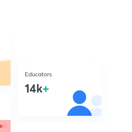
Educators
14k
+