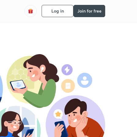
Log in
Join for free