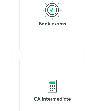
Bank exams
CA Intermediate