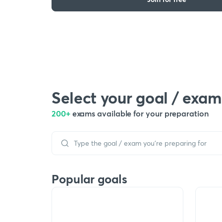
Select your goal / exam
200+
exams available for your preparation
Popular goals