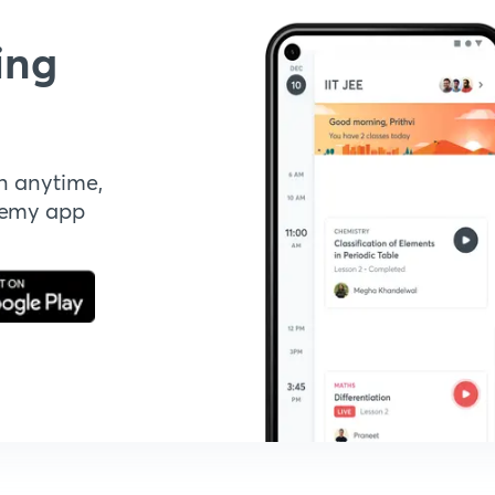
ing
n anytime,
demy app