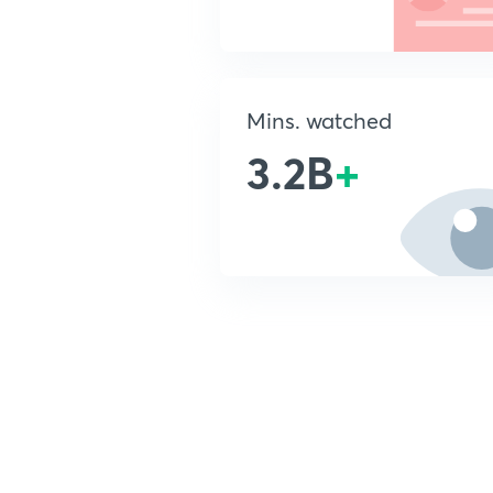
Mins. watched
3.2B
+