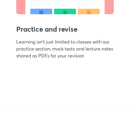
Practice and revise
Learning isn't just limited to classes with our
practice section, mock tests and lecture notes
shared as PDFs for your revision