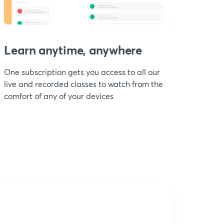
Learn anytime, anywhere
One subscription gets you access to all our
live and recorded classes to watch from the
comfort of any of your devices