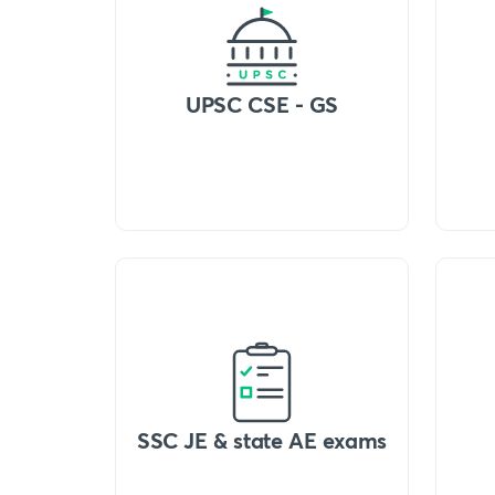
UPSC CSE - GS
SSC JE & state AE exams