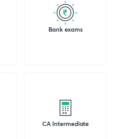
Bank exams
CA Intermediate