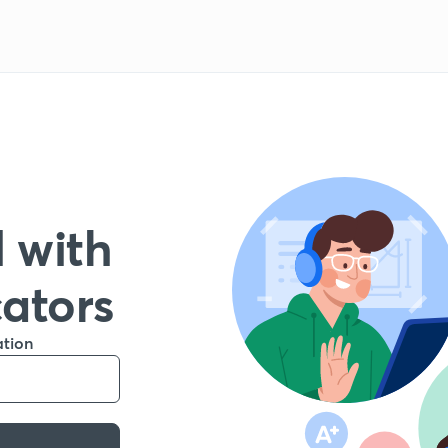
 with
cators
ation