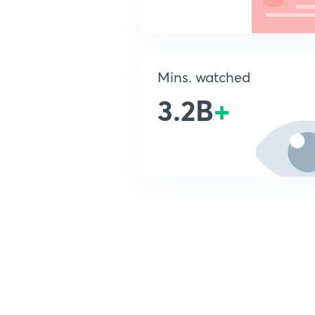
Mins. watched
3.2B
+