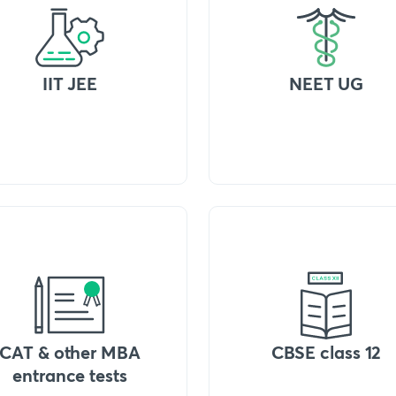
IIT JEE
NEET UG
CAT & other MBA
CBSE class 12
entrance tests