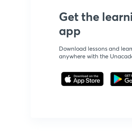
Get the learn
app
Download lessons and lear
anywhere with the Unaca