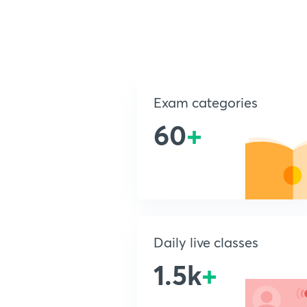
Exam categories
60
+
Daily live classes
1.5k
+