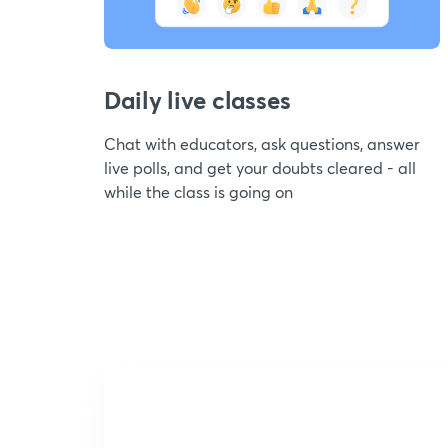
Daily live classes
Chat with educators, ask questions, answer
live polls, and get your doubts cleared - all
while the class is going on