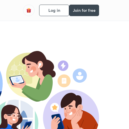
Log in
Join for free