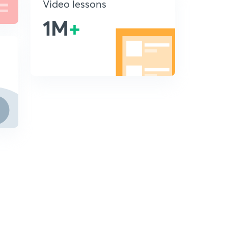
Video lessons
1M
+