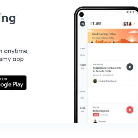
ing
n anytime,
demy app