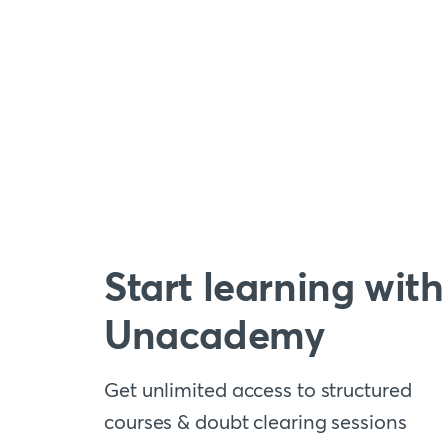
Start learning with
Unacademy
Get unlimited access to structured
courses & doubt clearing sessions