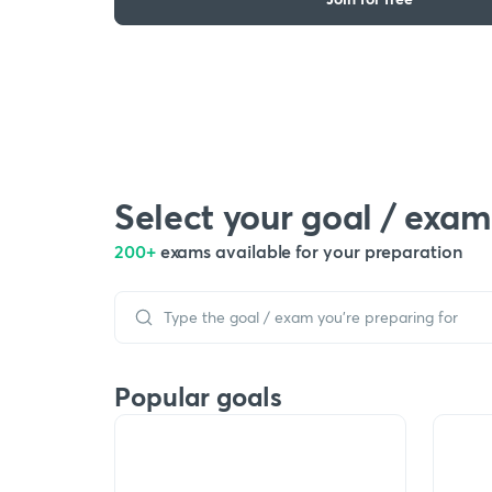
Select your goal / exam
200+
exams available for your preparation
Popular goals