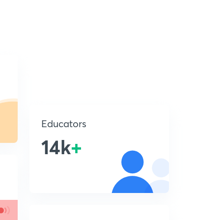
Educators
14k
+