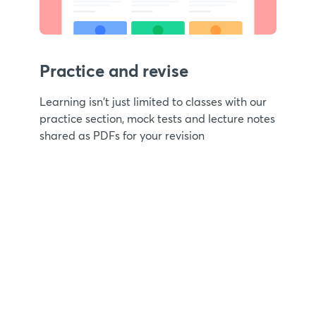
Practice and revise
Learning isn't just limited to classes with our
practice section, mock tests and lecture notes
shared as PDFs for your revision