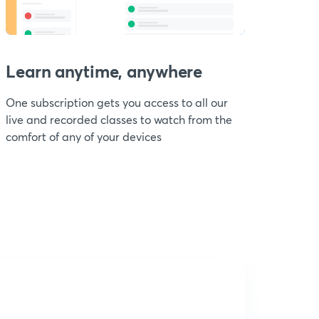
Learn anytime, anywhere
One subscription gets you access to all our
live and recorded classes to watch from the
comfort of any of your devices