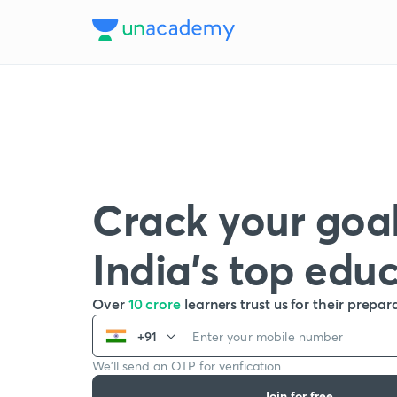
Crack your goal
India’s top edu
Over
10 crore
learners trust us for their prepar
+91
We’ll send an OTP for verification
Join for free