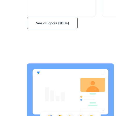
See all goals (200+)