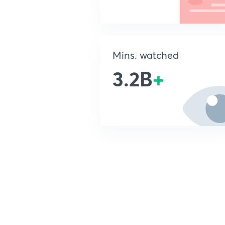
Mins. watched
3.2B
+