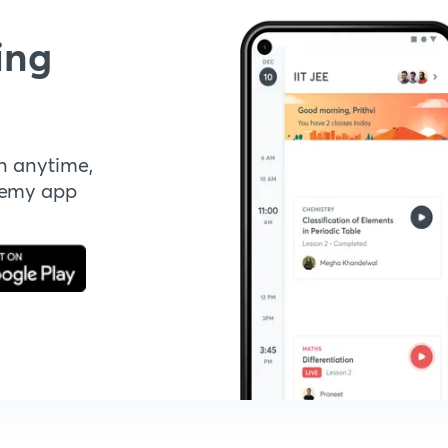
ing
n anytime,
demy app