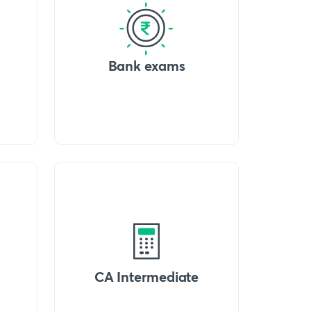
Bank exams
CA Intermediate