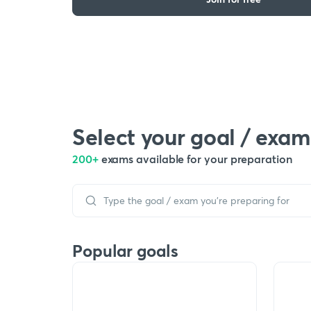
Select your goal / exam
200+
exams available for your preparation
Popular goals