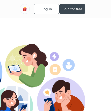
Log in
Join for free