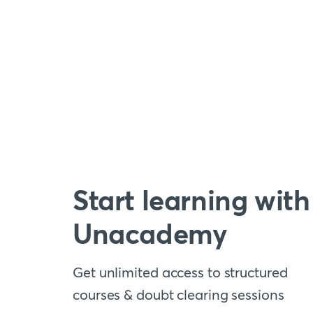
Start learning with
Unacademy
Get unlimited access to structured
courses & doubt clearing sessions