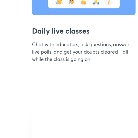
Daily live classes
Chat with educators, ask questions, answer
live polls, and get your doubts cleared - all
while the class is going on