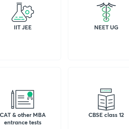
IIT JEE
NEET UG
CAT & other MBA
CBSE class 12
entrance tests