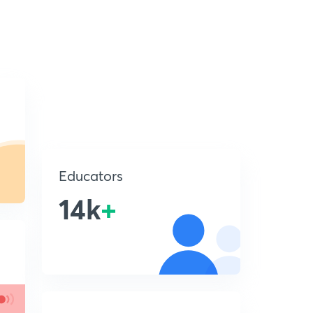
Educators
14k
+