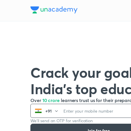
Crack your goal
India’s top edu
Over
10 crore
learners trust us for their prepar
+91
We’ll send an OTP for verification
Join for free