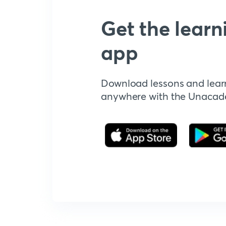
Get the learn
app
Download lessons and lear
anywhere with the Unaca