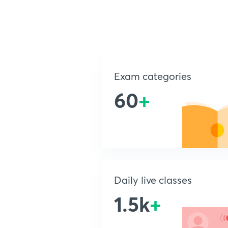
Exam categories
60
+
Daily live classes
1.5k
+