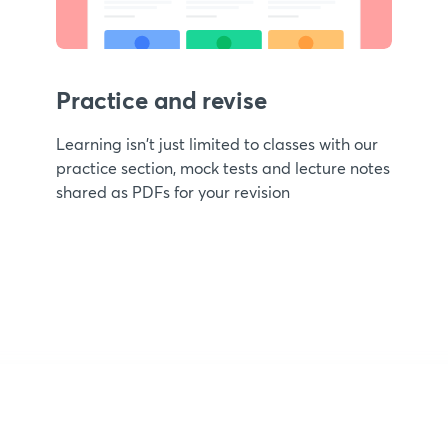
Practice and revise
Learning isn't just limited to classes with our
practice section, mock tests and lecture notes
shared as PDFs for your revision