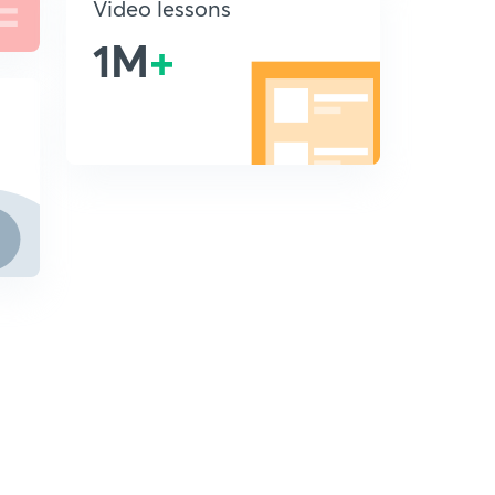
Video lessons
1M
+