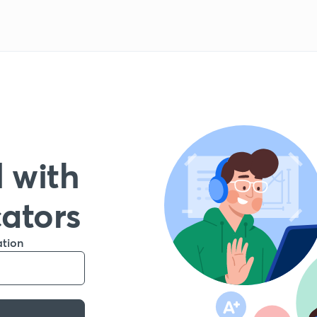
 with
cators
ation