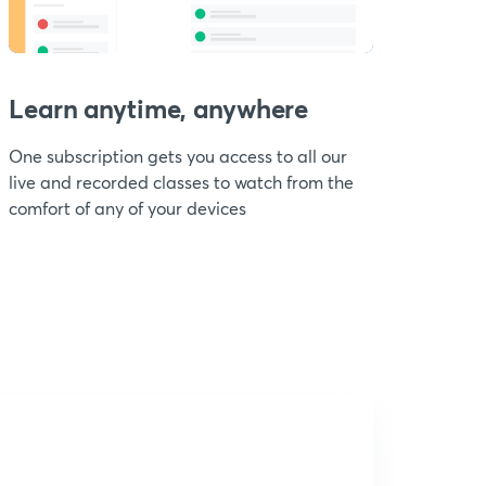
Learn anytime, anywhere
One subscription gets you access to all our
live and recorded classes to watch from the
comfort of any of your devices