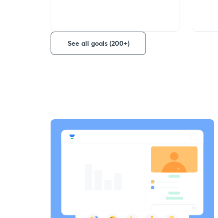
See all goals (200+)