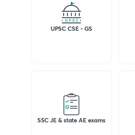
UPSC CSE - GS
SSC JE & state AE exams