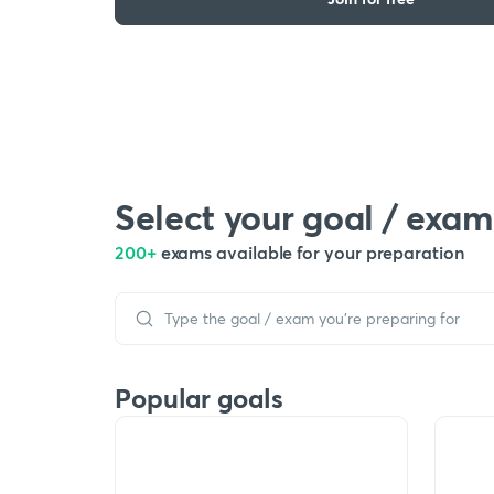
Select your goal / exam
200+
exams available for your preparation
Popular goals