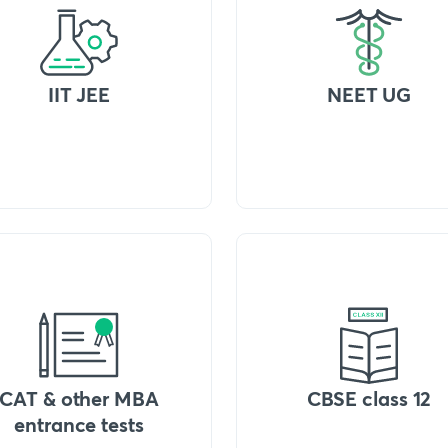
IIT JEE
NEET UG
CAT & other MBA
CBSE class 12
entrance tests