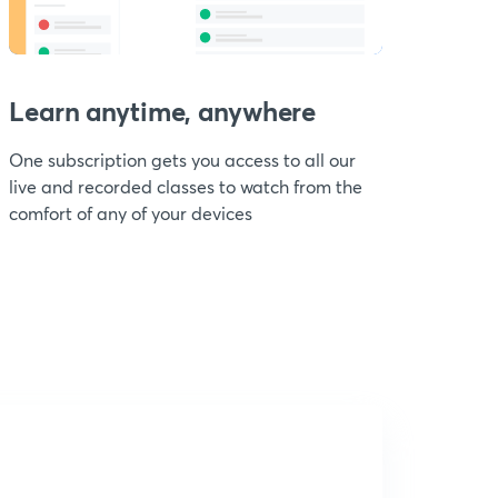
Learn anytime, anywhere
One subscription gets you access to all our
live and recorded classes to watch from the
comfort of any of your devices