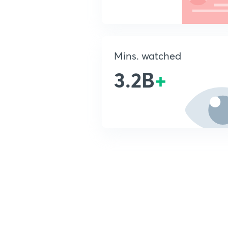
Mins. watched
3.2B
+