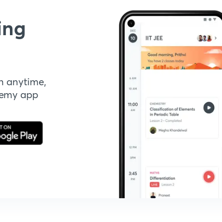
ing
n anytime,
demy app