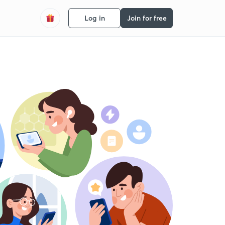
Log in
Join for free