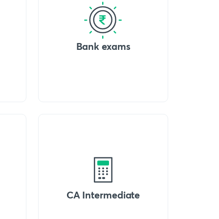
Bank exams
CA Intermediate