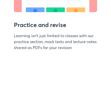
Practice and revise
Learning isn't just limited to classes with our
practice section, mock tests and lecture notes
shared as PDFs for your revision