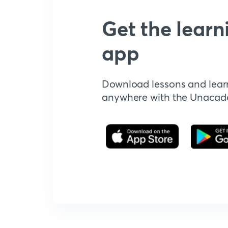
Get the learn
app
Download lessons and lear
anywhere with the Unaca