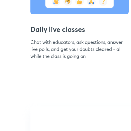
Daily live classes
Chat with educators, ask questions, answer
live polls, and get your doubts cleared - all
while the class is going on