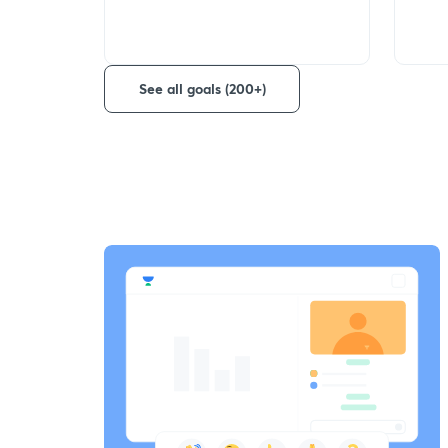
See all goals (200+)