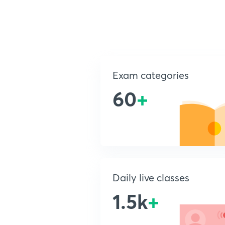
Exam categories
60
+
Daily live classes
1.5k
+