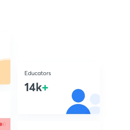
Educators
14k
+