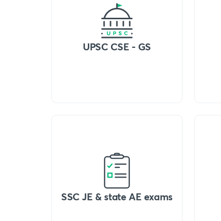
UPSC CSE - GS
SSC JE & state AE exams