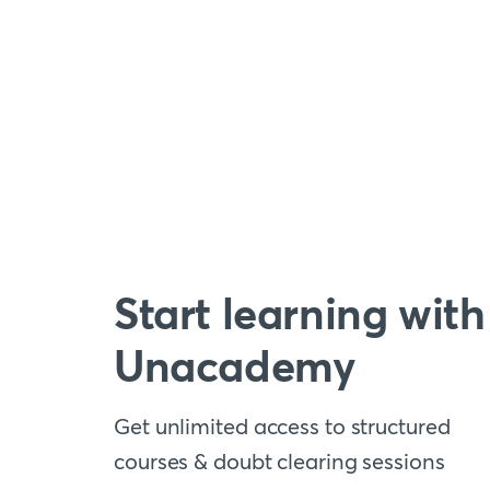
Start learning with
Unacademy
Get unlimited access to structured
courses & doubt clearing sessions