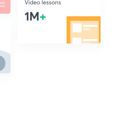
Video lessons
1M
+