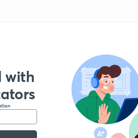
 with
cators
ation