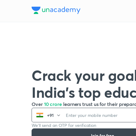
Crack your goal
India’s top edu
Over
10 crore
learners trust us for their prepar
+91
We’ll send an OTP for verification
Join for free