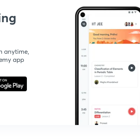
ing
n anytime,
demy app