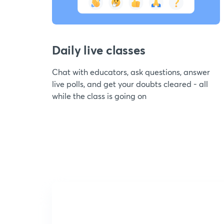
Daily live classes
Chat with educators, ask questions, answer
live polls, and get your doubts cleared - all
while the class is going on