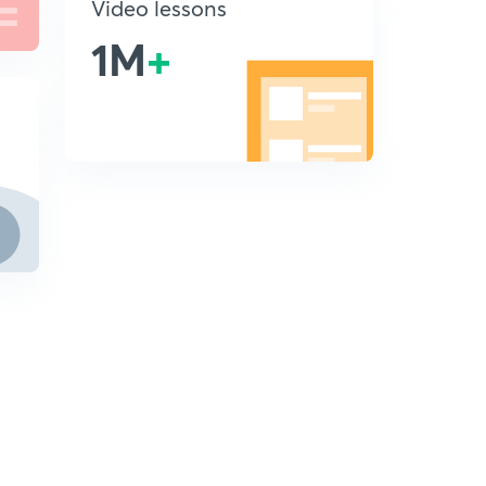
Video lessons
1M
+