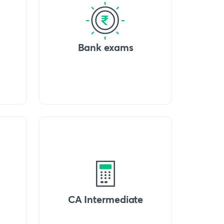
Bank exams
CA Intermediate