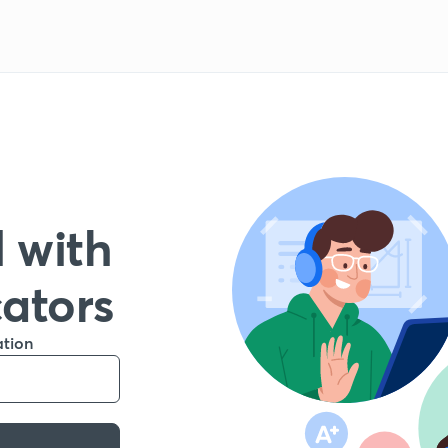
 with
cators
ation