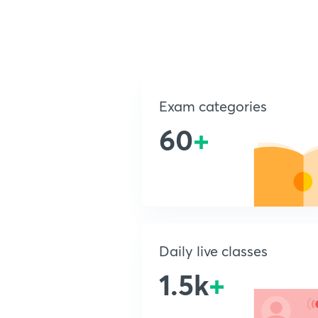
Exam categories
60
+
Daily live classes
1.5k
+