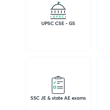
UPSC CSE - GS
SSC JE & state AE exams