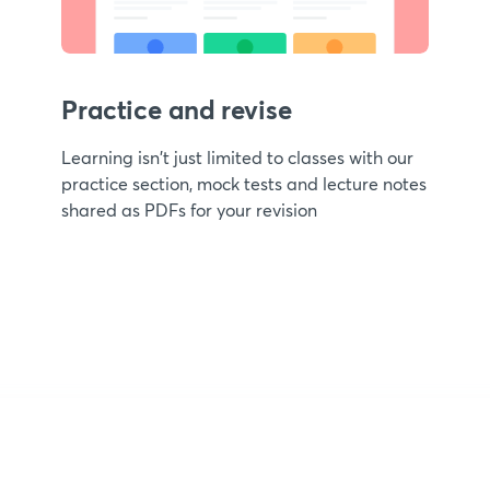
Practice and revise
Learning isn't just limited to classes with our
practice section, mock tests and lecture notes
shared as PDFs for your revision