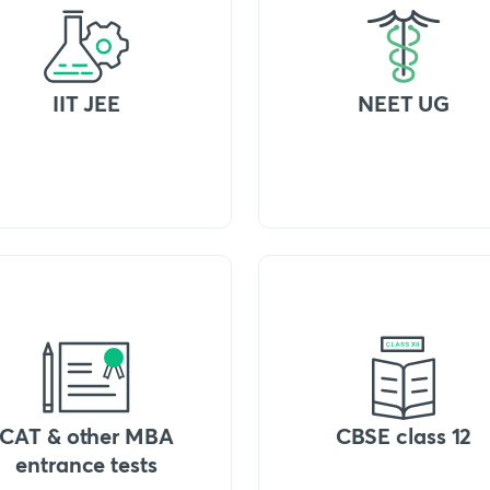
IIT JEE
NEET UG
CAT & other MBA
CBSE class 12
entrance tests