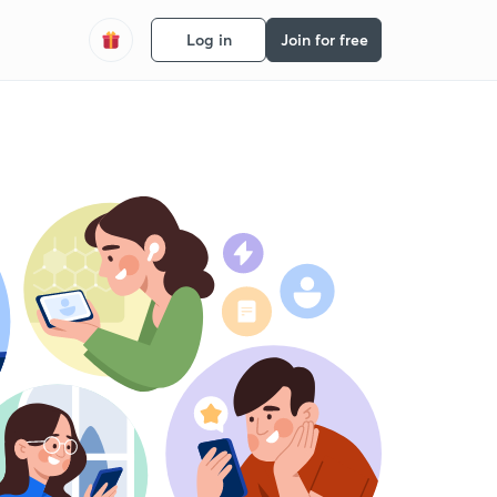
Log in
Join for free