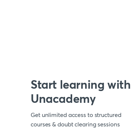
Start learning with
Unacademy
Get unlimited access to structured
courses & doubt clearing sessions