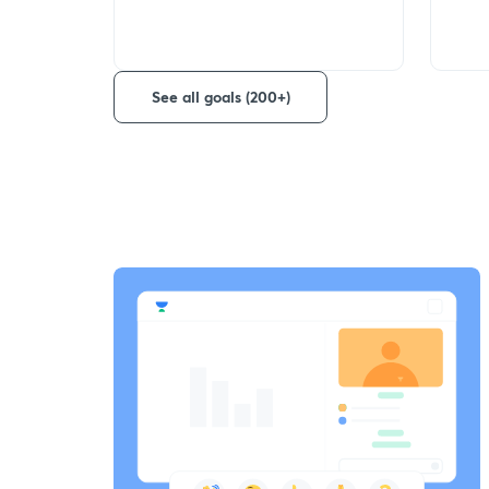
See all goals (200+)