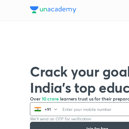
Crack your goal
India’s top edu
Over
10 crore
learners trust us for their prepar
+91
We’ll send an OTP for verification
Join for free