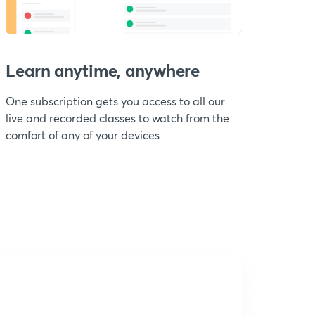
Learn anytime, anywhere
One subscription gets you access to all our
live and recorded classes to watch from the
comfort of any of your devices