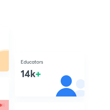
Educators
14k
+