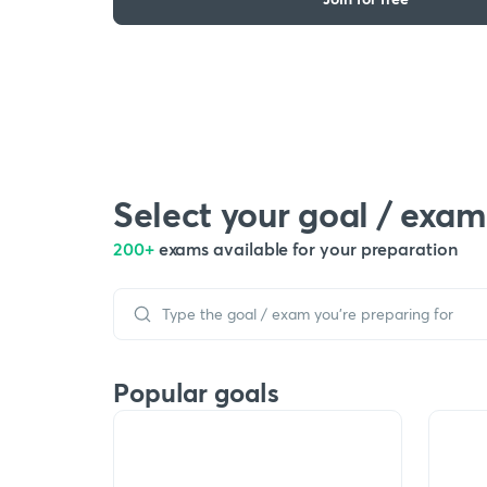
Select your goal / exam
200+
exams available for your preparation
Popular goals