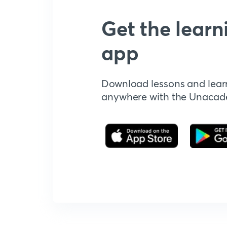
Get the learn
app
Download lessons and lear
anywhere with the Unaca