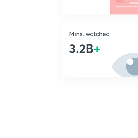
Mins. watched
3.2B
+