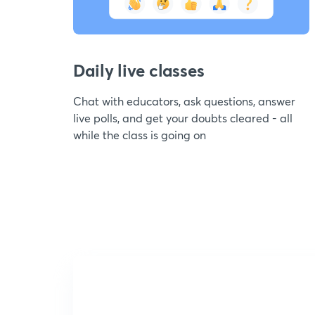
Daily live classes
Chat with educators, ask questions, answer
live polls, and get your doubts cleared - all
while the class is going on