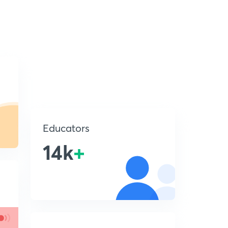
Educators
14k
+