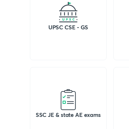
UPSC CSE - GS
SSC JE & state AE exams