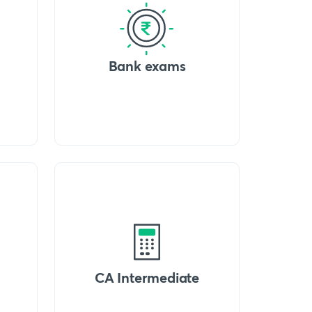
Bank exams
CA Intermediate