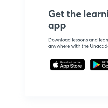
Get the learn
app
Download lessons and lear
anywhere with the Unaca