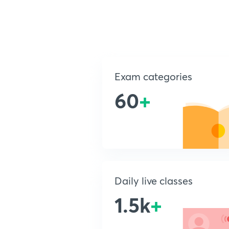
Exam categories
60
+
Daily live classes
1.5k
+