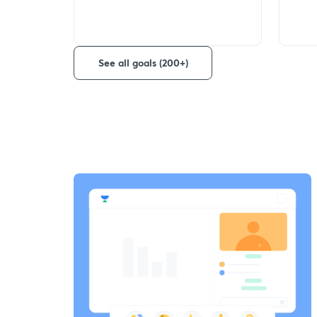
See all goals (200+)