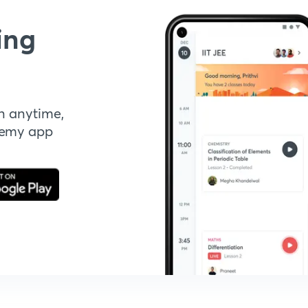
ing
n anytime,
demy app