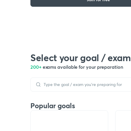
Select your goal / exam
200+
exams available for your preparation
Popular goals