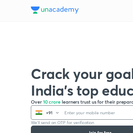
Crack your goal
India’s top edu
Over
10 crore
learners trust us for their prepar
+91
We’ll send an OTP for verification
Join for free