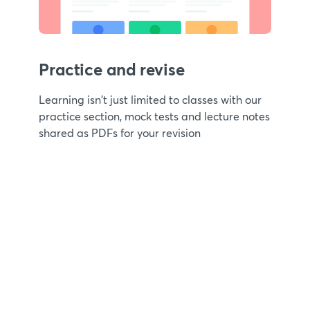
Practice and revise
Learning isn't just limited to classes with our
practice section, mock tests and lecture notes
shared as PDFs for your revision