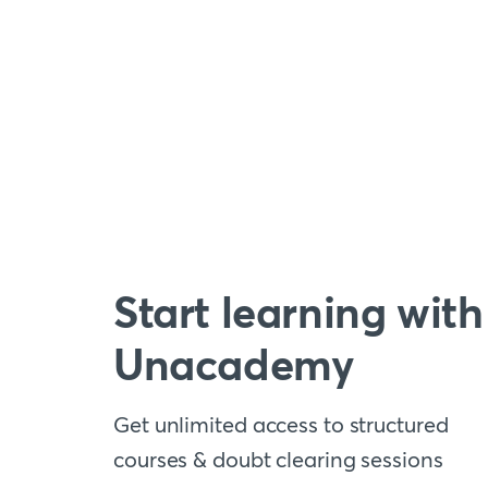
Start learning with
Unacademy
Get unlimited access to structured
courses & doubt clearing sessions