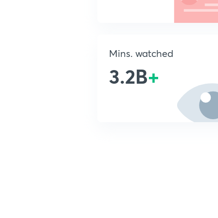
Mins. watched
3.2B
+