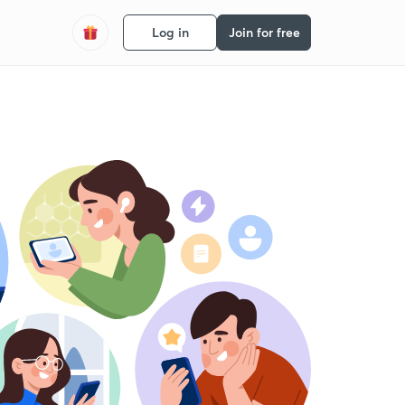
Log in
Join for free