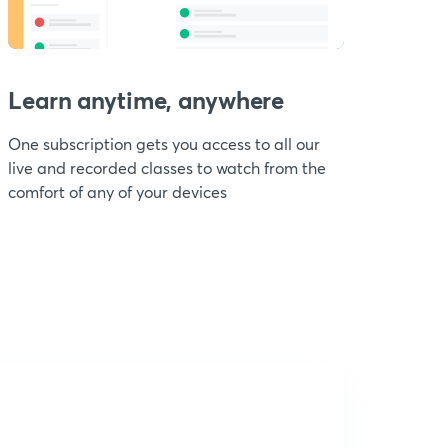
Learn anytime, anywhere
One subscription gets you access to all our
live and recorded classes to watch from the
comfort of any of your devices