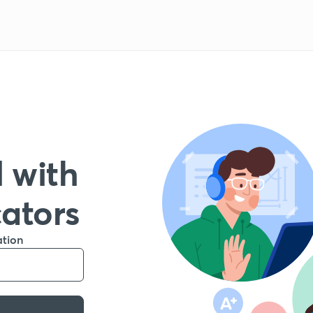
 with
cators
ation