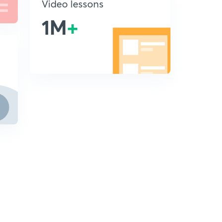
Video lessons
1M
+