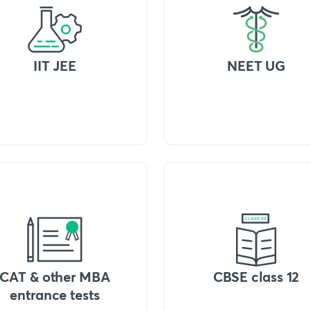
IIT JEE
NEET UG
CAT & other MBA
CBSE class 12
entrance tests