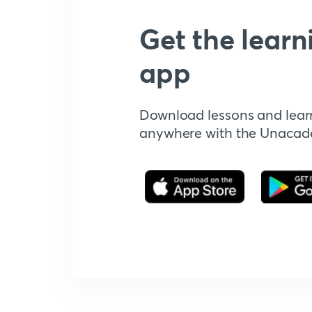
Get the learn
app
Download lessons and lear
anywhere with the Unaca