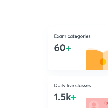
Exam categories
60
+
Daily live classes
1.5k
+