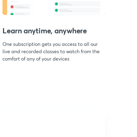
Learn anytime, anywhere
One subscription gets you access to all our
live and recorded classes to watch from the
comfort of any of your devices