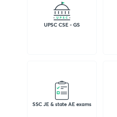
UPSC CSE - GS
SSC JE & state AE exams