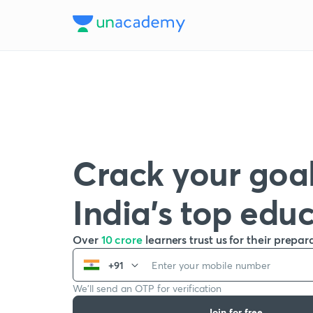
Crack your goal
India’s top edu
Over
10 crore
learners trust us for their prepar
+91
We’ll send an OTP for verification
Join for free