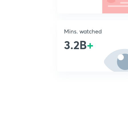
Mins. watched
3.2B
+