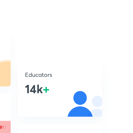
Educators
14k
+