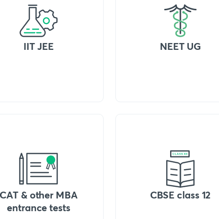
IIT JEE
NEET UG
CAT & other MBA
CBSE class 12
entrance tests