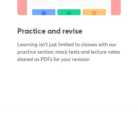
Practice and revise
Learning isn't just limited to classes with our
practice section, mock tests and lecture notes
shared as PDFs for your revision