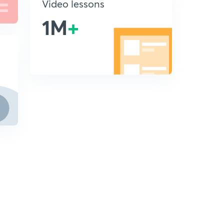
Video lessons
1M
+