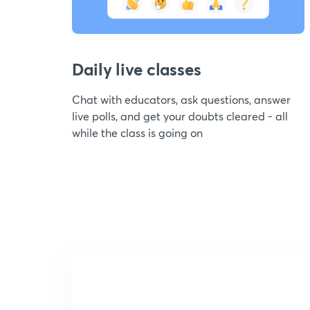
Daily live classes
Chat with educators, ask questions, answer
live polls, and get your doubts cleared - all
while the class is going on