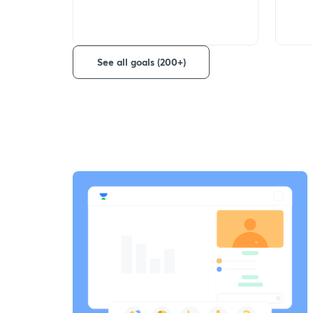
See all goals (200+)