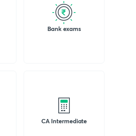
Bank exams
CA Intermediate