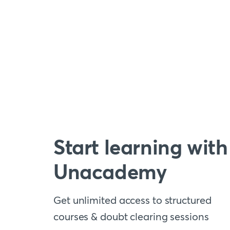
Start learning with
Unacademy
Get unlimited access to structured
courses & doubt clearing sessions