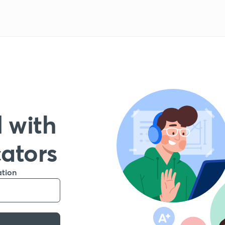
 with
cators
ation