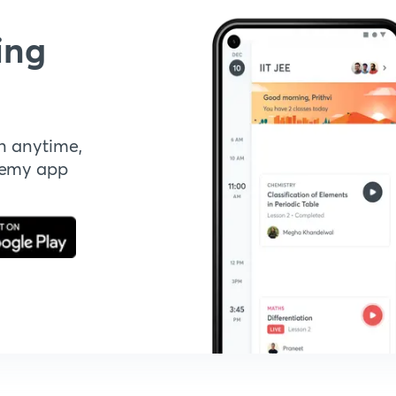
ing
n anytime,
demy app