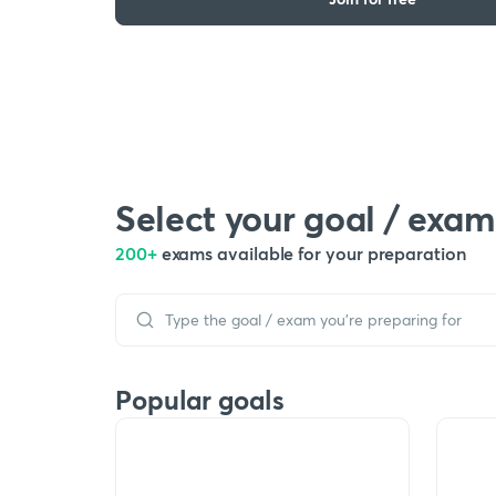
Select your goal / exam
200+
exams available for your preparation
Popular goals