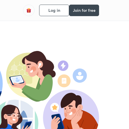
Log in
Join for free