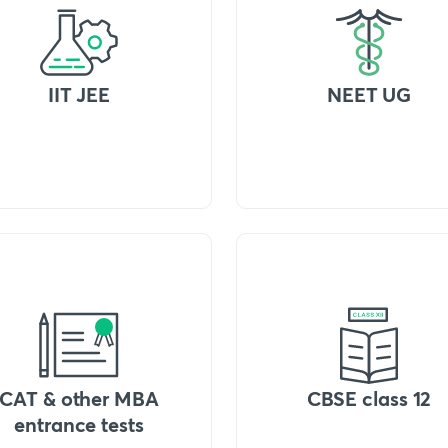
IIT JEE
NEET UG
CAT & other MBA
CBSE class 12
entrance tests