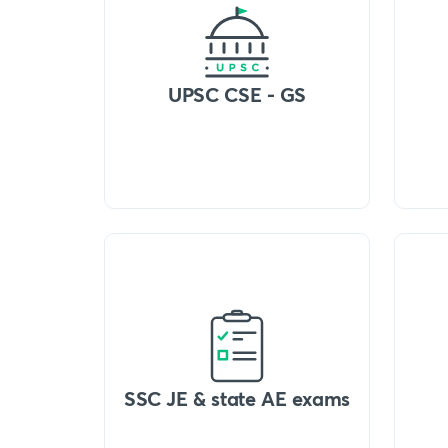
UPSC CSE - GS
SSC JE & state AE exams