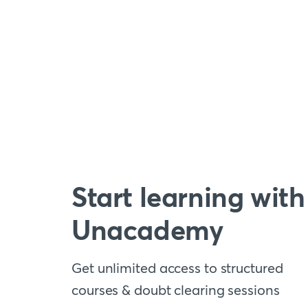
Start learning with
Unacademy
Get unlimited access to structured
courses & doubt clearing sessions