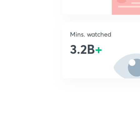
Mins. watched
3.2B
+