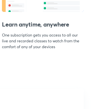
Learn anytime, anywhere
One subscription gets you access to all our
live and recorded classes to watch from the
comfort of any of your devices