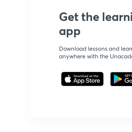
Get the learn
app
Download lessons and lear
anywhere with the Unaca