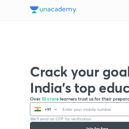
Crack your goal
India’s top edu
Over
10 crore
learners trust us for their prepar
+91
We’ll send an OTP for verification
Join for free