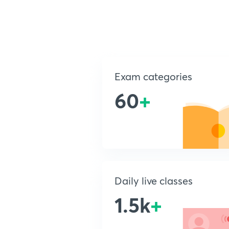
Exam categories
60
+
Daily live classes
1.5k
+