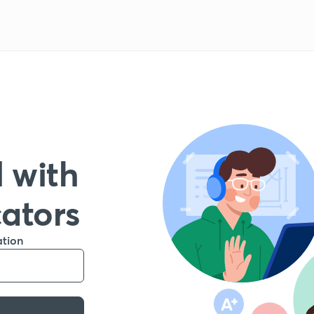
 with
cators
ation