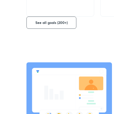
See all goals (200+)