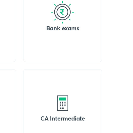
Bank exams
CA Intermediate