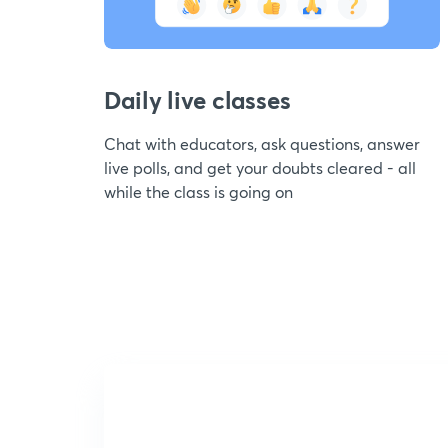
Daily live classes
Chat with educators, ask questions, answer
live polls, and get your doubts cleared - all
while the class is going on