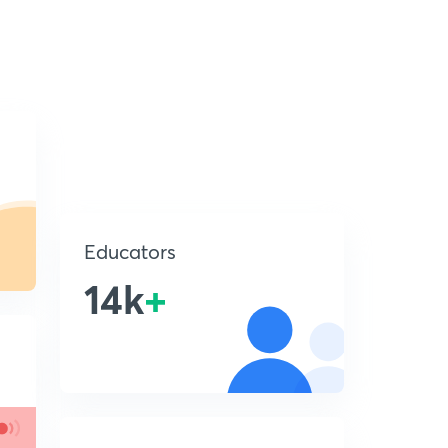
Educators
14k
+