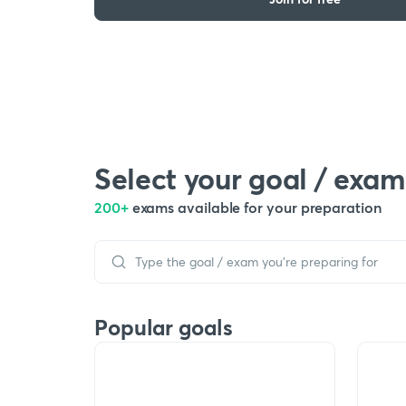
Select your goal / exam
200+
exams available for your preparation
Popular goals