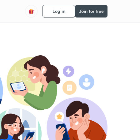
Log in
Join for free