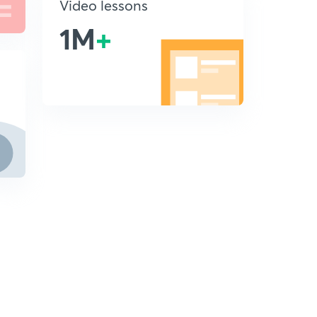
Video lessons
1M
+