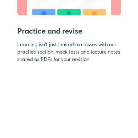
Practice and revise
Learning isn't just limited to classes with our
practice section, mock tests and lecture notes
shared as PDFs for your revision