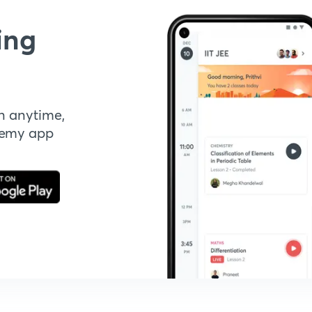
ing
n anytime,
demy app