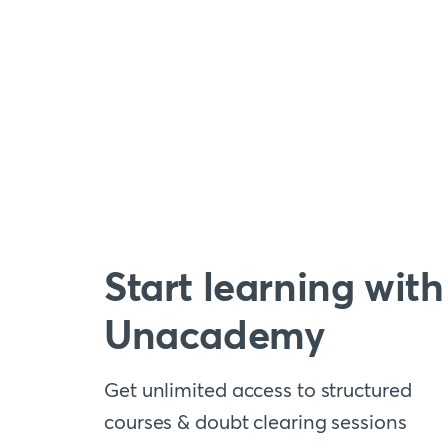
Start learning with
Unacademy
Get unlimited access to structured
courses & doubt clearing sessions