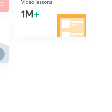
Video lessons
1M
+