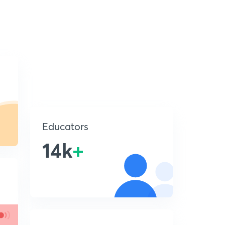
Educators
14k
+