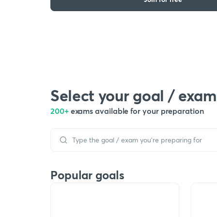
Select your goal / exam
200+
exams available for your preparation
Popular goals