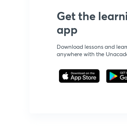
Get the learn
app
Download lessons and lear
anywhere with the Unaca