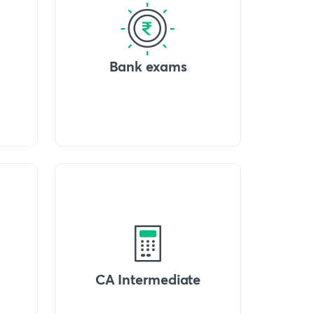
Bank exams
CA Intermediate