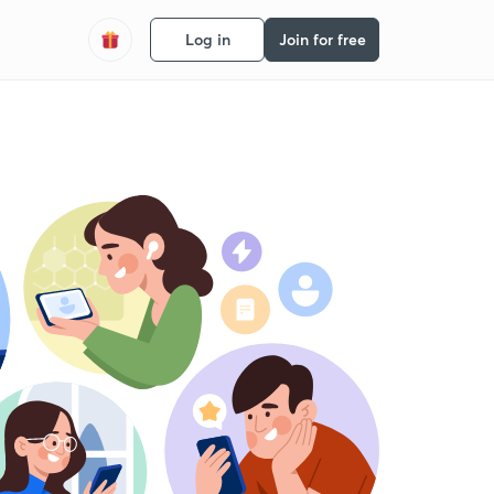
Log in
Join for free