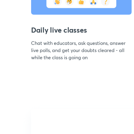
Daily live classes
Chat with educators, ask questions, answer
live polls, and get your doubts cleared - all
while the class is going on