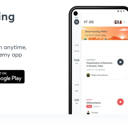
ing
n anytime,
demy app