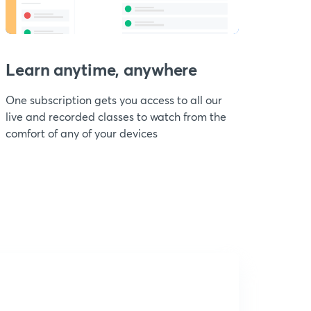
Learn anytime, anywhere
One subscription gets you access to all our
live and recorded classes to watch from the
comfort of any of your devices