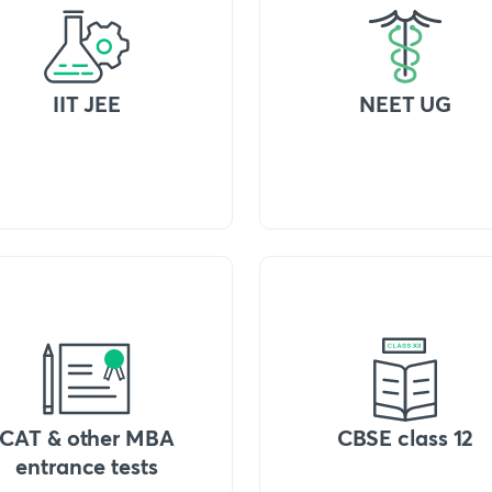
IIT JEE
NEET UG
CAT & other MBA
CBSE class 12
entrance tests