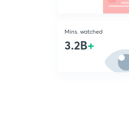
Mins. watched
3.2B
+