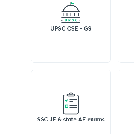
UPSC CSE - GS
SSC JE & state AE exams