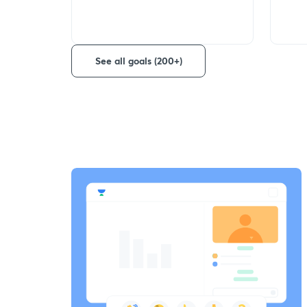
See all goals (200+)