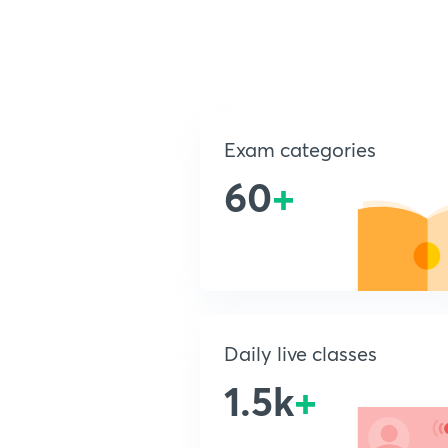
Exam categories
60
+
Daily live classes
1.5k
+