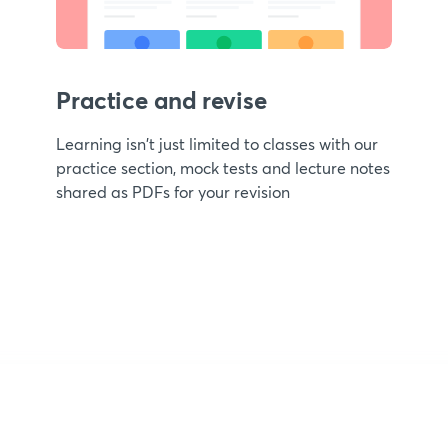
Practice and revise
Learning isn't just limited to classes with our
practice section, mock tests and lecture notes
shared as PDFs for your revision