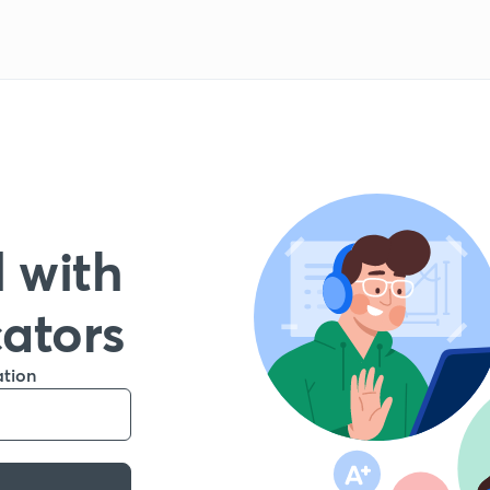
 with
cators
ation