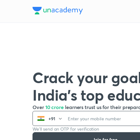
Crack your goal
India’s top edu
Over
10 crore
learners trust us for their prepar
+91
We’ll send an OTP for verification
Join for free