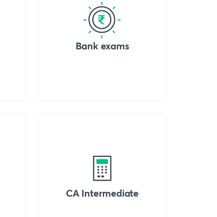
Bank exams
CA Intermediate