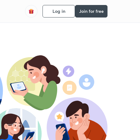
Log in
Join for free