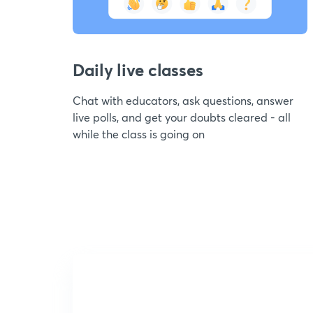
Daily live classes
Chat with educators, ask questions, answer
live polls, and get your doubts cleared - all
while the class is going on