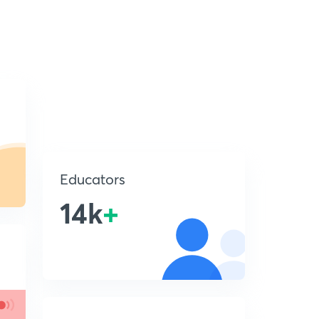
Educators
14k
+