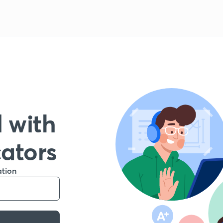
 with
cators
ation