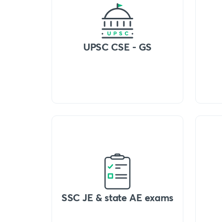
UPSC CSE - GS
SSC JE & state AE exams