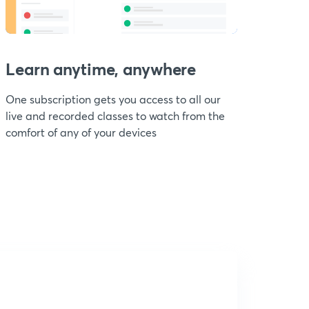
Learn anytime, anywhere
One subscription gets you access to all our
live and recorded classes to watch from the
comfort of any of your devices