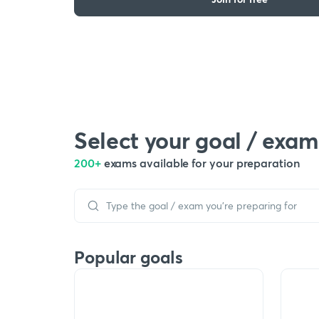
Select your goal / exam
200+
exams available for your preparation
Popular goals