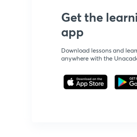
Get the learn
app
Download lessons and lear
anywhere with the Unaca