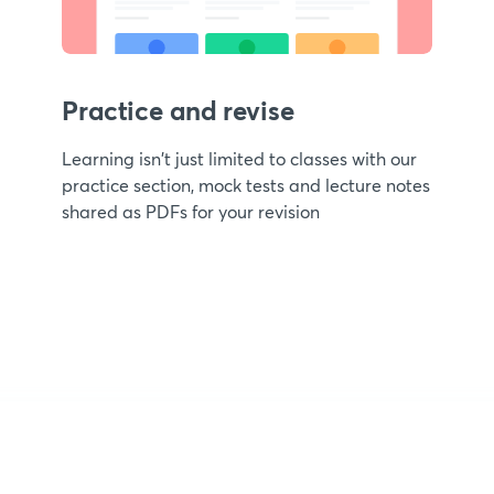
Practice and revise
Learning isn't just limited to classes with our
practice section, mock tests and lecture notes
shared as PDFs for your revision