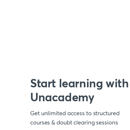
Start learning with
Unacademy
Get unlimited access to structured
courses & doubt clearing sessions