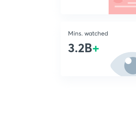
Mins. watched
3.2B
+