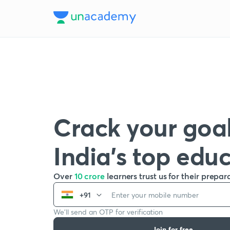
Crack your goal
India’s top edu
Over
10 crore
learners trust us for their prepar
+91
We’ll send an OTP for verification
Join for free