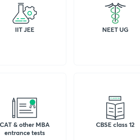
IIT JEE
NEET UG
CAT & other MBA
CBSE class 12
entrance tests