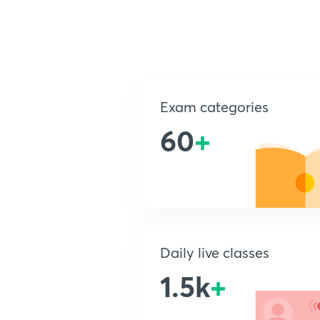
Exam categories
60
+
Daily live classes
1.5k
+