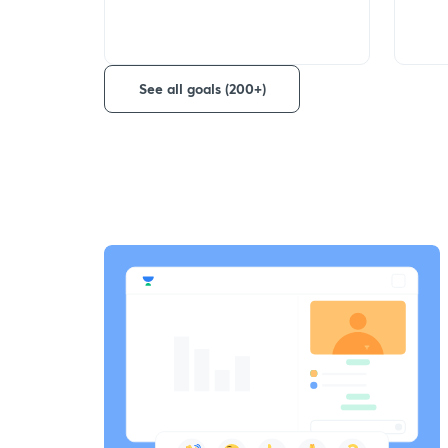
See all goals (200+)