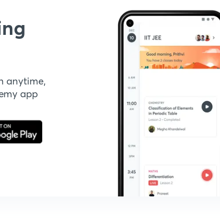
ing
n anytime,
demy app