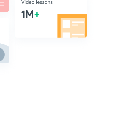
Video lessons
1M
+