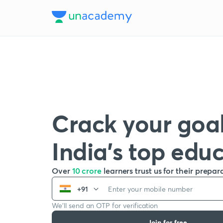
Crack your goal
India’s top edu
Over
10 crore
learners trust us for their prepar
+91
We’ll send an OTP for verification
Join for free