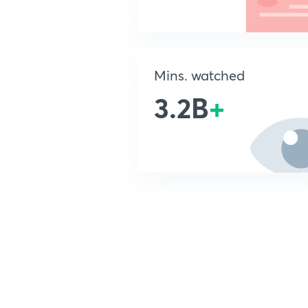
Mins. watched
3.2B
+