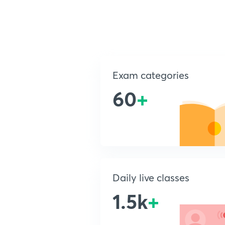
Exam categories
60
+
Daily live classes
1.5k
+