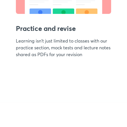
Practice and revise
Learning isn't just limited to classes with our
practice section, mock tests and lecture notes
shared as PDFs for your revision