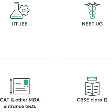
IIT JEE
NEET UG
CAT & other MBA
CBSE class 12
entrance tests