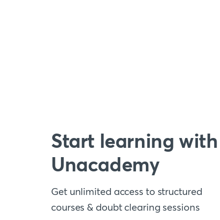
Start learning with
Unacademy
Get unlimited access to structured
courses & doubt clearing sessions