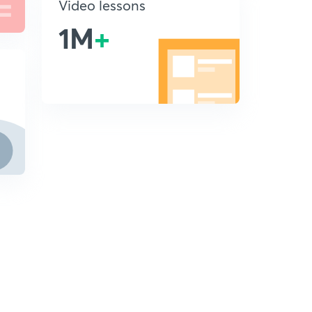
Video lessons
1M
+