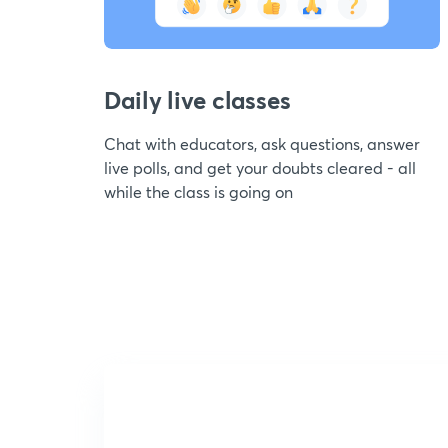
Daily live classes
Chat with educators, ask questions, answer
live polls, and get your doubts cleared - all
while the class is going on