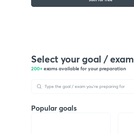
Select your goal / exam
200+
exams available for your preparation
Popular goals