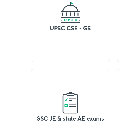
UPSC CSE - GS
SSC JE & state AE exams