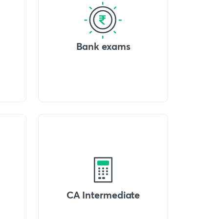
Bank exams
CA Intermediate