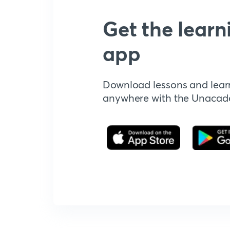
Get the learn
app
Download lessons and lear
anywhere with the Unaca