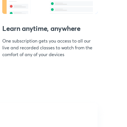
Learn anytime, anywhere
One subscription gets you access to all our
live and recorded classes to watch from the
comfort of any of your devices