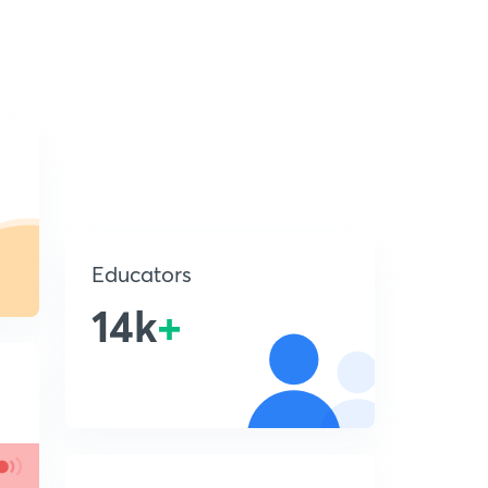
Educators
14k
+