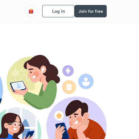
Log in
Join for free