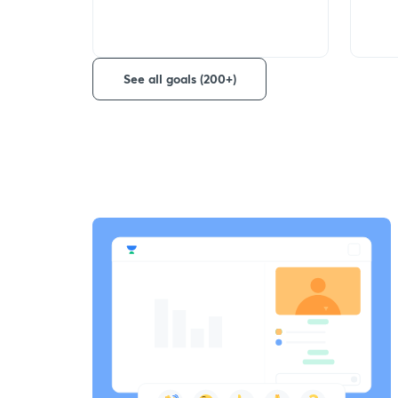
See all goals (200+)