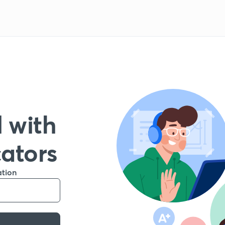
 with
cators
ation