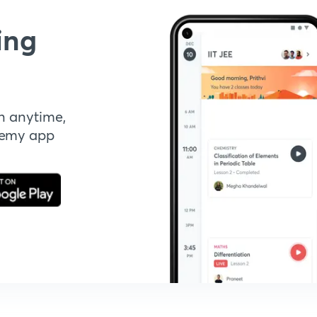
ing
n anytime,
demy app