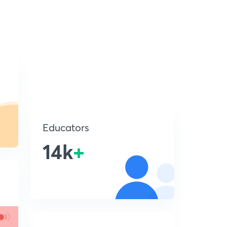
Educators
14k
+