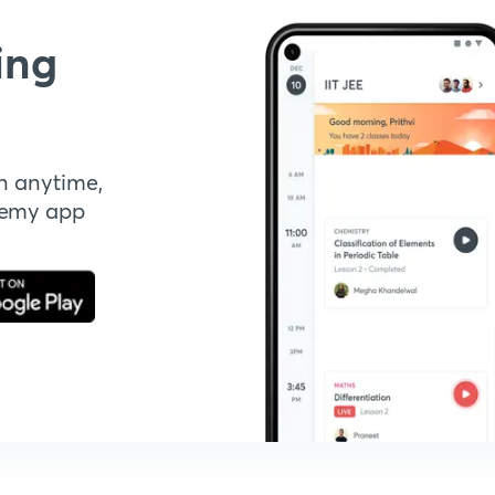
ing
n anytime,
demy app