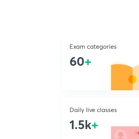
Exam categories
60
+
Daily live classes
1.5k
+