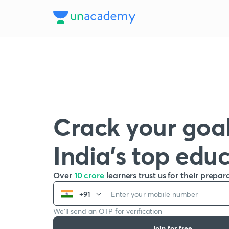
Crack your goal
India’s top edu
Over
10 crore
learners trust us for their prepar
+91
We’ll send an OTP for verification
Join for free