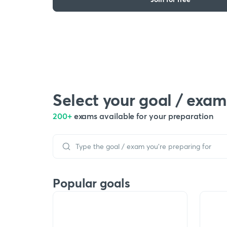
Select your goal / exam
200+
exams available for your preparation
Popular goals