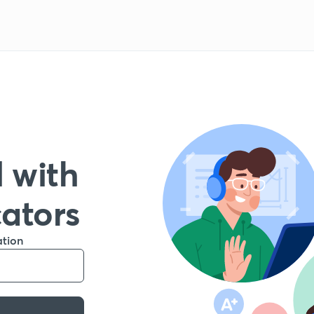
 with
cators
ation