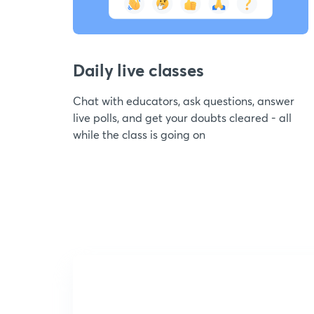
Daily live classes
Chat with educators, ask questions, answer
live polls, and get your doubts cleared - all
while the class is going on