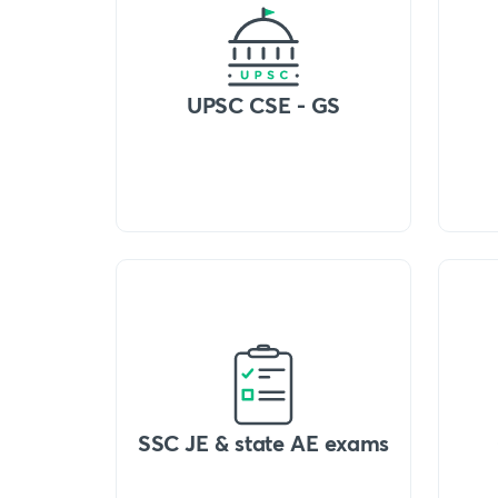
UPSC CSE - GS
SSC JE & state AE exams