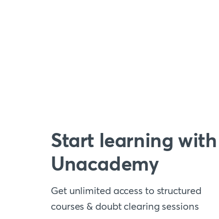
Start learning with
Unacademy
Get unlimited access to structured
courses & doubt clearing sessions