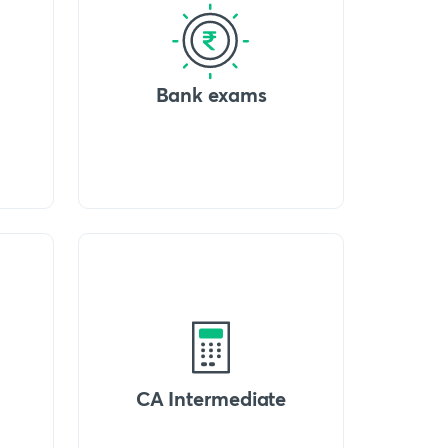
Bank exams
CA Intermediate