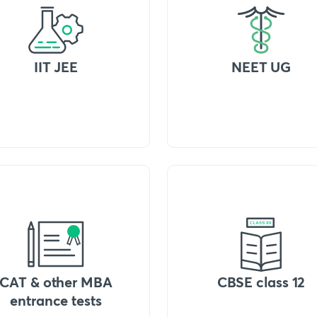
IIT JEE
NEET UG
CAT & other MBA
CBSE class 12
entrance tests