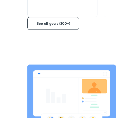
See all goals (200+)