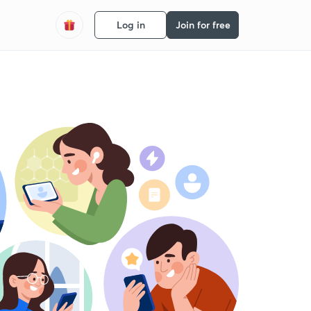
Log in
Join for free