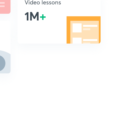
Video lessons
1M
+