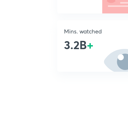
Mins. watched
3.2B
+