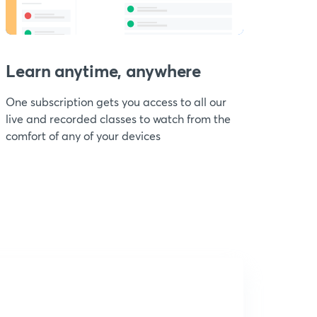
Learn anytime, anywhere
One subscription gets you access to all our
live and recorded classes to watch from the
comfort of any of your devices