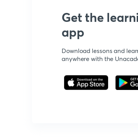
Get the learn
app
Download lessons and lear
anywhere with the Unaca