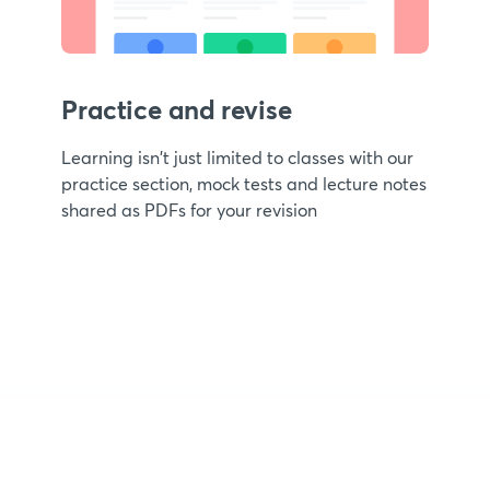
Practice and revise
Learning isn't just limited to classes with our
practice section, mock tests and lecture notes
shared as PDFs for your revision