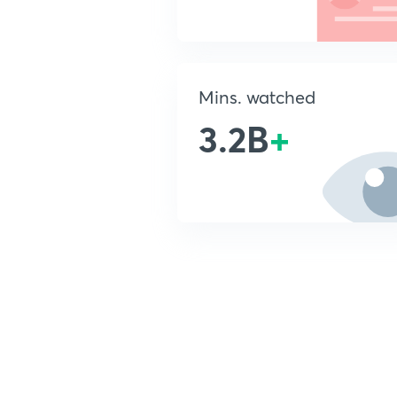
Mins. watched
3.2B
+