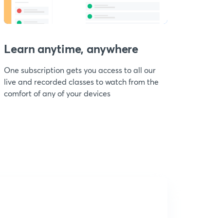
Learn anytime, anywhere
One subscription gets you access to all our
live and recorded classes to watch from the
comfort of any of your devices