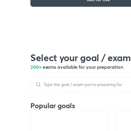
Select your goal / exam
200+
exams available for your preparation
Popular goals