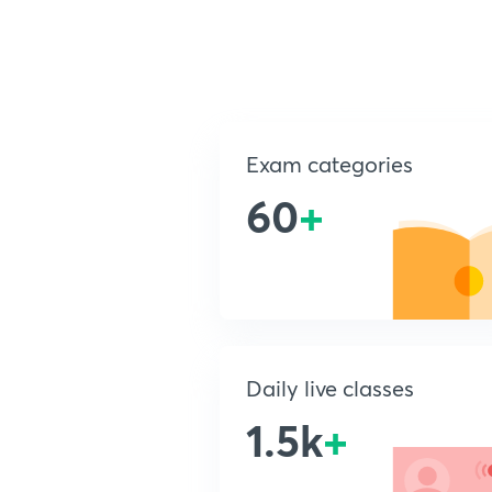
Exam categories
60
+
Daily live classes
1.5k
+