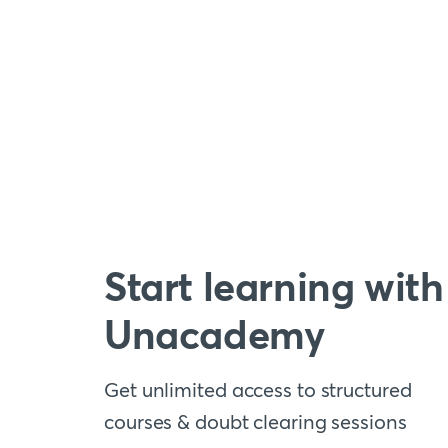
Start learning with
Unacademy
Get unlimited access to structured
courses & doubt clearing sessions