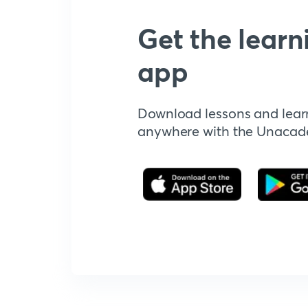
Get the learn
app
Download lessons and lear
anywhere with the Unaca