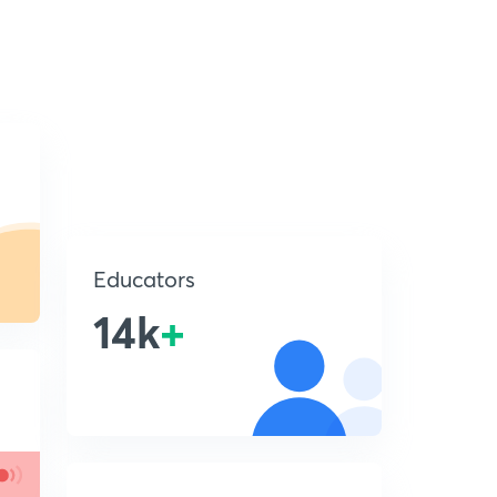
Educators
14k
+