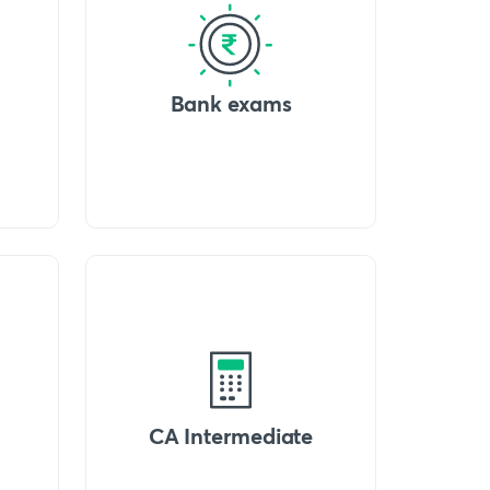
Bank exams
CA Intermediate