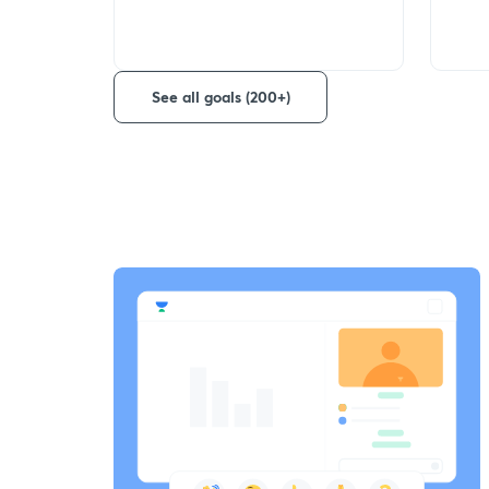
See all goals (200+)