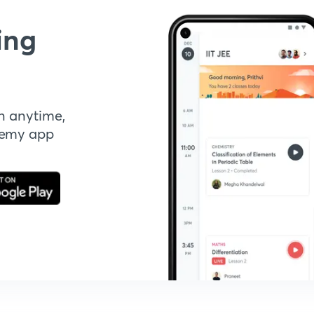
ing
n anytime,
demy app