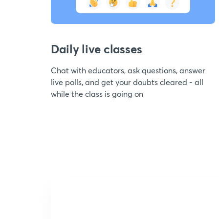
Daily live classes
Chat with educators, ask questions, answer
live polls, and get your doubts cleared - all
while the class is going on