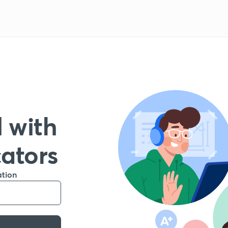
 with
cators
ation