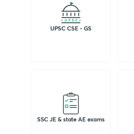
UPSC CSE - GS
SSC JE & state AE exams