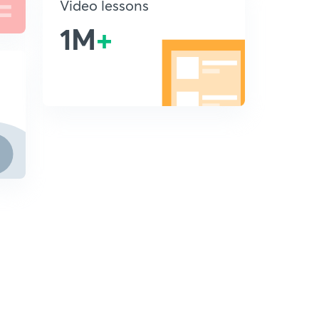
Video lessons
1M
+