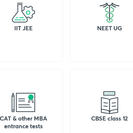
IIT JEE
NEET UG
CAT & other MBA
CBSE class 12
entrance tests