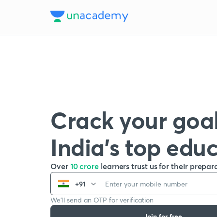
Crack your goal
India’s top edu
Over
10 crore
learners trust us for their prepar
+91
We’ll send an OTP for verification
Join for free