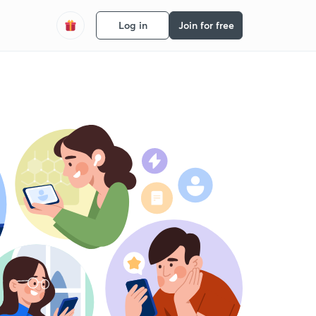
Log in
Join for free