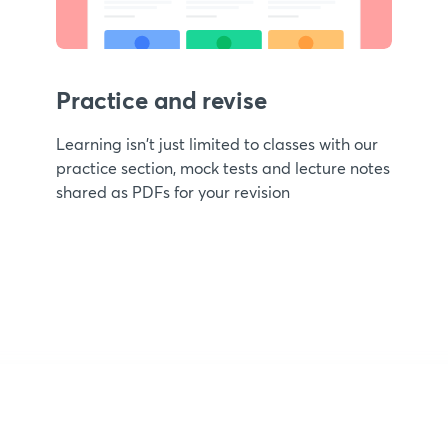
Practice and revise
Learning isn't just limited to classes with our
practice section, mock tests and lecture notes
shared as PDFs for your revision