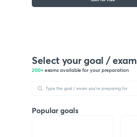
Select your goal / exam
200+
exams available for your preparation
Popular goals