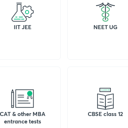
IIT JEE
NEET UG
CAT & other MBA
CBSE class 12
entrance tests