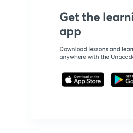
Get the learn
app
Download lessons and lear
anywhere with the Unaca