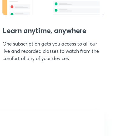
Learn anytime, anywhere
One subscription gets you access to all our
live and recorded classes to watch from the
comfort of any of your devices