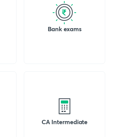
Bank exams
CA Intermediate