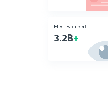
Mins. watched
3.2B
+