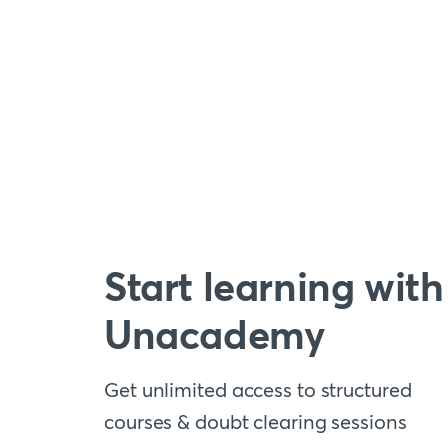
Start learning with
Unacademy
Get unlimited access to structured
courses & doubt clearing sessions