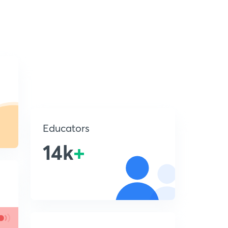
Educators
14k
+