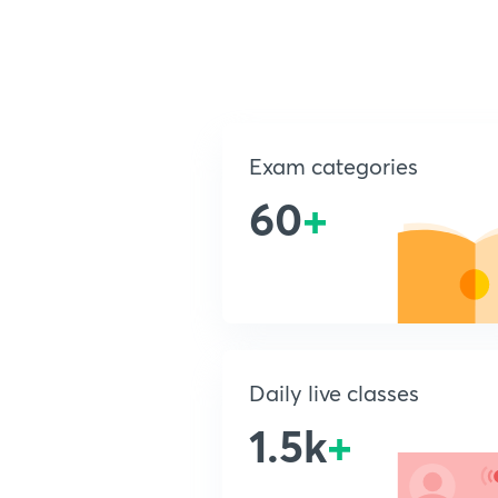
Exam categories
60
+
Daily live classes
1.5k
+