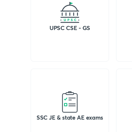
UPSC CSE - GS
SSC JE & state AE exams