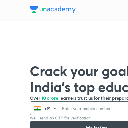
Crack your goal
India’s top edu
Over
10 crore
learners trust us for their prepar
+91
We’ll send an OTP for verification
Join for free