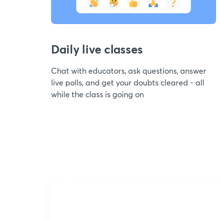
Daily live classes
Chat with educators, ask questions, answer
live polls, and get your doubts cleared - all
while the class is going on