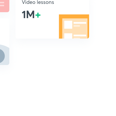
Video lessons
1M
+