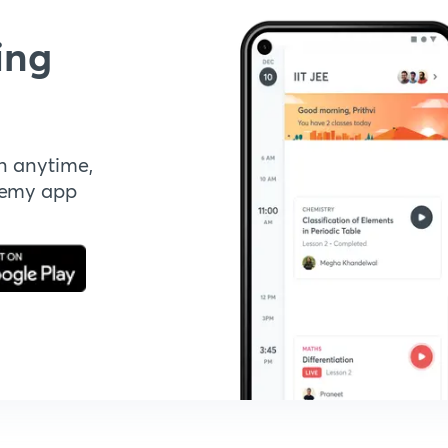
ing
n anytime,
demy app