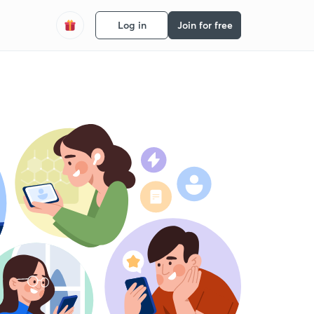
Log in
Join for free