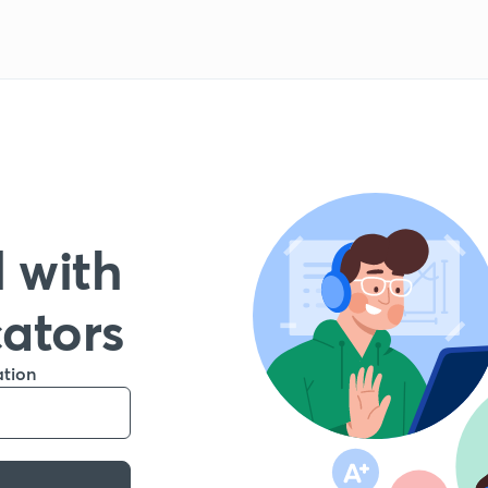
 with
cators
ation