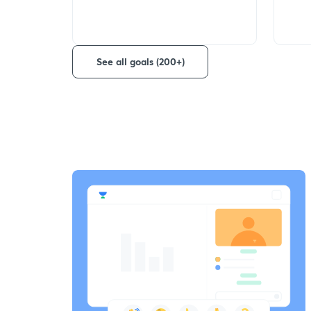
See all goals (200+)