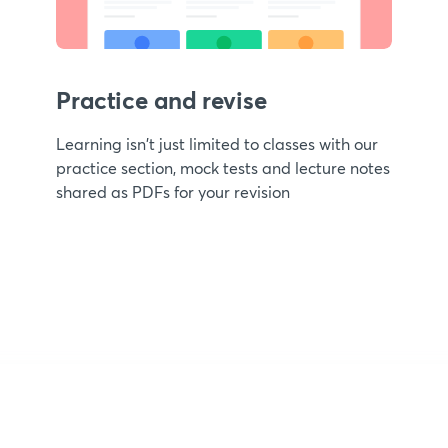
Practice and revise
Learning isn't just limited to classes with our
practice section, mock tests and lecture notes
shared as PDFs for your revision