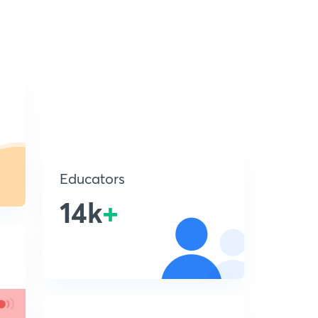
Educators
14k
+