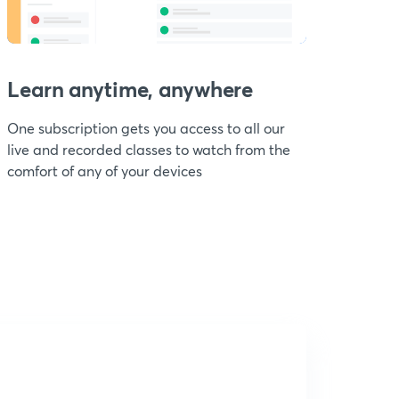
Learn anytime, anywhere
One subscription gets you access to all our
live and recorded classes to watch from the
comfort of any of your devices