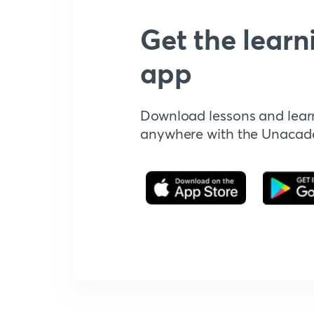
Get the learn
app
Download lessons and lear
anywhere with the Unaca