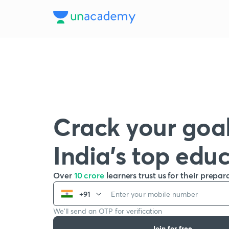
Crack your goal
India’s top edu
Over
10 crore
learners trust us for their prepar
+91
We’ll send an OTP for verification
Join for free