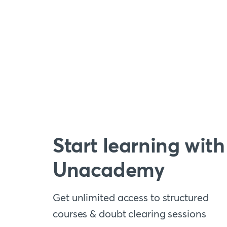
Start learning with
Unacademy
Get unlimited access to structured
courses & doubt clearing sessions