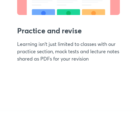
Practice and revise
Learning isn't just limited to classes with our
practice section, mock tests and lecture notes
shared as PDFs for your revision