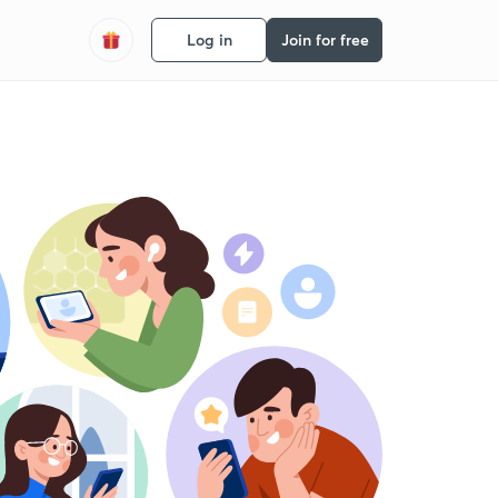
Log in
Join for free