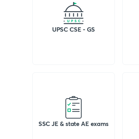
UPSC CSE - GS
SSC JE & state AE exams