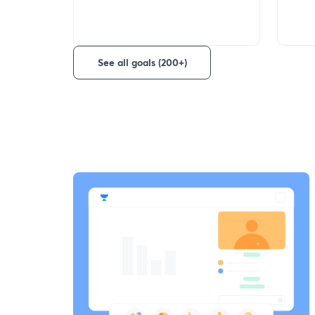
See all goals (200+)