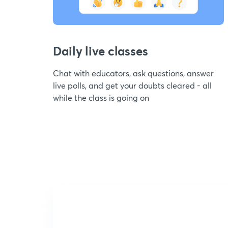
Daily live classes
Chat with educators, ask questions, answer
live polls, and get your doubts cleared - all
while the class is going on