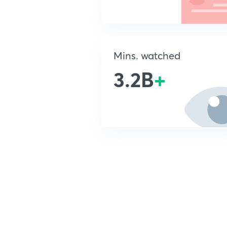
Mins. watched
3.2B
+