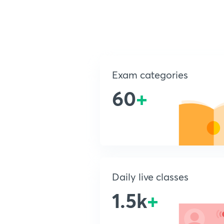
Exam categories
60
+
Daily live classes
1.5k
+