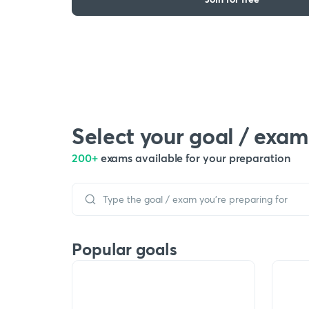
Select your goal / exam
200+
exams available for your preparation
Popular goals