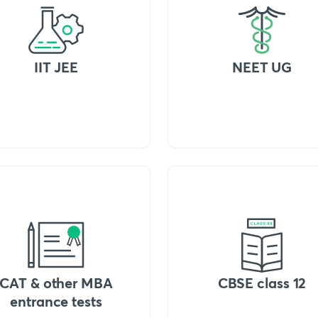
IIT JEE
NEET UG
CAT & other MBA
CBSE class 12
entrance tests