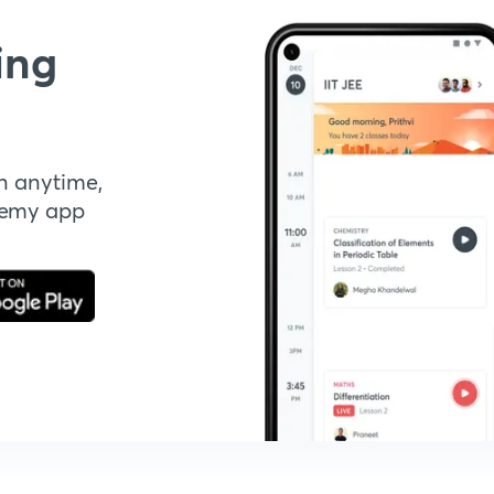
ing
n anytime,
demy app