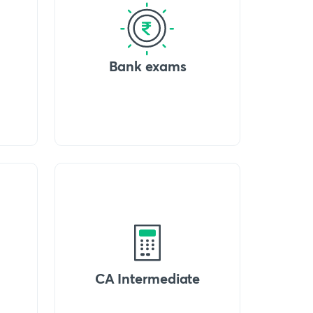
Bank exams
CA Intermediate