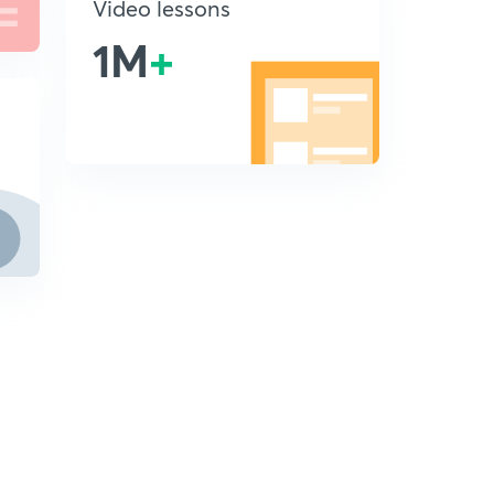
Video lessons
1M
+