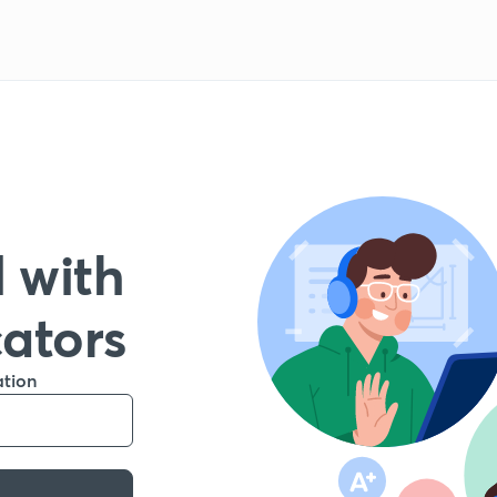
 with
cators
ation