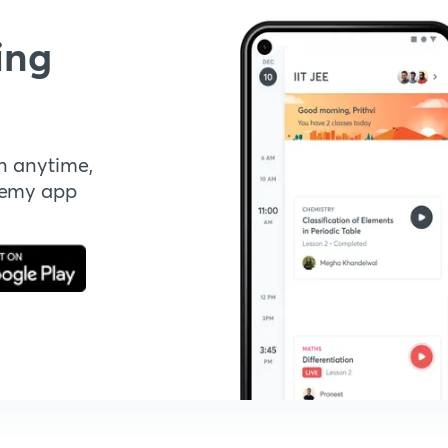
ing
n anytime,
demy app