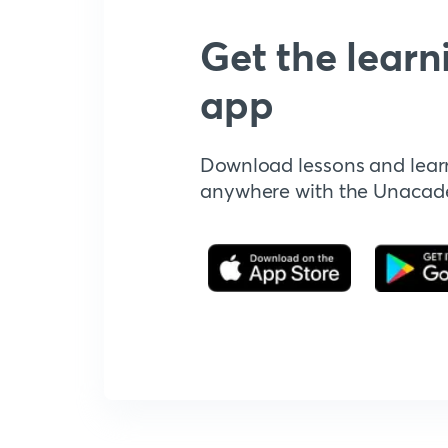
Get the learn
app
Download lessons and lear
anywhere with the Unaca