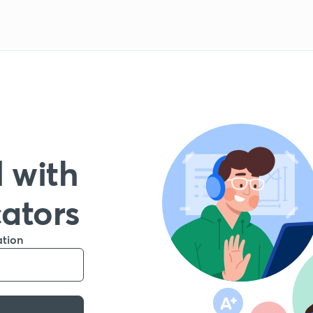
 with
cators
ation