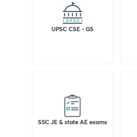
UPSC CSE - GS
SSC JE & state AE exams