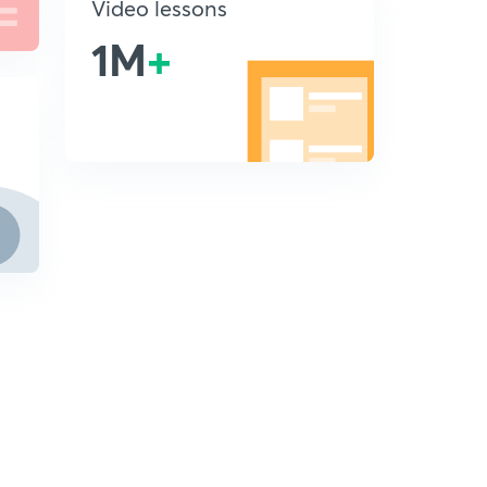
Video lessons
1M
+