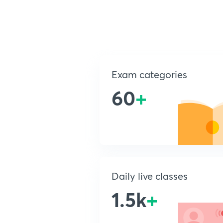
Exam categories
60
+
Daily live classes
1.5k
+