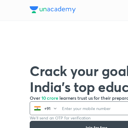
Crack your goal
India’s top edu
Over
10 crore
learners trust us for their prepar
+91
We’ll send an OTP for verification
Join for free