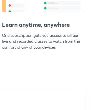
Learn anytime, anywhere
One subscription gets you access to all our
live and recorded classes to watch from the
comfort of any of your devices