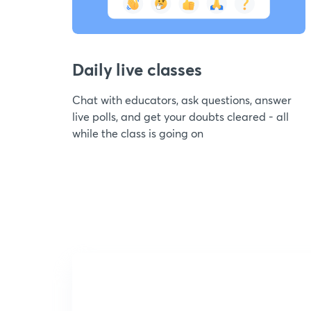
Daily live classes
Chat with educators, ask questions, answer
live polls, and get your doubts cleared - all
while the class is going on