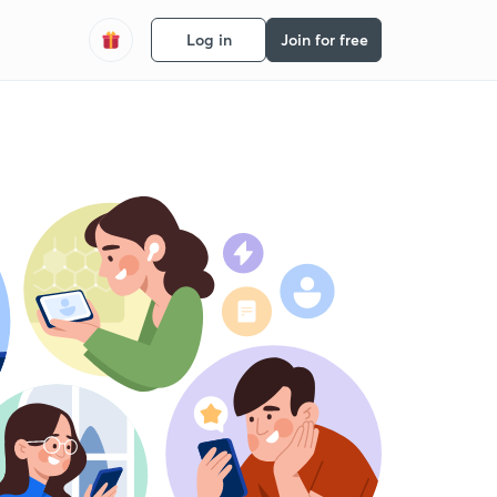
Log in
Join for free