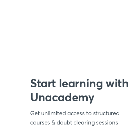
Start learning with
Unacademy
Get unlimited access to structured
courses & doubt clearing sessions