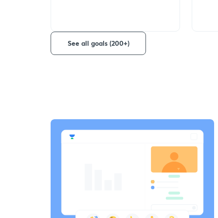
See all goals (200+)