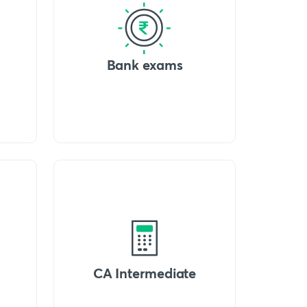
Bank exams
CA Intermediate