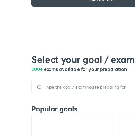
Select your goal / exam
200+
exams available for your preparation
Popular goals