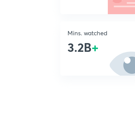
Mins. watched
3.2B
+