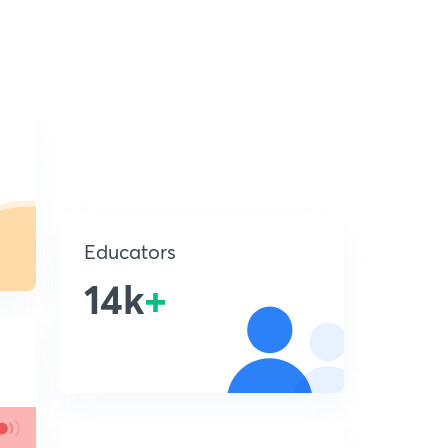
Educators
14k
+