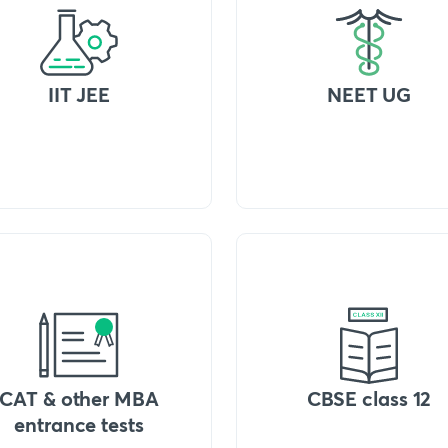
IIT JEE
NEET UG
CAT & other MBA
CBSE class 12
entrance tests