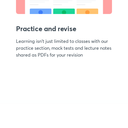
Practice and revise
Learning isn't just limited to classes with our
practice section, mock tests and lecture notes
shared as PDFs for your revision