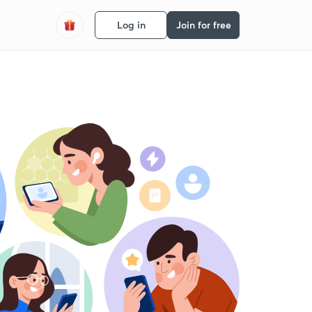
Log in
Join for free