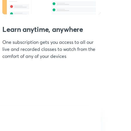
Learn anytime, anywhere
One subscription gets you access to all our
live and recorded classes to watch from the
comfort of any of your devices