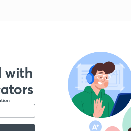
 with
cators
ation