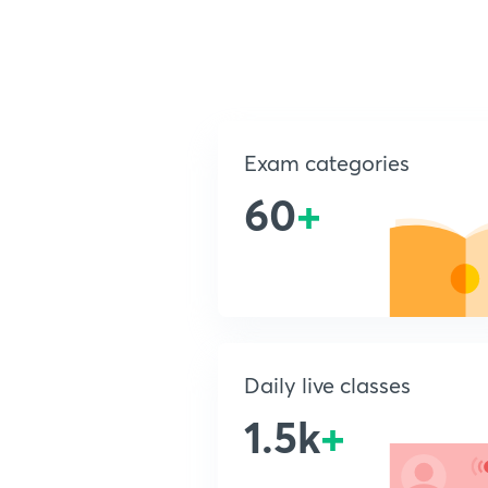
Exam categories
60
+
Daily live classes
1.5k
+