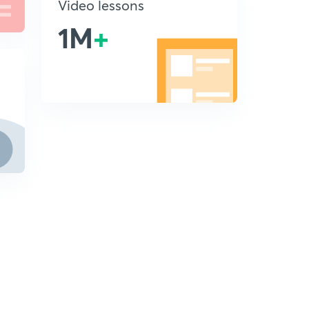
Video lessons
1M
+