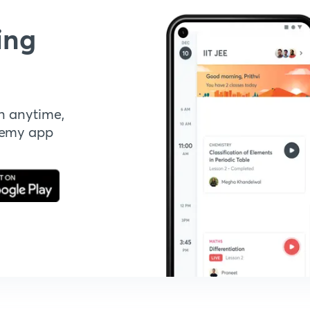
ing
n anytime,
demy app