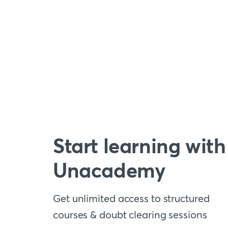
Start learning with
Unacademy
Get unlimited access to structured
courses & doubt clearing sessions