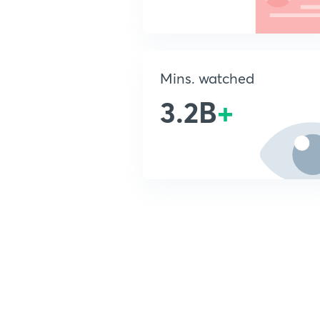
Mins. watched
3.2B
+