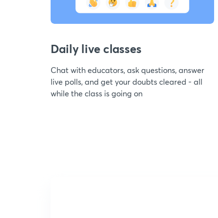
Daily live classes
Chat with educators, ask questions, answer
live polls, and get your doubts cleared - all
while the class is going on