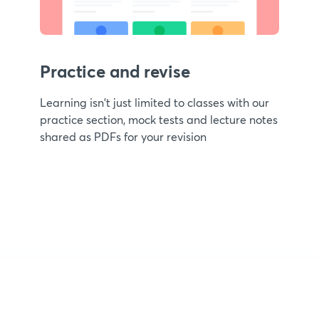
Practice and revise
Learning isn't just limited to classes with our
practice section, mock tests and lecture notes
shared as PDFs for your revision