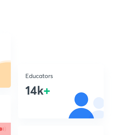
Educators
14k
+