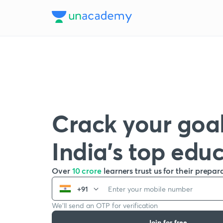
Crack your goal
India’s top edu
Over
10 crore
learners trust us for their prepar
+91
We’ll send an OTP for verification
Join for free