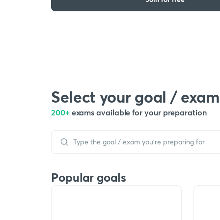
Select your goal / exam
200+
exams available for your preparation
Popular goals