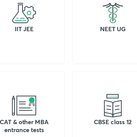
IIT JEE
NEET UG
CAT & other MBA
CBSE class 12
entrance tests