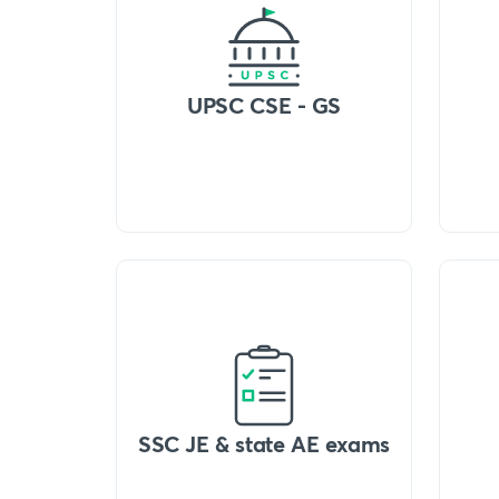
UPSC CSE - GS
SSC JE & state AE exams