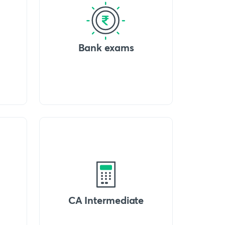
Bank exams
CA Intermediate