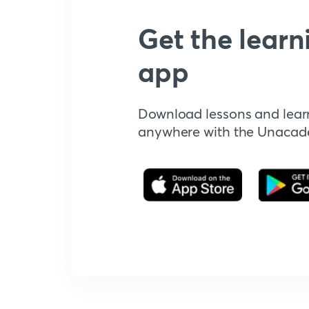
Get the learn
app
Download lessons and lear
anywhere with the Unaca