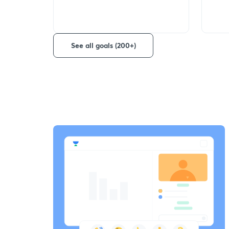
See all goals (200+)