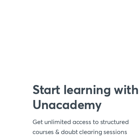
Start learning with
Unacademy
Get unlimited access to structured
courses & doubt clearing sessions