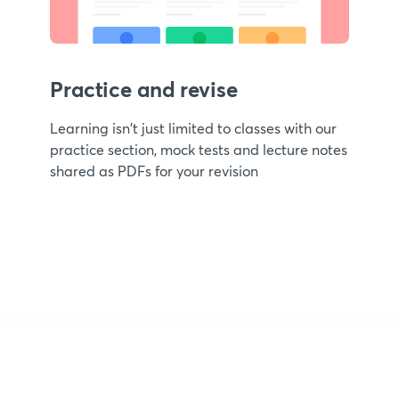
Practice and revise
Learning isn't just limited to classes with our
practice section, mock tests and lecture notes
shared as PDFs for your revision