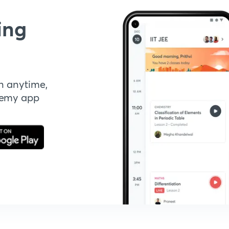
ing
n anytime,
demy app