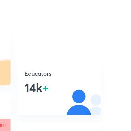
Educators
14k
+