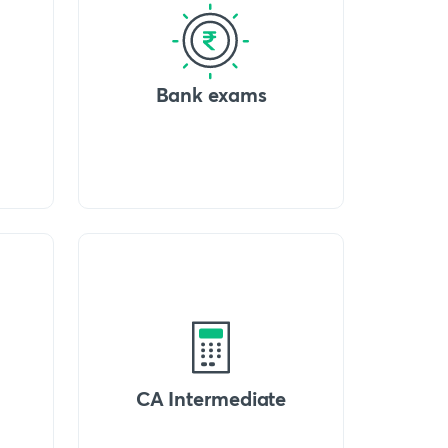
Bank exams
CA Intermediate