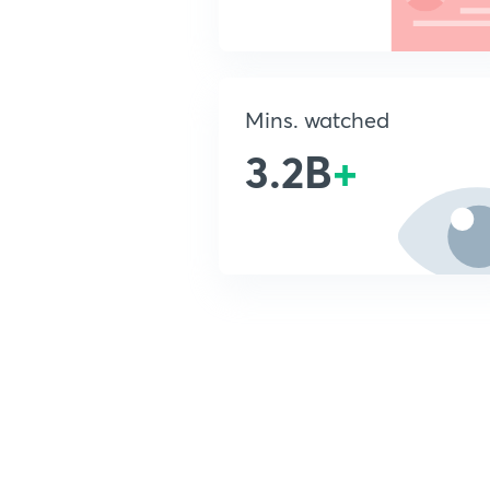
Mins. watched
3.2B
+