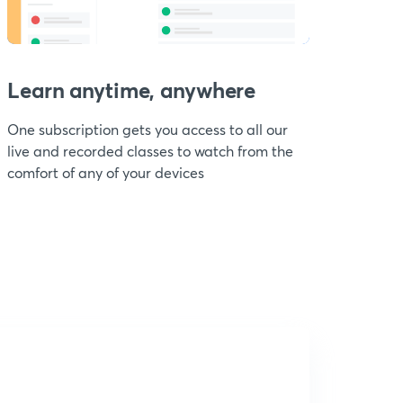
Learn anytime, anywhere
One subscription gets you access to all our
live and recorded classes to watch from the
comfort of any of your devices