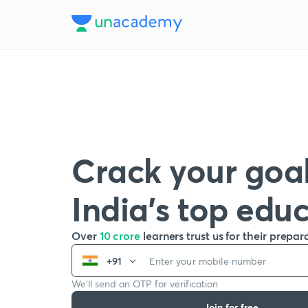
Crack your goal
India’s top edu
Over
10 crore
learners trust us for their prepar
+91
We’ll send an OTP for verification
Join for free