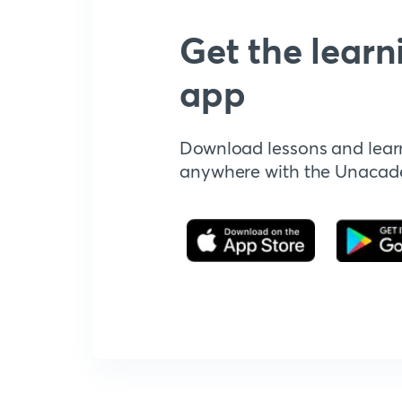
Get the learn
app
Download lessons and lear
anywhere with the Unaca