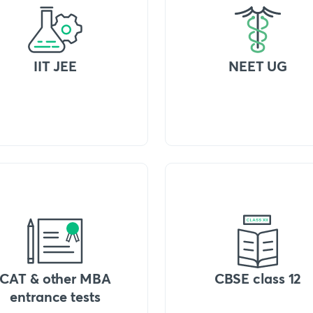
IIT JEE
NEET UG
CAT & other MBA
CBSE class 12
entrance tests