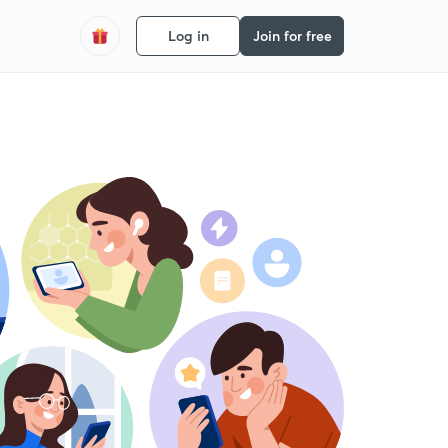
Log in
Join for free