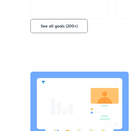
See all goals (200+)