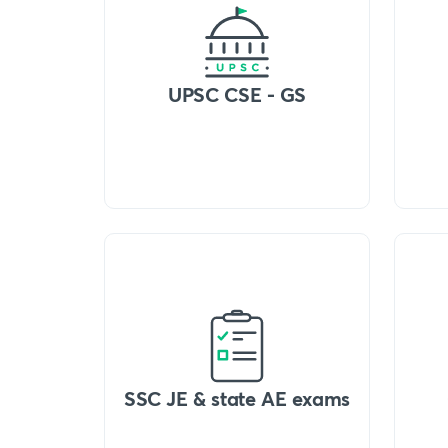
UPSC CSE - GS
SSC JE & state AE exams