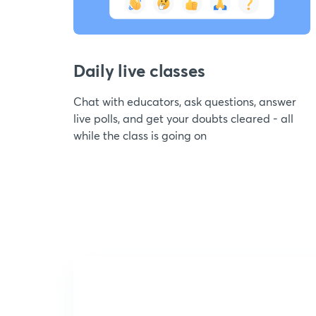
Daily live classes
Chat with educators, ask questions, answer
live polls, and get your doubts cleared - all
while the class is going on