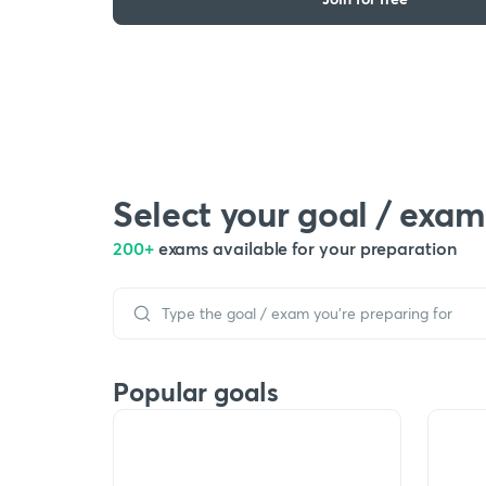
Select your goal / exam
200+
exams available for your preparation
Popular goals