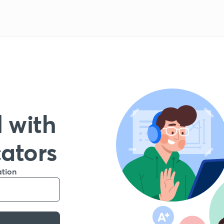
 with
cators
ation