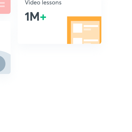
Video lessons
1M
+