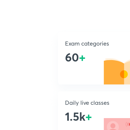
Exam categories
60
+
Daily live classes
1.5k
+