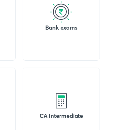
Bank exams
CA Intermediate