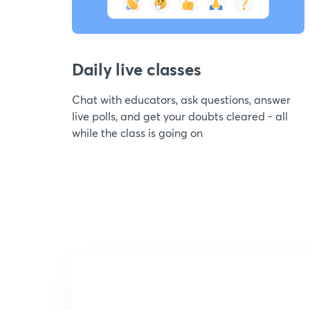
Daily live classes
Chat with educators, ask questions, answer
live polls, and get your doubts cleared - all
while the class is going on