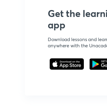
Get the learn
app
Download lessons and lear
anywhere with the Unaca