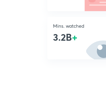
Mins. watched
3.2B
+