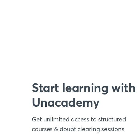
Start learning with
Unacademy
Get unlimited access to structured
courses & doubt clearing sessions