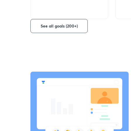
See all goals (200+)