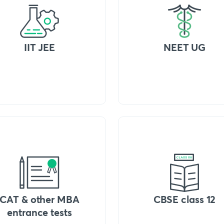
IIT JEE
NEET UG
CAT & other MBA
CBSE class 12
entrance tests