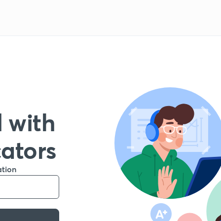
 with
cators
ation