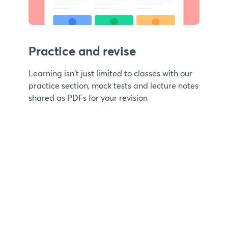
Practice and revise
Learning isn't just limited to classes with our
practice section, mock tests and lecture notes
shared as PDFs for your revision