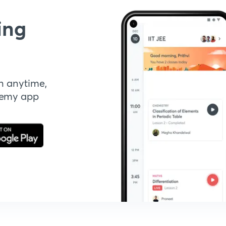
ing
n anytime,
demy app