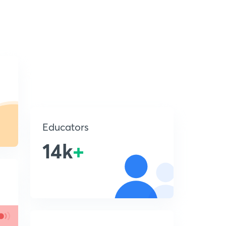
Educators
14k
+