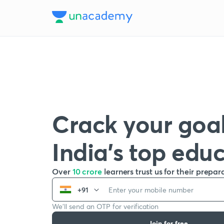
Crack your goal
India’s top edu
Over
10 crore
learners trust us for their prepar
+91
We’ll send an OTP for verification
Join for free