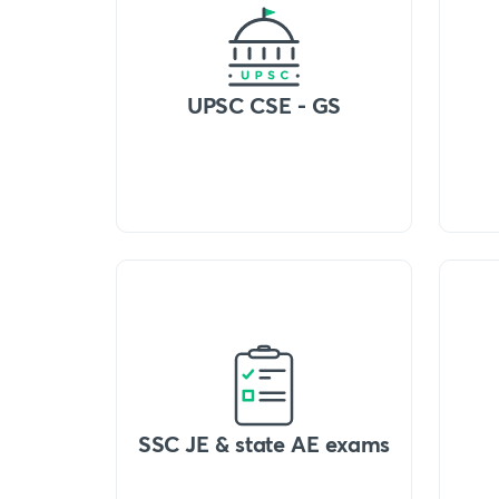
UPSC CSE - GS
SSC JE & state AE exams