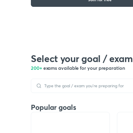
Select your goal / exam
200+
exams available for your preparation
Popular goals