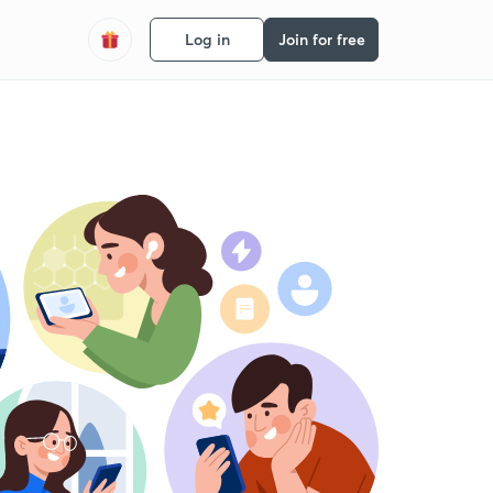
Log in
Join for free