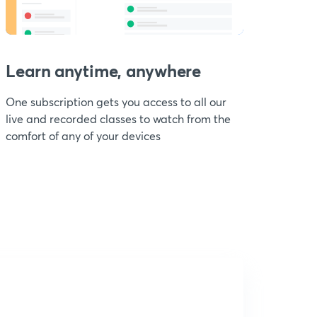
Learn anytime, anywhere
One subscription gets you access to all our
live and recorded classes to watch from the
comfort of any of your devices