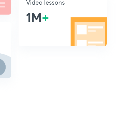
Video lessons
1M
+