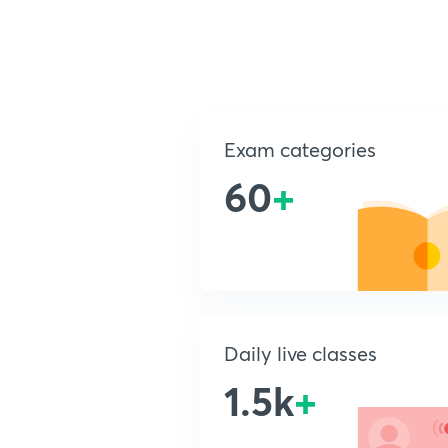
Exam categories
60
+
Daily live classes
1.5k
+