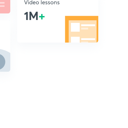
Video lessons
1M
+