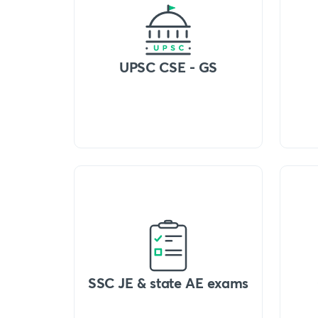
UPSC CSE - GS
SSC JE & state AE exams