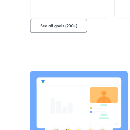
See all goals (200+)