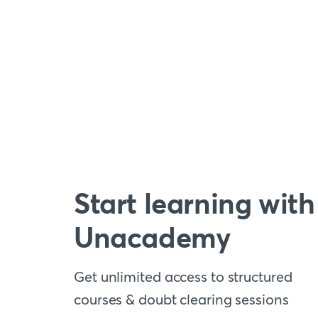
Start learning with
Unacademy
Get unlimited access to structured
courses & doubt clearing sessions