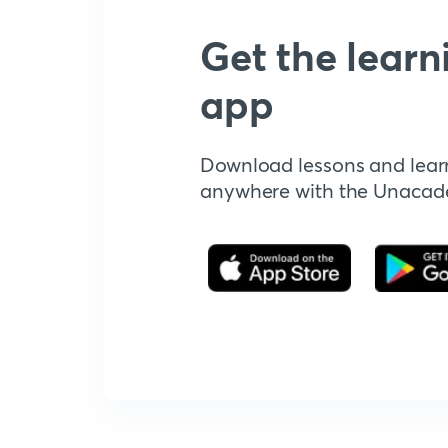
Get the learn
app
Download lessons and lear
anywhere with the Unaca