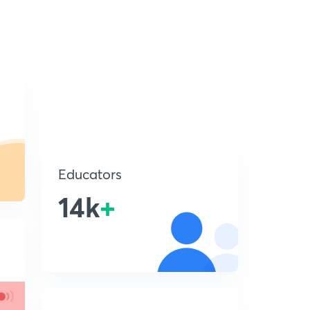
Educators
14k
+