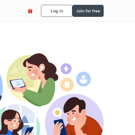
Log in
Join for free