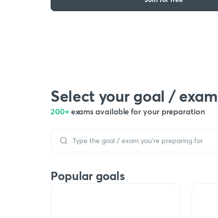
Select your goal / exam
200+
exams available for your preparation
Popular goals