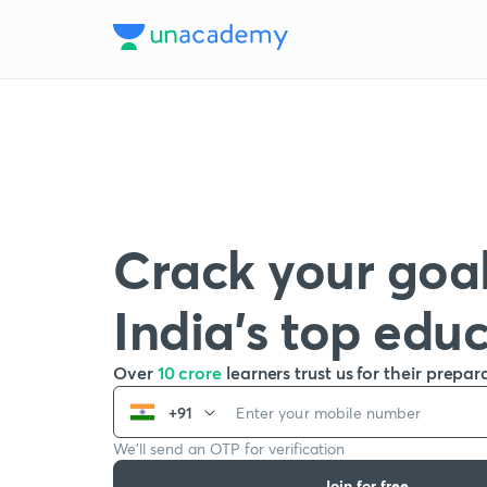
Crack your goal
India’s top edu
Over
10 crore
learners trust us for their prepar
+91
We’ll send an OTP for verification
Join for free