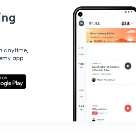
ing
n anytime,
demy app