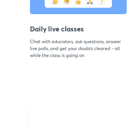
Daily live classes
Chat with educators, ask questions, answer
live polls, and get your doubts cleared - all
while the class is going on