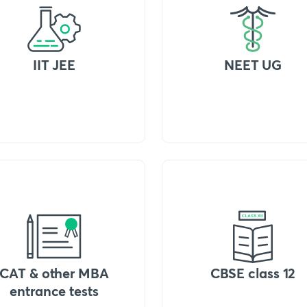
IIT JEE
NEET UG
CAT & other MBA
CBSE class 12
entrance tests