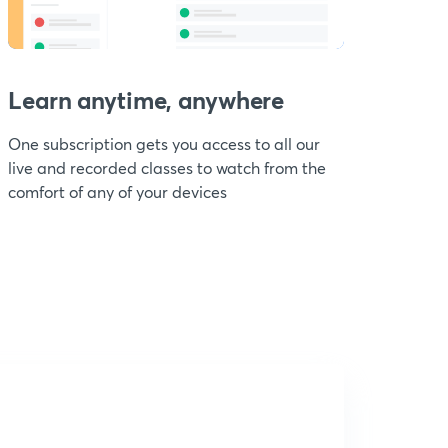
Learn anytime, anywhere
One subscription gets you access to all our
live and recorded classes to watch from the
comfort of any of your devices