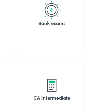
Bank exams
CA Intermediate