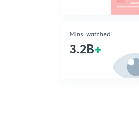
Mins. watched
3.2B
+