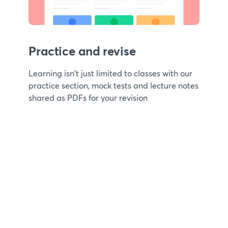
Practice and revise
Learning isn't just limited to classes with our
practice section, mock tests and lecture notes
shared as PDFs for your revision