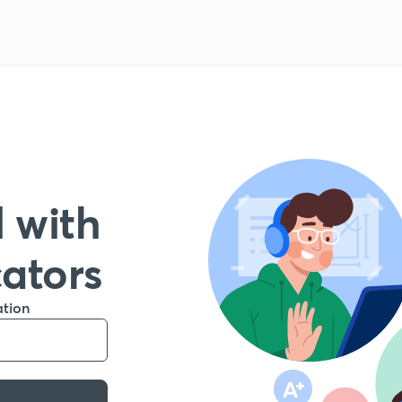
 with
cators
ation