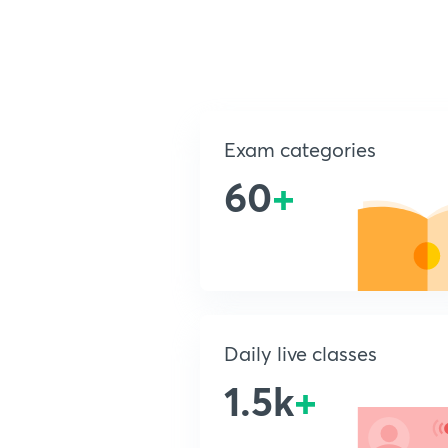
Exam categories
60
+
Daily live classes
1.5k
+