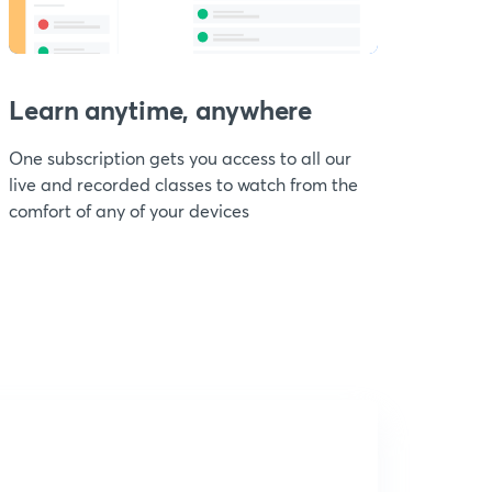
Learn anytime, anywhere
One subscription gets you access to all our
live and recorded classes to watch from the
comfort of any of your devices