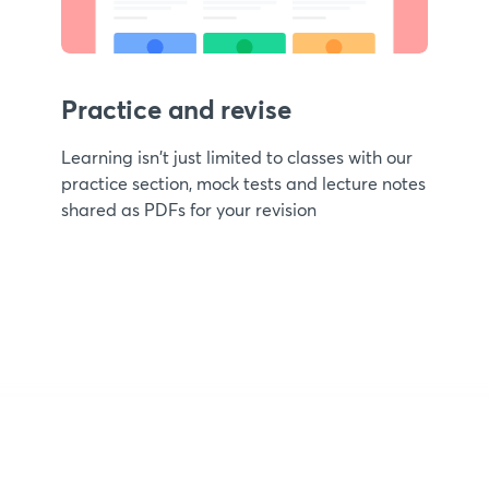
Practice and revise
Learning isn't just limited to classes with our
practice section, mock tests and lecture notes
shared as PDFs for your revision