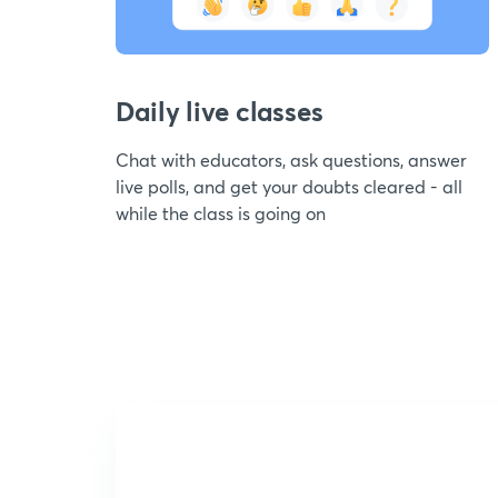
Daily live classes
Chat with educators, ask questions, answer
live polls, and get your doubts cleared - all
while the class is going on