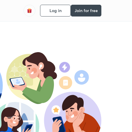
Log in
Join for free