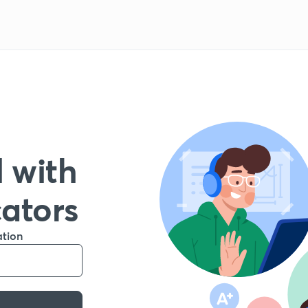
 with
cators
ation