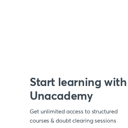
Start learning with
Unacademy
Get unlimited access to structured
courses & doubt clearing sessions