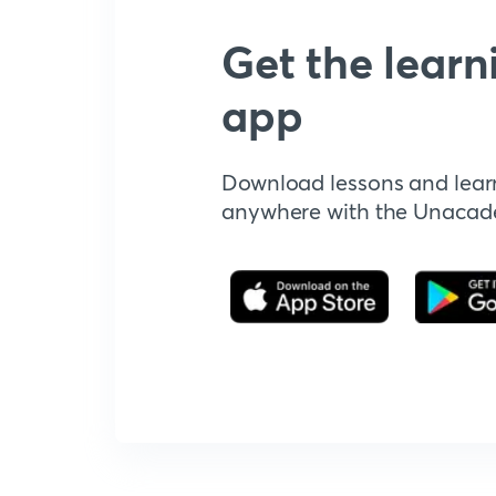
Get the learn
app
Download lessons and lear
anywhere with the Unaca