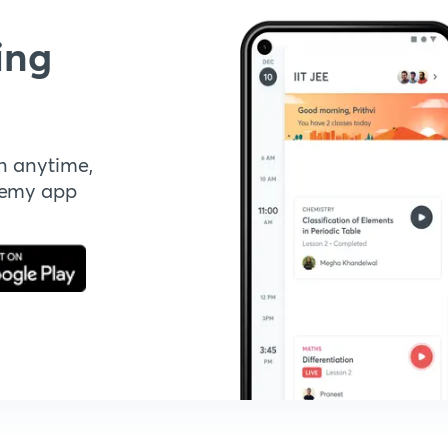
ing
n anytime,
demy app