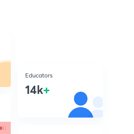
Educators
14k
+