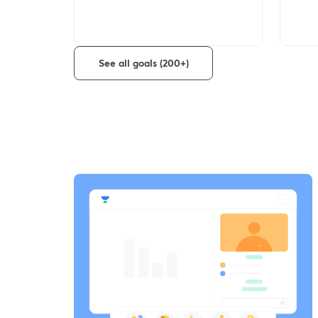
See all goals (200+)