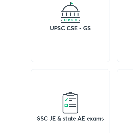
UPSC CSE - GS
SSC JE & state AE exams