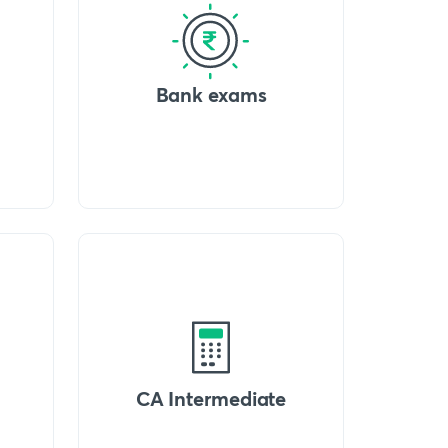
Bank exams
CA Intermediate