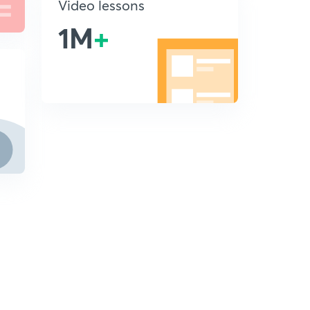
Video lessons
1M
+