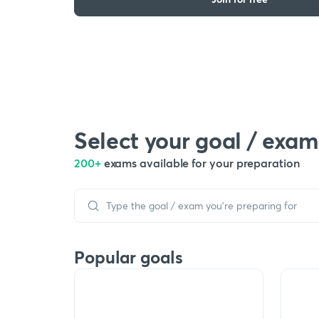
Select your goal / exam
200+
exams available for your preparation
Popular goals