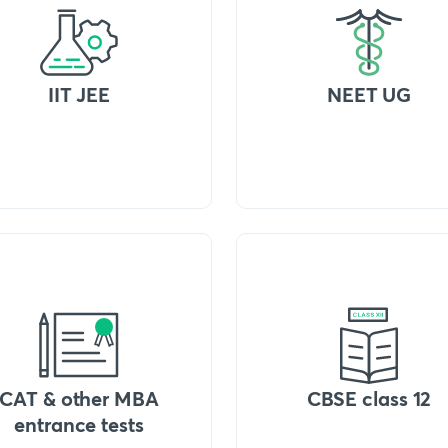
IIT JEE
NEET UG
CAT & other MBA
CBSE class 12
entrance tests