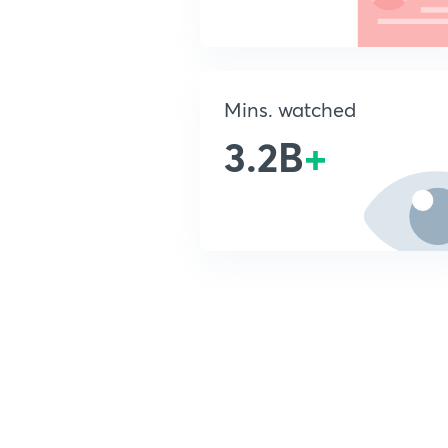
Mins. watched
3.2B
+