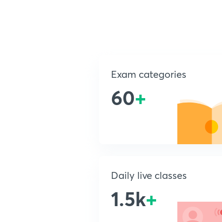
Exam categories
60
+
Daily live classes
1.5k
+