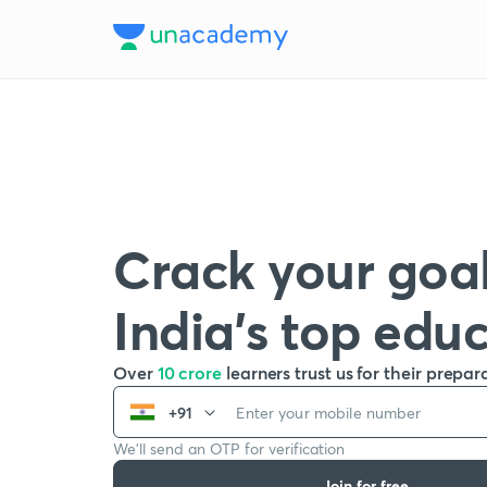
Crack your goal
India’s top edu
Over
10 crore
learners trust us for their prepar
+91
We’ll send an OTP for verification
Join for free