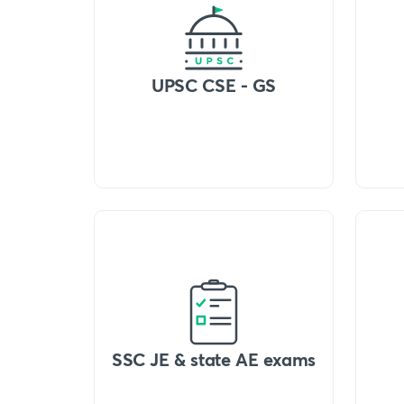
UPSC CSE - GS
SSC JE & state AE exams