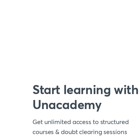
Start learning with
Unacademy
Get unlimited access to structured
courses & doubt clearing sessions