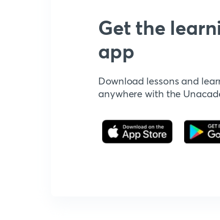
Get the learn
app
Download lessons and lear
anywhere with the Unaca