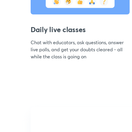
Daily live classes
Chat with educators, ask questions, answer
live polls, and get your doubts cleared - all
while the class is going on