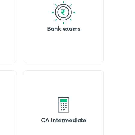
Bank exams
CA Intermediate