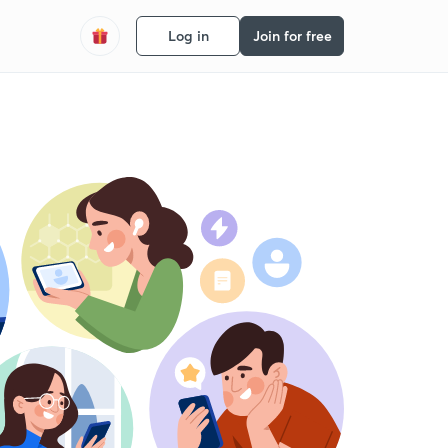
Log in
Join for free