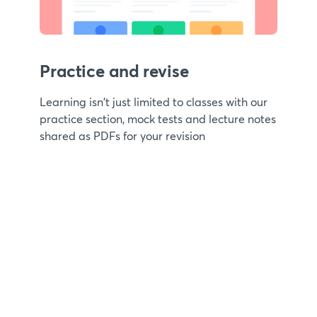
Practice and revise
Learning isn't just limited to classes with our
practice section, mock tests and lecture notes
shared as PDFs for your revision