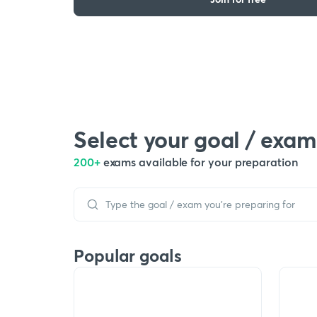
Select your goal / exam
200+
exams available for your preparation
Popular goals