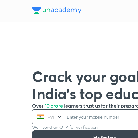
Crack your goal
India’s top edu
Over
10 crore
learners trust us for their prepar
+91
We’ll send an OTP for verification
Join for free