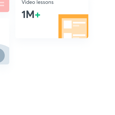
Video lessons
1M
+