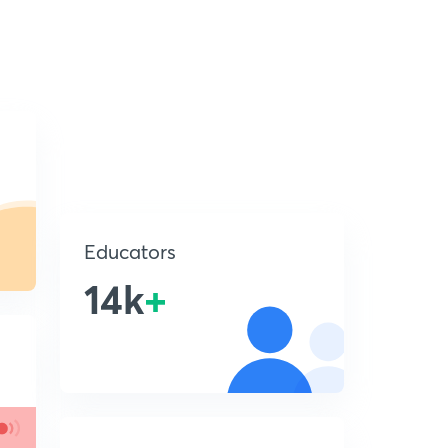
Educators
14k
+