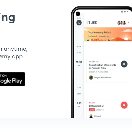
ing
n anytime,
demy app