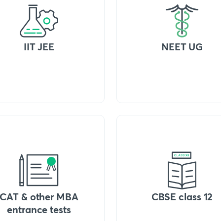
IIT JEE
NEET UG
CAT & other MBA
CBSE class 12
entrance tests