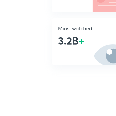
Mins. watched
3.2B
+