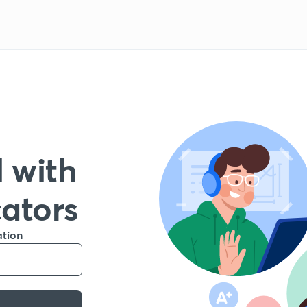
 with
cators
ation