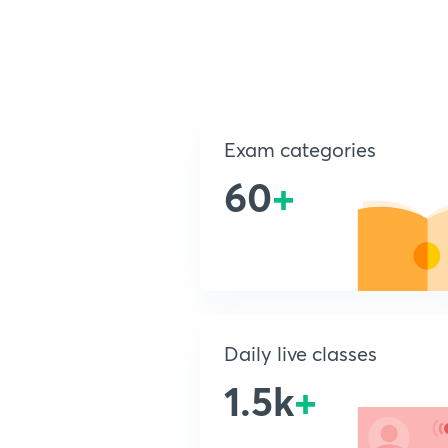
Exam categories
60
+
Daily live classes
1.5k
+