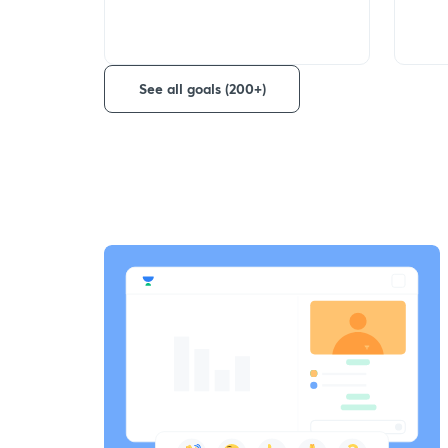
See all goals (200+)