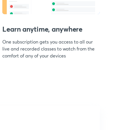
Learn anytime, anywhere
One subscription gets you access to all our
live and recorded classes to watch from the
comfort of any of your devices