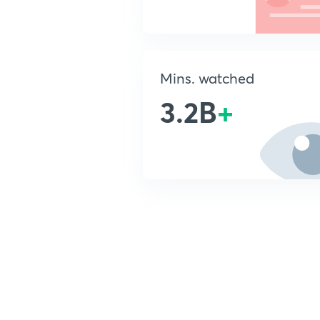
Mins. watched
3.2B
+