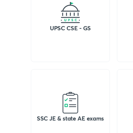
UPSC CSE - GS
SSC JE & state AE exams