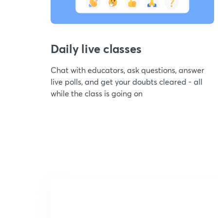
Daily live classes
Chat with educators, ask questions, answer
live polls, and get your doubts cleared - all
while the class is going on