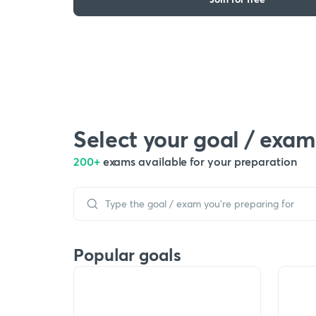
Select your goal / exam
200+
exams available for your preparation
Popular goals