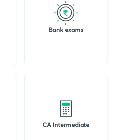
Bank exams
CA Intermediate