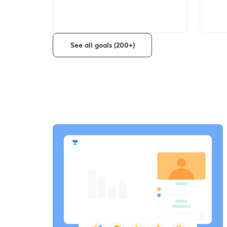
See all goals (200+)