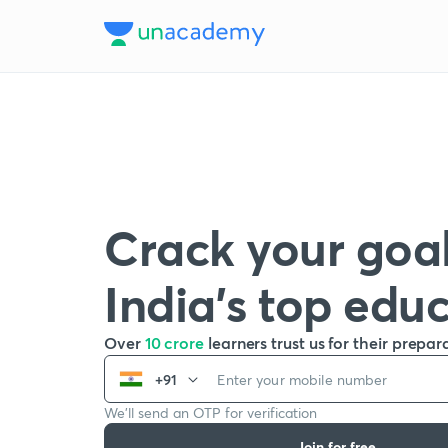
Crack your goal
India’s top edu
Over
10 crore
learners trust us for their prepar
+91
We’ll send an OTP for verification
Join for free