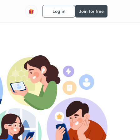
Log in
Join for free