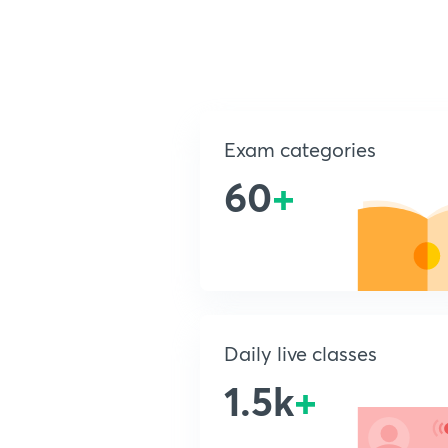
Exam categories
60
+
Daily live classes
1.5k
+