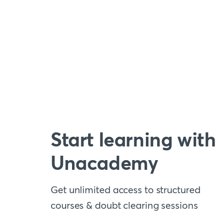
Start learning with
Unacademy
Get unlimited access to structured
courses & doubt clearing sessions