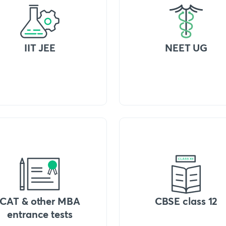
IIT JEE
NEET UG
CAT & other MBA
CBSE class 12
entrance tests