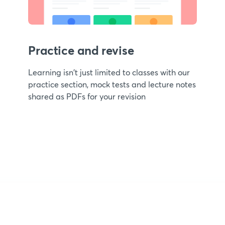
Practice and revise
Learning isn't just limited to classes with our
practice section, mock tests and lecture notes
shared as PDFs for your revision