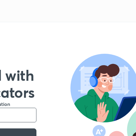
 with
cators
ation