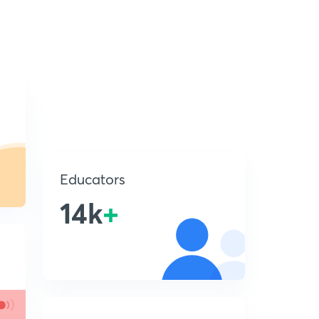
Educators
14k
+