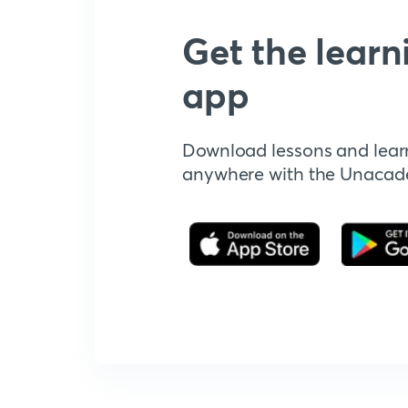
Get the learn
app
Download lessons and lear
anywhere with the Unaca