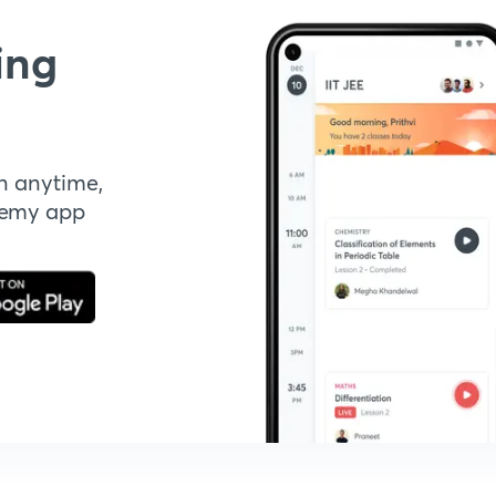
ing
n anytime,
demy app