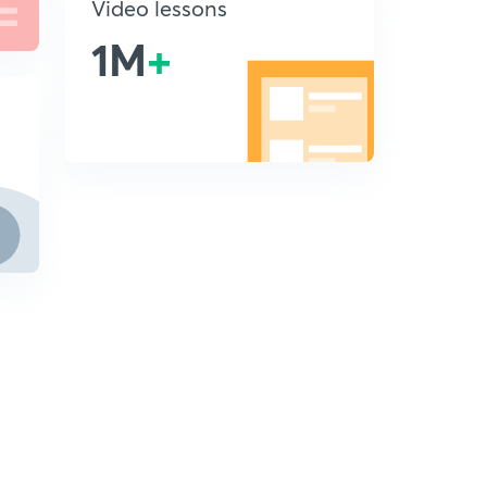
Video lessons
1M
+