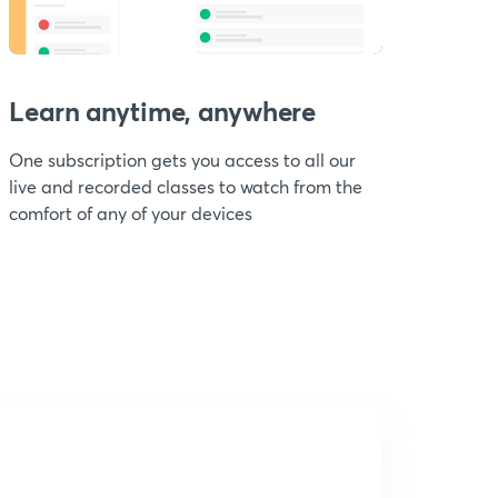
Learn anytime, anywhere
One subscription gets you access to all our
live and recorded classes to watch from the
comfort of any of your devices