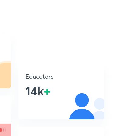
Educators
14k
+