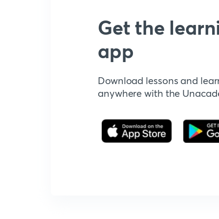
Get the learn
app
Download lessons and lear
anywhere with the Unaca