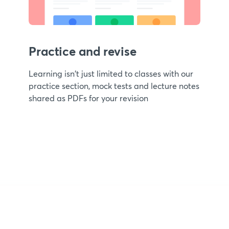
Practice and revise
Learning isn't just limited to classes with our
practice section, mock tests and lecture notes
shared as PDFs for your revision