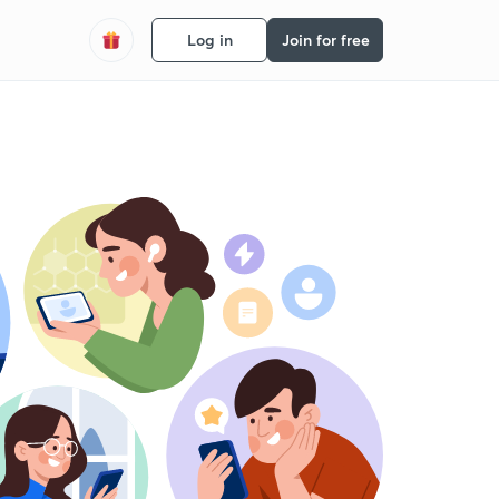
Log in
Join for free