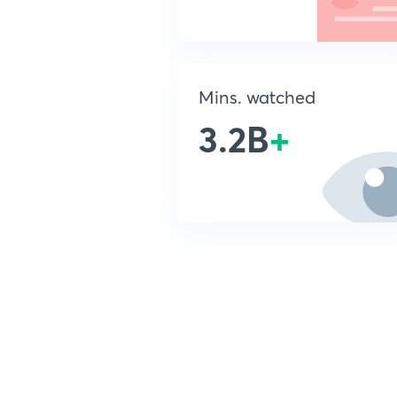
Mins. watched
3.2B
+