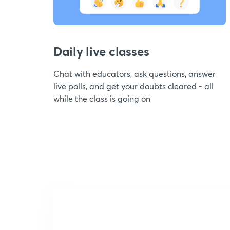
Daily live classes
Chat with educators, ask questions, answer
live polls, and get your doubts cleared - all
while the class is going on