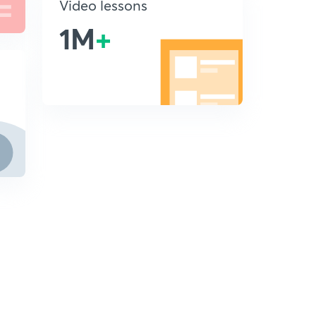
Video lessons
1M
+