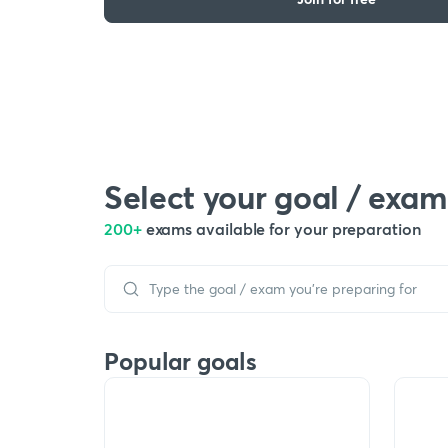
Select your goal / exam
200+
exams available for your preparation
Popular goals