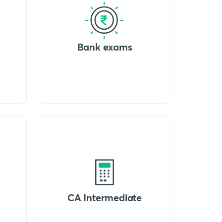
Bank exams
CA Intermediate