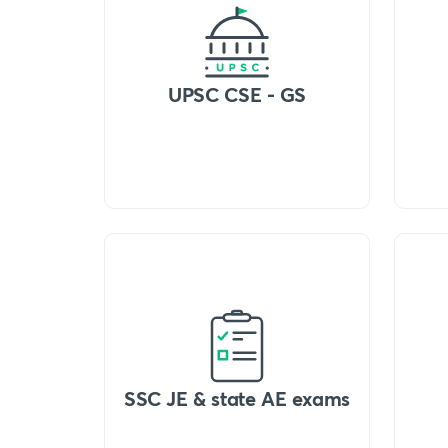
UPSC CSE - GS
SSC JE & state AE exams