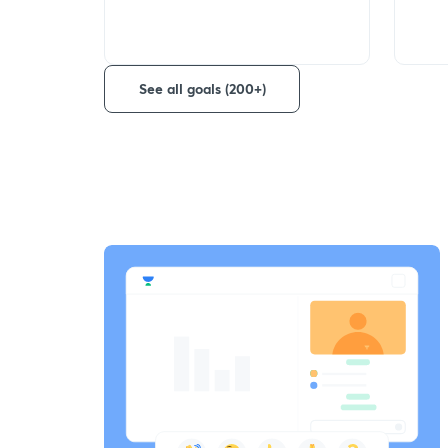
See all goals (200+)