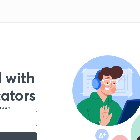
 with
cators
ation