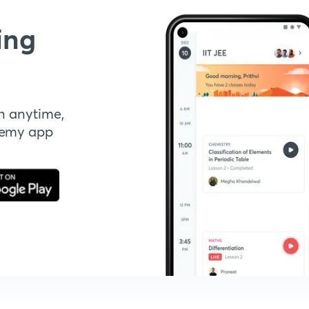
ing
n anytime,
demy app