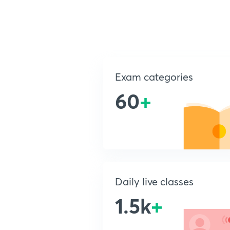
Exam categories
60
+
Daily live classes
1.5k
+