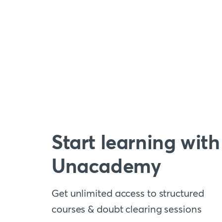
Start learning with
Unacademy
Get unlimited access to structured
courses & doubt clearing sessions