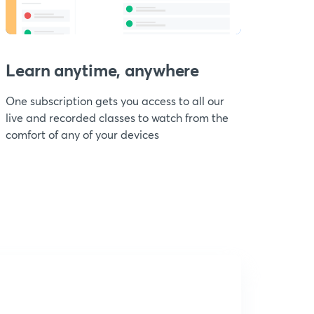
Learn anytime, anywhere
One subscription gets you access to all our
live and recorded classes to watch from the
comfort of any of your devices