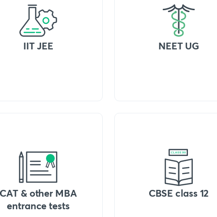
IIT JEE
NEET UG
CAT & other MBA
CBSE class 12
entrance tests