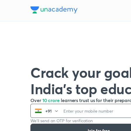
Crack your goal
India’s top edu
Over
10 crore
learners trust us for their prepar
+91
We’ll send an OTP for verification
Join for free